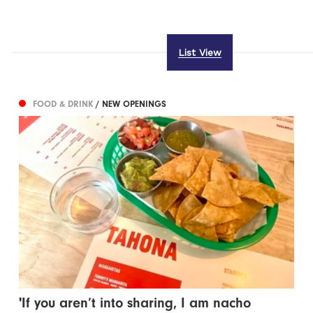
List View
FOOD & DRINK
/ NEW OPENINGS
'If you aren’t into sharing, I am nacho