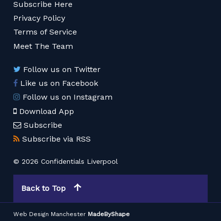
Subscribe Here
Privacy Policy
Terms of Service
Meet The Team
Follow us on Twitter
Like us on Facebook
Follow us on Instagram
Download App
Subscribe
Subscribe via RSS
© 2026 Confidentials Liverpool
Back to Top
Web Design Manchester
MadeByShape