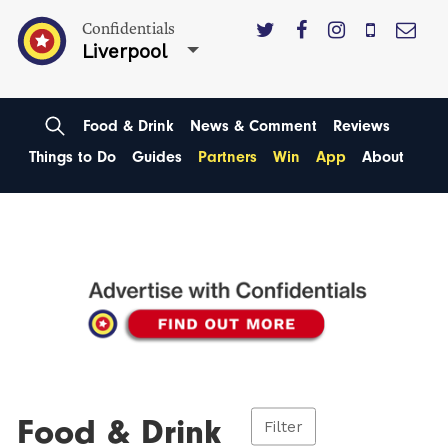
Confidentials
Liverpool
Food & Drink
News & Comment
Reviews
Things to Do
Guides
Partners
Win
App
About
Food & Drink
Filter