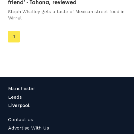
friend' - Tahona, reviewed
Steph Whalley gets a taste of Mexican street food in
Wirral
You're
1
on
page
Manchester
Leeds
Liverpool
Contact us
Advertise With Us