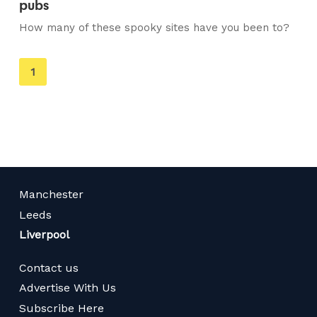
pubs
How many of these spooky sites have you been to?
You're
1
on
page
Manchester
Leeds
Liverpool
Contact us
Advertise With Us
Subscribe Here