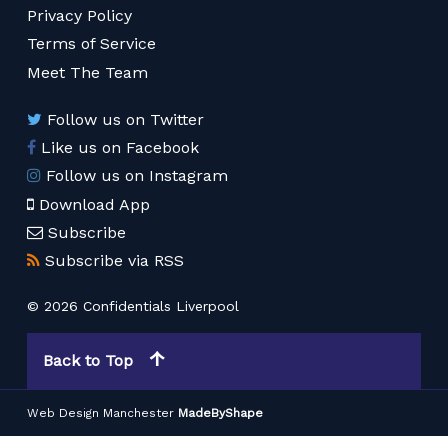
Privacy Policy
Terms of Service
Meet The Team
Follow us on Twitter
Like us on Facebook
Follow us on Instagram
Download App
Subscribe
Subscribe via RSS
© 2026 Confidentials Liverpool
Back to Top
Web Design Manchester
MadeByShape