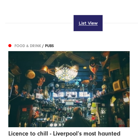
List View
FOOD & DRINK
/ PUBS
Licence to chill - Liverpool’s most haunted