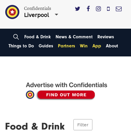
Confidentials
Liverpool
Food & Drink
News & Comment
Reviews
Things to Do
Guides
Partners
Win
App
About
Food & Drink
Filter