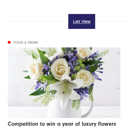
List View
FOOD & DRINK
Competition to win a year of luxury flowers