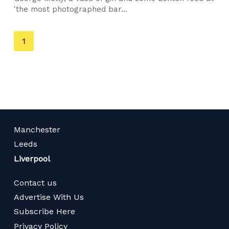
'the most photographed bar...
You're
1
on
page
Manchester
Leeds
Liverpool
Contact us
Advertise With Us
Subscribe Here
Privacy Policy