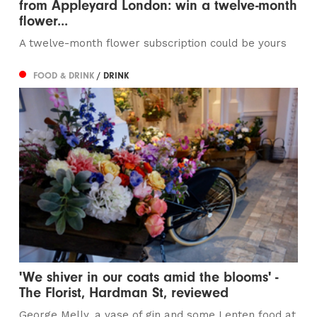
from Appleyard London: win a twelve-month
flower...
A twelve-month flower subscription could be yours
FOOD & DRINK
/ DRINK
'We shiver in our coats amid the blooms' -
The Florist, Hardman St, reviewed
George Melly, a vase of gin and some Lenten food at