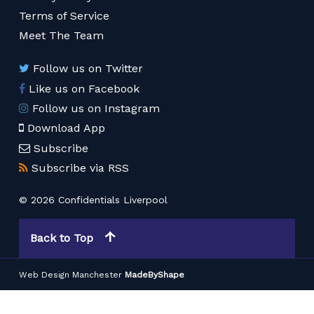
Terms of Service
Meet The Team
Follow us on Twitter
Like us on Facebook
Follow us on Instagram
Download App
Subscribe
Subscribe via RSS
© 2026 Confidentials Liverpool
Back to Top
Web Design Manchester
MadeByShape