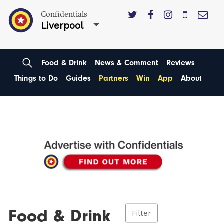
Confidentials
Liverpool
Food & Drink
News & Comment
Reviews
Things to Do
Guides
Partners
Win
App
About
Food & Drink
Filter