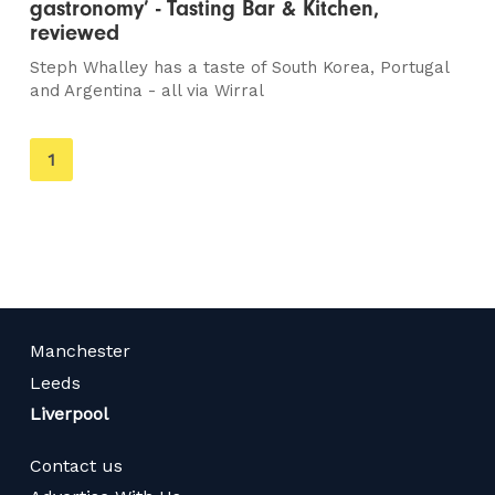
gastronomy’ - Tasting Bar & Kitchen,
reviewed
Steph Whalley has a taste of South Korea, Portugal
and Argentina - all via Wirral
You're
1
on
page
Manchester
Leeds
Liverpool
Contact us