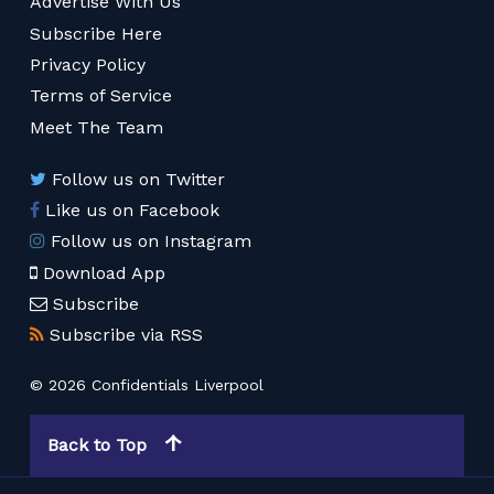
Advertise With Us
Subscribe Here
Privacy Policy
Terms of Service
Meet The Team
Follow us on Twitter
Like us on Facebook
Follow us on Instagram
Download App
Subscribe
Subscribe via RSS
© 2026 Confidentials Liverpool
Back to Top