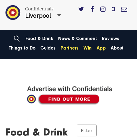
Confidentials
Liverpool
Food & Drink
News & Comment
Reviews
Things to Do
Guides
Partners
Win
App
About
Food & Drink
Filter