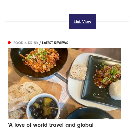
List View
FOOD & DRINK
/ LATEST REVIEWS
‘A love of world travel and global