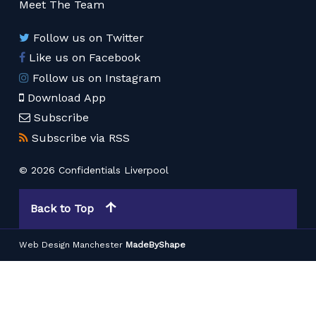
Meet The Team
Follow us on Twitter
Like us on Facebook
Follow us on Instagram
Download App
Subscribe
Subscribe via RSS
© 2026 Confidentials Liverpool
Back to Top
Web Design Manchester
MadeByShape