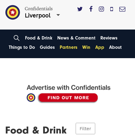
Confidentials
Liverpool
Food & Drink
News & Comment
Reviews
Things to Do
Guides
Partners
Win
App
About
Food & Drink
Filter