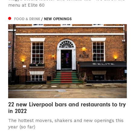
menu at Elite 60
FOOD & DRINK
/ NEW OPENINGS
22 new Liverpool bars and restaurants to try
in 2022
The hottest movers, shakers and new openings this
year (so far)