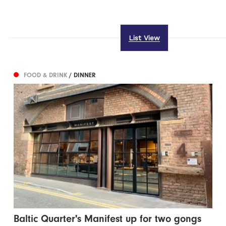
List View
FOOD & DRINK
/ DINNER
Baltic Quarter's Manifest up for two gongs