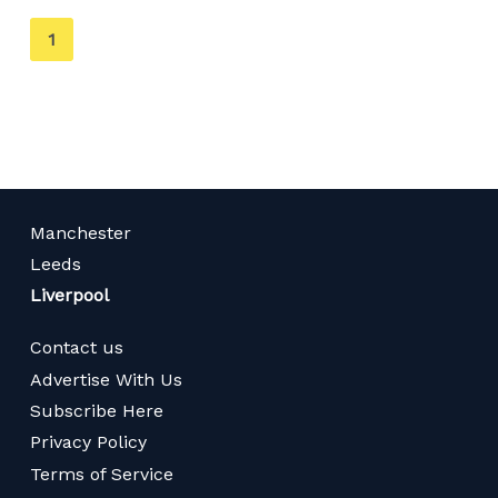
You're
1
on
page
Manchester
Leeds
Liverpool
Contact us
Advertise With Us
Subscribe Here
Privacy Policy
Terms of Service