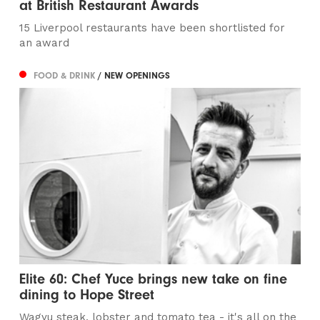
at British Restaurant Awards
15 Liverpool restaurants have been shortlisted for
an award
FOOD & DRINK
/ NEW OPENINGS
Elite 60: Chef Yuce brings new take on fine
dining to Hope Street
Wagyu steak, lobster and tomato tea - it's all on the