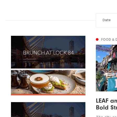
FOOD & 
LEAF an
Bold Str