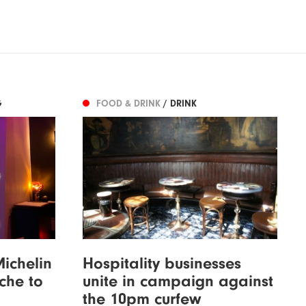
G
FOOD & DRINK
/ DRINK
Michelin
Hospitality businesses
iche to
unite in campaign against
the 10pm curfew