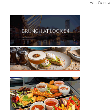
what’s ne