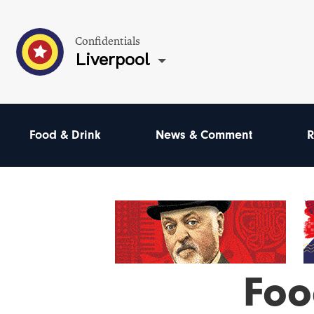
Confidentials
Liverpool
Food & Drink
News & Comment
R
Foo