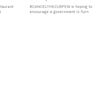
staurant
#CANCELTHECURFEW is hoping to
t
encourage a government U-Turn