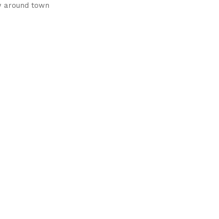
w around town