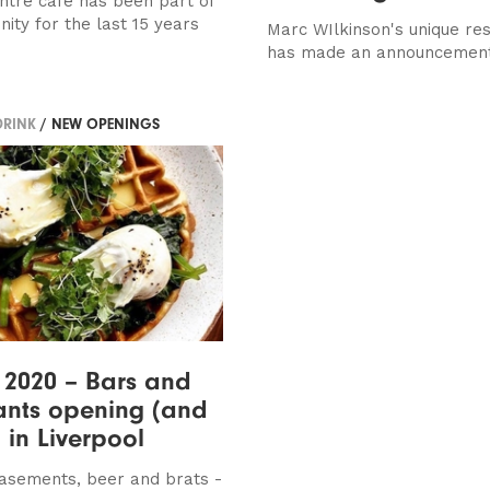
entre cafe has been part of
ity for the last 15 years
Marc WIlkinson's unique re
has made an announcemen
DRINK
/ NEW OPENINGS
 2020 – Bars and
ants opening (and
) in Liverpool
asements, beer and brats -