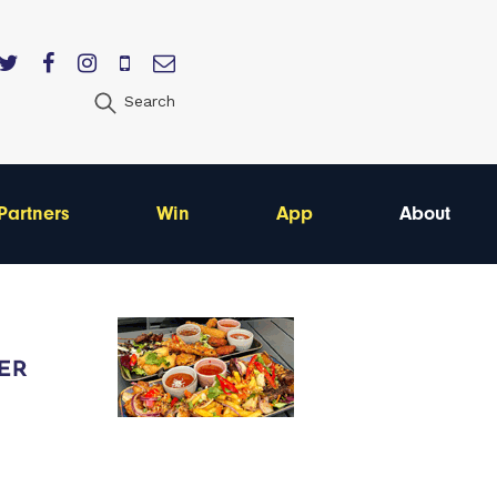
Search
Partners
Win
App
About