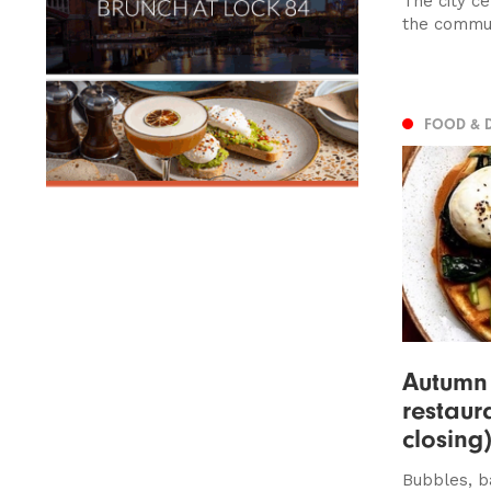
The city c
the commun
FOOD & 
Autumn
restaur
closing
Bubbles, b