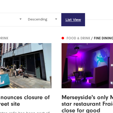
List View
DRINK
FOOD & DRINK
/ FINE DININ
nounces closure of
Merseyside's only 
eet site
star restaurant Fra
close for good