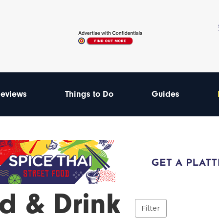
eviews
Things to Do
Guides
d & Drink
Filter