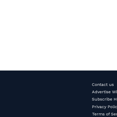
Contact us
Advertise W
Subscribe H
Privacy Poli
Terms of Se