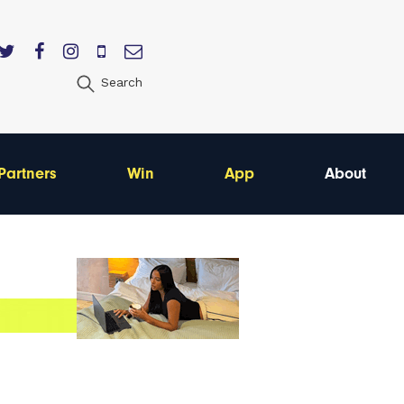
Search
Partners
Win
App
About