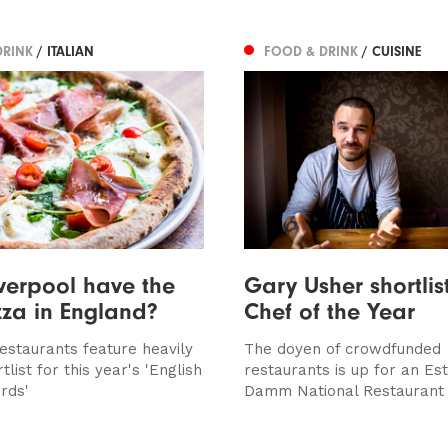
DRINK
/ ITALIAN
FOOD & DRINK
/ CUISINE
verpool have the
Gary Usher shortlis
zza in England?
Chef of the Year
restaurants feature heavily
The doyen of crowdfunded
tlist for this year's 'English
restaurants is up for an Est
rds'
Damm National Restaurant