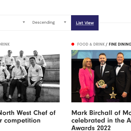
List View
DRINK
FOOD & DRINK
/ FINE DININ
orth West Chef of
Mark Birchall of M
r competition
celebrated in the 
Awards 2022