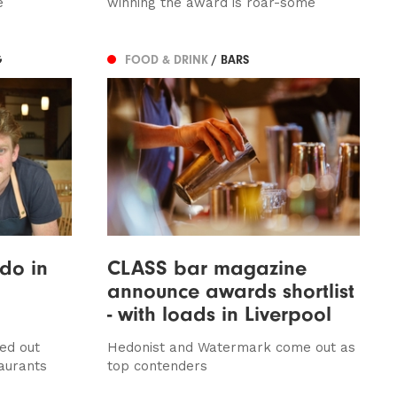
e
winning the award is roar-some
G
FOOD & DRINK
/ BARS
do in
CLASS bar magazine
announce awards shortlist
- with loads in Liverpool
ed out
Hedonist and Watermark come out as
taurants
top contenders