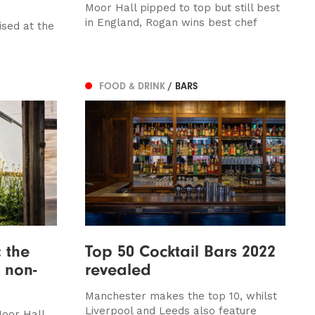
Moor Hall pipped to top but still best
in England, Rogan wins best chef
ised at the
FOOD & DRINK
/ BARS
: the
Top 50 Cocktail Bars 2022
 non-
revealed
Manchester makes the top 10, whilst
Liverpool and Leeds also feature
Moor Hall