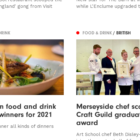
ngland' gong from Visit
while L'Enclume upgraded t
DRINK
FOOD & DRINK
/ BRITISH
n food and drink
Merseyside chef s
inners for 2021
Craft Guild gradua
award
ner all kinds of dinners
Art School chef Beth Disle