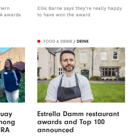
hern
Ellis Barrie says they're really happy
AA awards
to have won the award
FOOD & DRINK
/ DRINK
Quay
Estrella Damm restaurant
among
awards and Top 100
MRA
announced