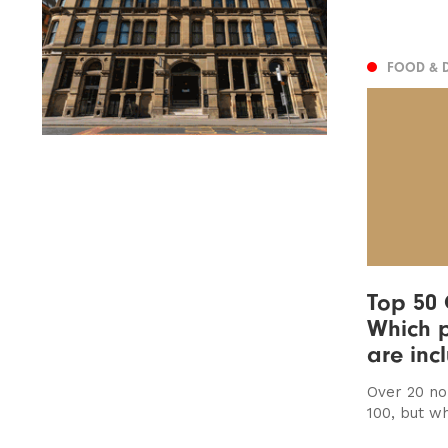
FOOD & 
Top 50 
Which p
are inc
Over 20 no
100, but wh