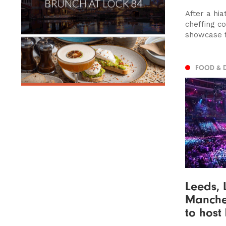
After a hia
cheffing co
showcase fl
FOOD & 
Leeds, 
Manches
to host