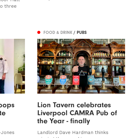
o three
FOOD & DRINK
/ PUBS
coops
Lion Tavern celebrates
te
Liverpool CAMRA Pub of
the Year - finally
y-Jones
Landlord Dave Hardman thinks