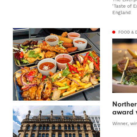
'Taste of E
England
FOOD & 
Norther
award w
Winner, win