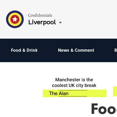
Confidentials
Liverpool
Food & Drink
News & Comment
R
Foo