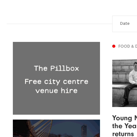
FOOD & 
Young N
the Yea
returns