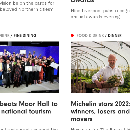
vision be on the cards for
 beloved Northern cities?
Nine Liverpool pubs recogn
annual awards evening
DRINK
/ FINE DINING
FOOD & DRINK
/ DINNER
beats Moor Hall to
Michelin stars 2022
 national tourism
winners, losers and
movers
ool restaurant scooped the
New star for The Barn at 