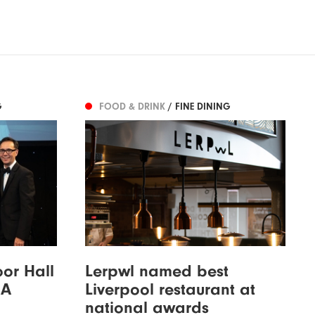
G
FOOD & DRINK
/ FINE DINING
oor Hall
Lerpwl named best
AA
Liverpool restaurant at
national awards