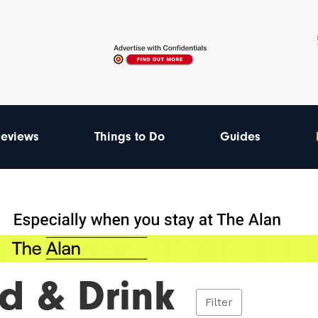
eviews
Things to Do
Guides
d & Drink
Filter