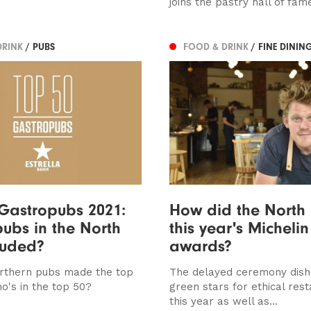
joins the pastry hall of fam
DRINK
/ PUBS
FOOD & DRINK
/ FINE DININ
Gastropubs 2021:
How did the North 
ubs in the North
this year's Michelin
luded?
awards?
rthern pubs made the top
The delayed ceremony dish
o's in the top 50?
green stars for ethical res
this year as well as...