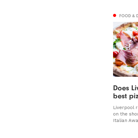
FOOD & 
Does Li
best pi
Liverpool 
on the shor
Italian Awa