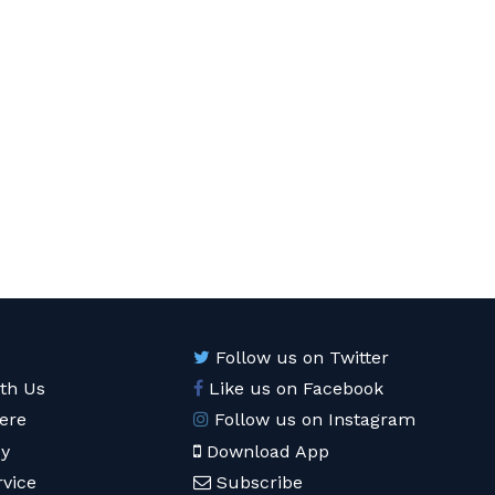
Follow us on Twitter
ith Us
Like us on Facebook
ere
Follow us on Instagram
cy
Download App
rvice
Subscribe