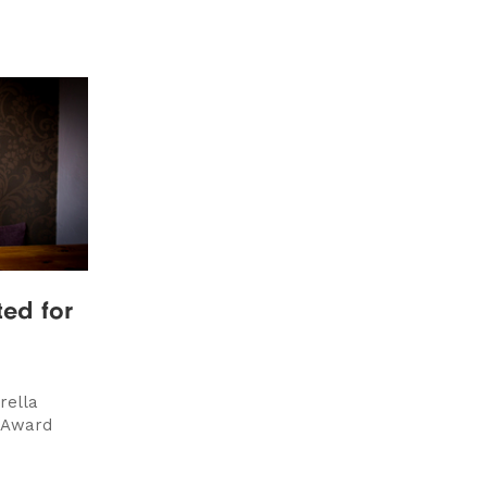
ted for
rella
 Award