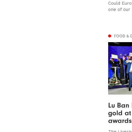
Could Euro
one of our
FOOD & 
Lu Ban 
gold at
awards
The Liverp