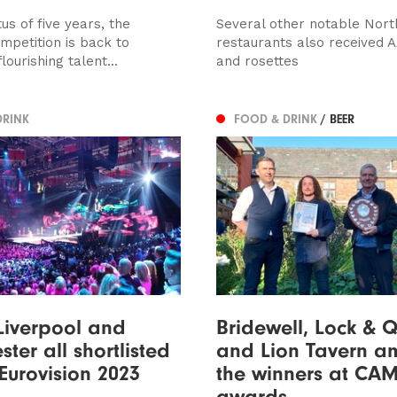
tus of five years, the
Several other notable Nort
mpetition is back to
restaurants also received 
ourishing talent...
and rosettes
DRINK
FOOD & DRINK
/ BEER
Liverpool and
Bridewell, Lock & 
ter all shortlisted
and Lion Tavern 
 Eurovision 2023
the winners at CA
awards