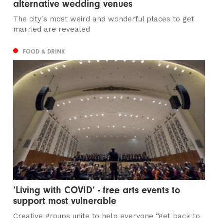
alternative wedding venues
The city's most weird and wonderful places to get
married are revealed
FOOD & DRINK
‘Living with COVID’ - free arts events to
support most vulnerable
Creative groups unite to help everyone “get back to