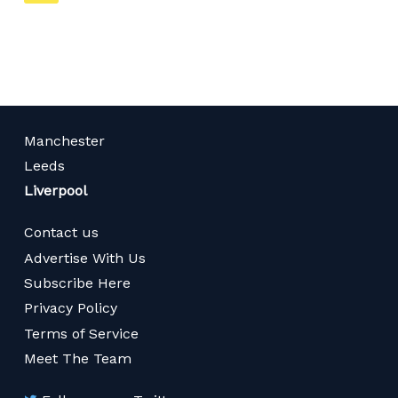
on
page
Manchester
Leeds
Liverpool
Contact us
Advertise With Us
Subscribe Here
Privacy Policy
Terms of Service
Meet The Team