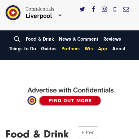
Confidentials
Liverpool
Food & Drink
News & Comment
Reviews
Things to Do
Guides
Partners
Win
App
About
Food & Drink
Filter