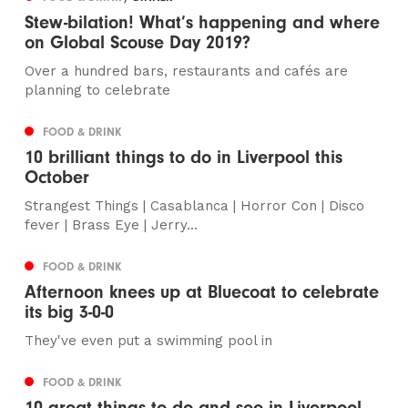
Stew-bilation! What’s happening and where
on Global Scouse Day 2019?
Over a hundred bars, restaurants and cafés are
planning to celebrate
FOOD & DRINK
10 brilliant things to do in Liverpool this
October
Strangest Things | Casablanca | Horror Con | Disco
fever | Brass Eye | Jerry...
FOOD & DRINK
Afternoon knees up at Bluecoat to celebrate
its big 3-0-0
They've even put a swimming pool in
FOOD & DRINK
10 great things to do and see in Liverpool