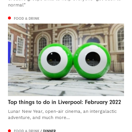
normal”
FOOD & DRINK
Top things to do in Liverpool: February 2022
Lunar New Year, open-air cinema, an intergalactic
adventure, and much more...
FOOD & DRINK
/ DINNER