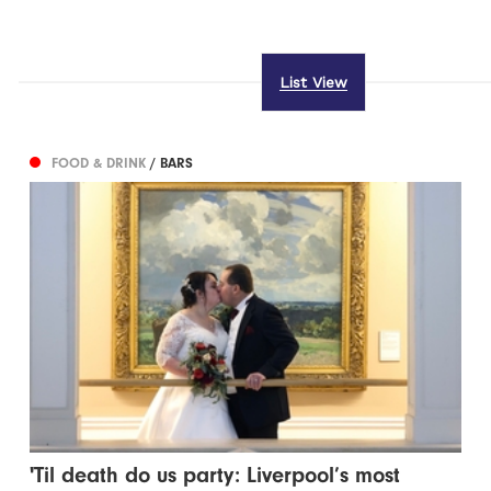
List View
FOOD & DRINK
/ BARS
'Til death do us party: Liverpool’s most