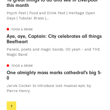
this month
Psych Fest | Food and Drink Fest | Heritage Open
Days | Tubular Brass |...
FOOD & DRINK
Aye, aye, Captain: City celebrates all things
Beefheart
Panels, poets and magic bands. Oh yeah - and THE
Magic Band
FOOD & DRINK
One almighty mass marks cathedral's big 5-
0
Jarvis Cocker to introduce lost musical epic by
Pierre Henry
You're
1