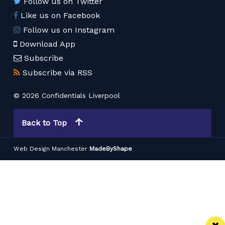
Follow us on Twitter
Like us on Facebook
Follow us on Instagram
Download App
Subscribe
Subscribe via RSS
© 2026 Confidentials Liverpool
Back to Top
Web Design Manchester
MadeByShape