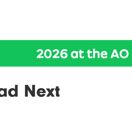
ad Next