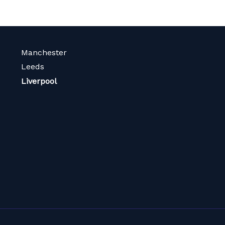
Manchester
Leeds
Liverpool