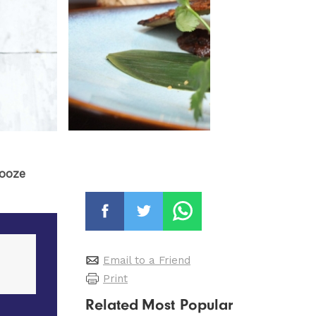
booze
Email to a Friend
Print
Related
Most Popular