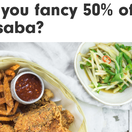
 you fancy 50% of
saba?