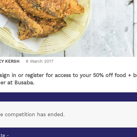
CY KERSH
6 March 2017
 sign in or register for access to your 50% off food + 
er at Busaba.
e competition has ended.
te -