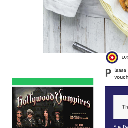
LU
P
lease
vouch
Th
End Da