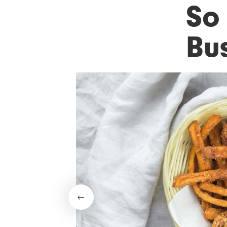
So
Bu