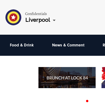
Confidentials
Liverpool
Food & Drink
News & Comment
R