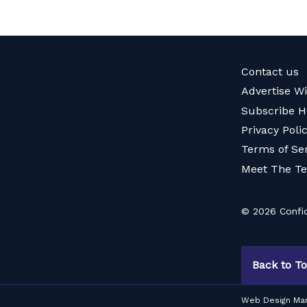
Contact us
Advertise W
Subscribe H
Privacy Poli
Terms of Se
Meet The T
© 2026 Confid
Back to T
Web Design Ma