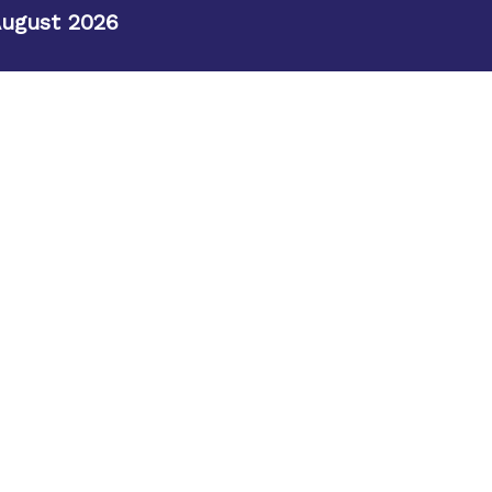
August 2026