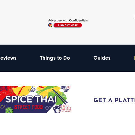
eviews
Things to Do
Guides