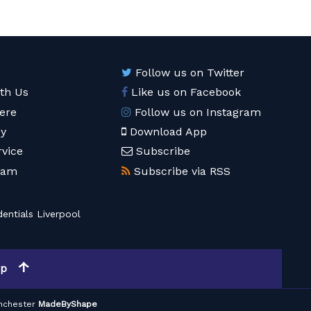
Follow us on Twitter
ith Us
Like us on Facebook
ere
Follow us on Instagram
cy
Download App
rvice
Subscribe
eam
Subscribe via RSS
entials Liverpool
op
nchester
MadeByShape