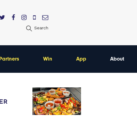
Search
Partners
Win
App
About