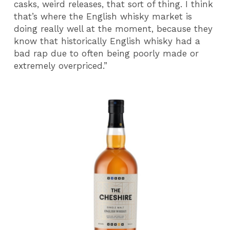
casks, weird releases, that sort of thing. I think
that’s where the English whisky market is
doing really well at the moment, because they
know that historically English whisky had a
bad rap due to often being poorly made or
extremely overpriced.”