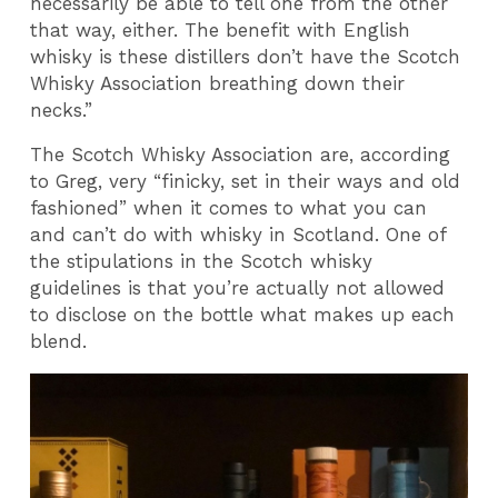
necessarily be able to tell one from the other
that way, either. The benefit with English
whisky is these distillers don’t have the Scotch
Whisky Association breathing down their
necks.”
The Scotch Whisky Association are, according
to Greg, very “finicky, set in their ways and old
fashioned” when it comes to what you can
and can’t do with whisky in Scotland. One of
the stipulations in the Scotch whisky
guidelines is that you’re actually not allowed
to disclose on the bottle what makes up each
blend.