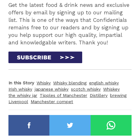
Get the latest food & drink news and exclusive
offers by email by signing up to our mailing
list. This is one of the ways that Confidentials
remains free to our readers and by signing up
you help support our high quality, impartial
and knowledgable writers. Thank you!
In this Story
Whisky
Whisky blending
english whisky
Irish whisky
japanese whisky
scotch whisky
Whiskey
the whisky jar
Tipples of Manchester
Distillery
brewing
Liverpool
Manchester compet