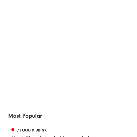
Most Popular
/ FOOD & DRINK