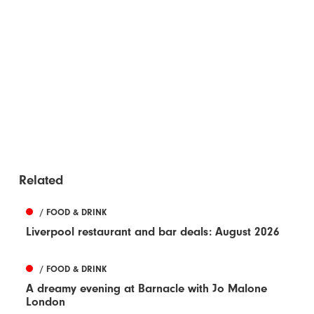
Related
/ FOOD & DRINK
Liverpool restaurant and bar deals: August 2026
/ FOOD & DRINK
A dreamy evening at Barnacle with Jo Malone
London