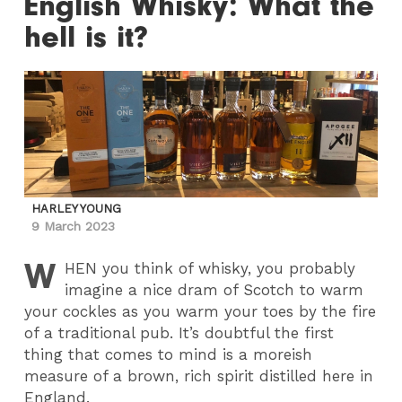
English Whisky: What the
hell is it?
HARLEY YOUNG
9 March 2023
W
HEN
you think of whisky, you probably
imagine a nice dram of Scotch to warm
your cockles as you warm your toes by the fire
of a traditional pub. It’s doubtful the first
thing that comes to mind is a moreish
measure of a brown, rich spirit distilled here in
England.