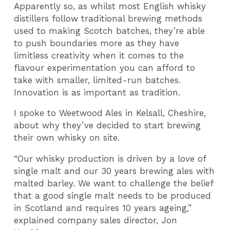
Apparently so, as whilst most English whisky
distillers follow traditional brewing methods
used to making Scotch batches, they’re able
to push boundaries more as they have
limitless creativity when it comes to the
flavour experimentation you can afford to
take with smaller, limited-run batches.
Innovation is as important as tradition.
I spoke to Weetwood Ales in Kelsall, Cheshire,
about why they’ve decided to start brewing
their own whisky on site.
“Our whisky production is driven by a love of
single malt and our 30 years brewing ales with
malted barley. We want to challenge the belief
that a good single malt needs to be produced
in Scotland and requires 10 years ageing,”
explained company sales director, Jon