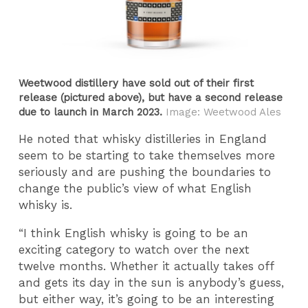
Weetwood distillery have sold out of their first
release (pictured above), but have a second release
due to launch in March 2023.
Image: Weetwood Ales
He noted that whisky distilleries in England
seem to be starting to take themselves more
seriously and are pushing the boundaries to
change the public’s view of what English
whisky is.
“I think English whisky is going to be an
exciting category to watch over the next
twelve months. Whether it actually takes off
and gets its day in the sun is anybody’s guess,
but either way, it’s going to be an interesting