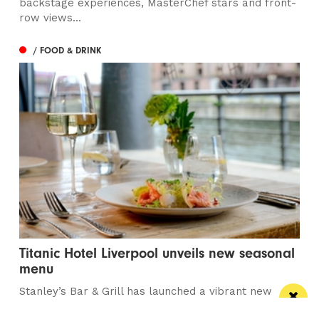
backstage experiences, MasterChef stars and front-
row views...
/ FOOD & DRINK
Titanic Hotel Liverpool unveils new seasonal
menu
Stanley’s Bar & Grill has launched a vibrant new
menu designed for waterside dining this...