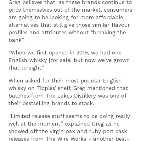
Greg believes that, as these brands continue to
price themselves out of the market, consumers
are going to be looking for more affordable
alternatives that still give those similar flavour
profiles and attributes without “breaking the
bank”.
“When we first opened in 2019, we had one
English whisky [for sale] but now we’ve grown
that to eight.”
When asked for their most popular English
whisky on Tipples’ shelf, Greg mentioned that
batches from The Lakes Distillery was one of
their bestselling brands to stock.
“Limited release stuff seems to be doing really
well at the moment.” explained Greg as he
showed off the virgin oak and ruby port cask
releases from The Wire Works - another best-