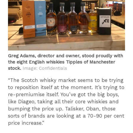
Greg Adams, director and owner, stood proudly with
the eight English whiskies Tipples of Manchester
stock.
Image: Confidentials
“The Scotch whisky market seems to be trying
to reposition itself at the moment. It’s trying to
re-premiumise itself. You’ve got the big boys,
like Diageo, taking all their core whiskies and
bumping the price up. Talisker, Oban, those
sorts of brands are looking at a 70-90 per cent
price increase.”