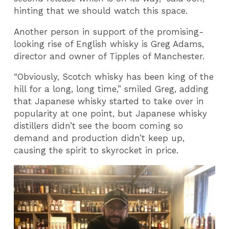
hinting that we should watch this space.
Another person in support of the promising-
looking rise of English whisky is Greg Adams,
director and owner of Tipples of Manchester.
“Obviously, Scotch whisky has been king of the
hill for a long, long time,” smiled Greg, adding
that Japanese whisky started to take over in
popularity at one point, but Japanese whisky
distillers didn’t see the boom coming so
demand and production didn’t keep up,
causing the spirit to skyrocket in price.