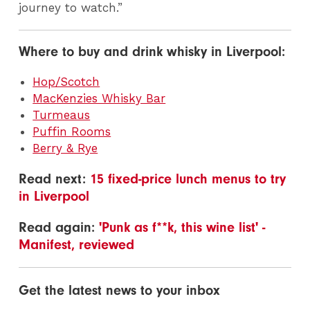
journey to watch.”
Where to buy and drink whisky in Liverpool:
Hop/Scotch
MacKenzies Whisky Bar
Turmeaus
Puffin Rooms
Berry & Rye
Read next:
15 fixed-price lunch menus to try
in Liverpool
Read again:
'Punk as f**k, this wine list' -
Manifest, reviewed
Get the latest news to your inbox