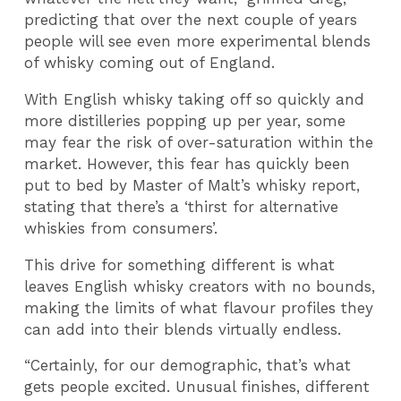
predicting that over the next couple of years
people will see even more experimental blends
of whisky coming out of England.
With English whisky taking off so quickly and
more distilleries popping up per year, some
may fear the risk of over-saturation within the
market. However, this fear has quickly been
put to bed by Master of Malt’s whisky report,
stating that there’s a ‘thirst for alternative
whiskies from consumers’.
This drive for something different is what
leaves English whisky creators with no bounds,
making the limits of what flavour profiles they
can add into their blends virtually endless.
“Certainly, for our demographic, that’s what
gets people excited. Unusual finishes, different