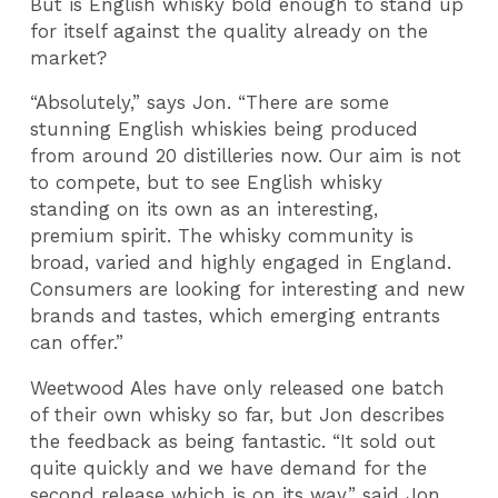
But is English whisky bold enough to stand up
for itself against the quality already on the
market?
“Absolutely,” says Jon. “There are some
stunning English whiskies being produced
from around 20 distilleries now. Our aim is not
to compete, but to see English whisky
standing on its own as an interesting,
premium spirit. The whisky community is
broad, varied and highly engaged in England.
Consumers are looking for interesting and new
brands and tastes, which emerging entrants
can offer.”
Weetwood Ales have only released one batch
of their own whisky so far, but Jon describes
the feedback as being fantastic. “It sold out
quite quickly and we have demand for the
second release which is on its way,” said Jon,