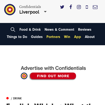
Confidentials
Liverpool
Food & Drink
News & Comment
Reviews
Things to Do
Guides
Partners
Win
App
About
/ DRINK