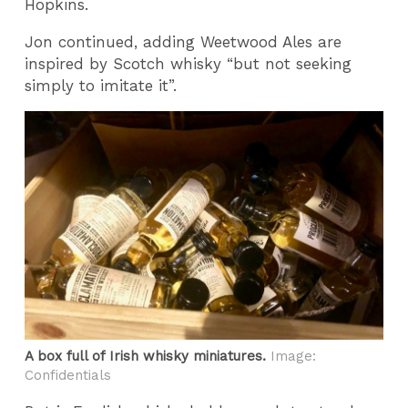
Hopkins.
Jon continued, adding Weetwood Ales are
inspired by Scotch whisky “but not seeking
simply to imitate it”.
A box full of Irish whisky miniatures.
Image:
Confidentials