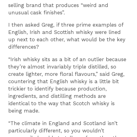
selling brand that produces “weird and
unusual cask finishes”.
I then asked Greg, if three prime examples of
English, Irish and Scottish whisky were lined
up next to each other, what would be the key
differences?
“Irish whisky sits as a bit of an outlier because
they’re almost invariably triple distilled, so
create lighter, more floral flavours,” said Greg,
countering that English whisky is a little bit
trickier to identify because production,
ingredients, and distilling methods are
identical to the way that Scotch whisky is
being made.
“The climate in England and Scotland isn’t
particularly different, so you wouldn’t