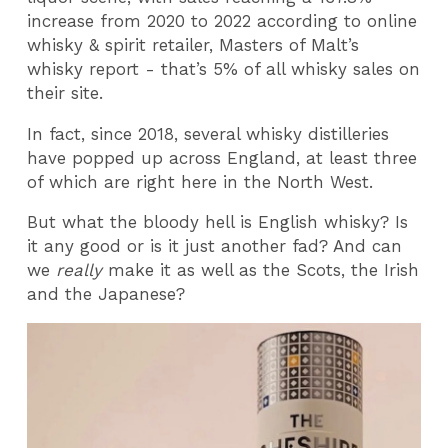
increase from 2020 to 2022 according to online
whisky & spirit retailer, Masters of Malt’s
whisky report - that’s 5% of all whisky sales on
their site.
In fact, since 2018, several whisky distilleries
have popped up across England, at least three
of which are right here in the North West.
But what the bloody hell is English whisky? Is
it any good or is it just another fad? And can
we
really
make it as well as the Scots, the Irish
and the Japanese?