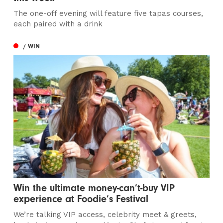
The one-off evening will feature five tapas courses,
each paired with a drink
/ WIN
Win the ultimate money-can’t-buy VIP
experience at Foodie’s Festival
We’re talking VIP access, celebrity meet & greets,