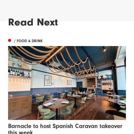
Read Next
/ FOOD & DRINK
Barnacle to host Spanish Caravan takeover
this week