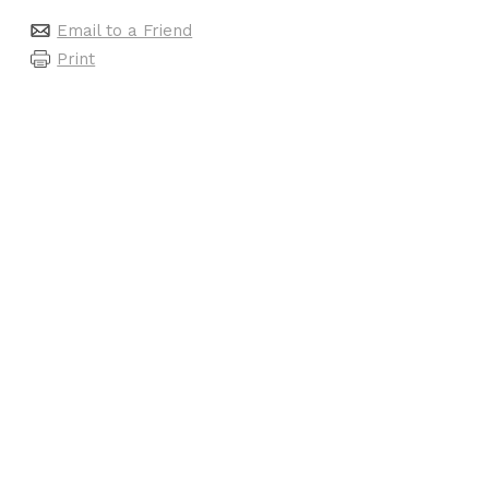
Email to a Friend
Print