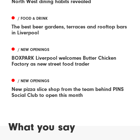
North West dining habits revealed
/ FOOD & DRINK
The best beer gardens, terraces and rooftop bars
in Liverpool
/ NEW OPENINGS
BOXPARK Liverpool welcomes Butter Chicken
Factory as new street food trader
/ NEW OPENINGS
New pizza slice shop from the team behind PINS
Social Club to open this month
What you say