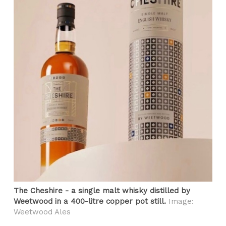
The Cheshire - a single malt whisky distilled by
Weetwood in a 400-litre copper pot still.
Image:
Weetwood Ales