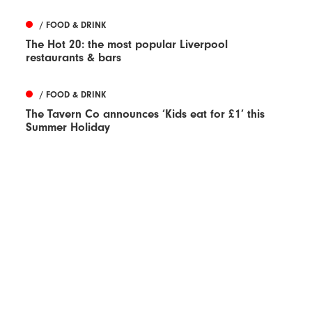
/ FOOD & DRINK
The Hot 20: the most popular Liverpool
restaurants & bars
/ FOOD & DRINK
The Tavern Co announces ‘Kids eat for £1’ this
Summer Holiday