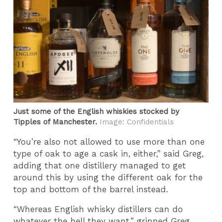
Just some of the English whiskies stocked by
Tipples of Manchester.
Image: Confidentials
“You’re also not allowed to use more than one
type of oak to age a cask in, either,” said Greg,
adding that one distillery managed to get
around this by using the different oak for the
top and bottom of the barrel instead.
“Whereas English whisky distillers can do
whatever the hell they want,” grinned Greg,