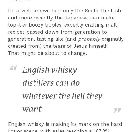
It’s a well-known fact only the Scots, the Irish
and more recently the Japanese, can make
top-tier boozy tipples, expertly crafting malt
recipes passed down from generation to
generation, tasting like (and
probably
originally
created from) the tears of Jesus himself.
That might be about to change.
English whisky
distillers can do
whatever the hell they
want
English whisky is making its mark on the hard
liquor scene, with sales reaching a 167.8%