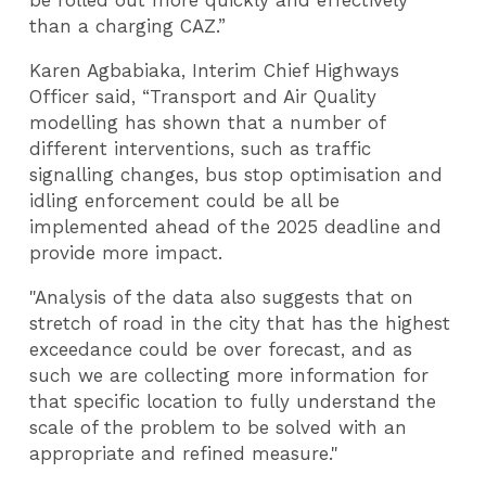
be rolled out more quickly and effectively
than a charging CAZ.”
Karen Agbabiaka, Interim Chief Highways
Officer said, “Transport and Air Quality
modelling has shown that a number of
different interventions, such as traffic
signalling changes, bus stop optimisation and
idling enforcement could be all be
implemented ahead of the 2025 deadline and
provide more impact.
"Analysis of the data also suggests that on
stretch of road in the city that has the highest
exceedance could be over forecast, and as
such we are collecting more information for
that specific location to fully understand the
scale of the problem to be solved with an
appropriate and refined measure."