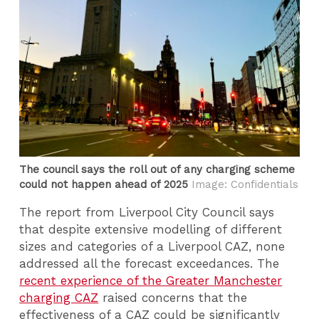
The council says the roll out of any charging scheme
could not happen ahead of 2025
Image: Confidentials
The report from Liverpool City Council says
that despite extensive modelling of different
sizes and categories of a Liverpool CAZ, none
addressed all the forecast exceedances. The
recent experience of the Greater Manchester
charging CAZ
raised concerns that the
effectiveness of a CAZ could be significantly