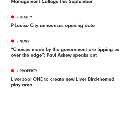
Management College this September
/ BEAUTY
P.Louise City announces opening date
/ NEWS
“Choices made by the government are tipping us
over the edge”: Paul Askew speaks out
/ PROPERTY
Liverpool ONE to create new Liver Bird-themed
play area