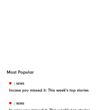
Most Popular
/ NEWS
Incase you missed it: This week's top stories
/ NEWS