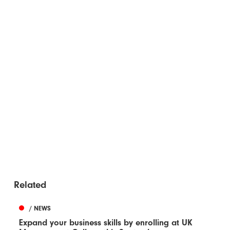
Related
/ NEWS
Expand your business skills by enrolling at UK