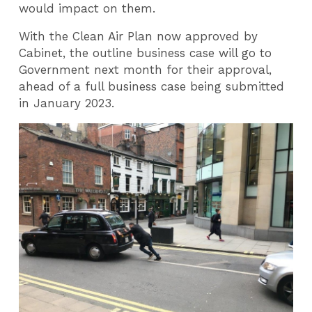
would impact on them.
With the Clean Air Plan now approved by
Cabinet, the outline business case will go to
Government next month for their approval,
ahead of a full business case being submitted
in January 2023.