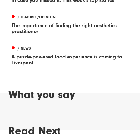
In case you missed it: This week's top stories
/ FEATURES/OPINION
The importance of finding the right aesthetics
practitioner
/ NEWS
A puzzle-powered food experience is coming to
Liverpool
What you say
Read Next