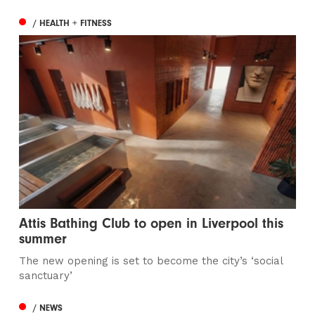
/ HEALTH + FITNESS
Attis Bathing Club to open in Liverpool this
summer
The new opening is set to become the city’s ‘social
sanctuary’
/ NEWS