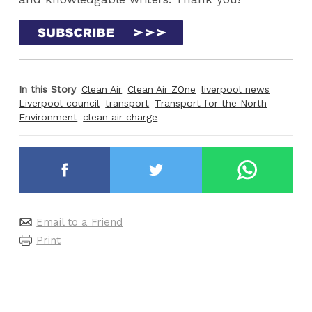
In this Story
Clean Air
Clean Air ZOne
liverpool news
Liverpool council
transport
Transport for the North
Environment
clean air charge
Email to a Friend
Print