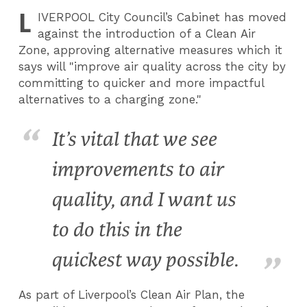
L
IVERPOOL
City Council’s Cabinet has moved
against the introduction of a Clean Air
Zone, approving alternative measures which it
says will "improve air quality across the city by
committing to quicker and more impactful
alternatives to a charging zone."
It’s vital that we see
improvements to air
quality, and I want us
to do this in the
quickest way possible.
As part of Liverpool’s Clean Air Plan, the