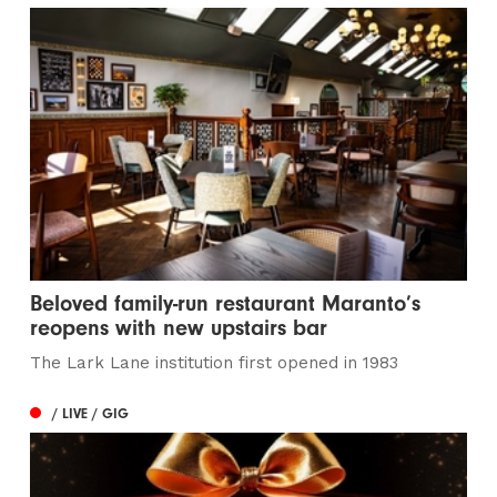
Beloved family-run restaurant Maranto’s
reopens with new upstairs bar
The Lark Lane institution first opened in 1983
/ LIVE / GIG