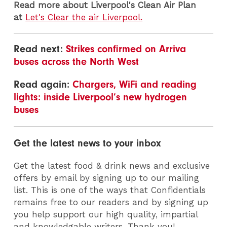
Read
more about Liverpool's Clean Air Plan
at
Let's Clear the air Liverpool.
Read next:
Strikes confirmed on Arriva
buses across the North West
Read again:
Chargers, WiFi and reading
lights: inside Liverpool’s new hydrogen
buses
Get the latest news to your inbox
Get the latest food & drink news and exclusive
offers by email by signing up to our mailing
list. This is one of the ways that Confidentials
remains free to our readers and by signing up
you help support our high quality, impartial
and knowledgable writers. Thank you!