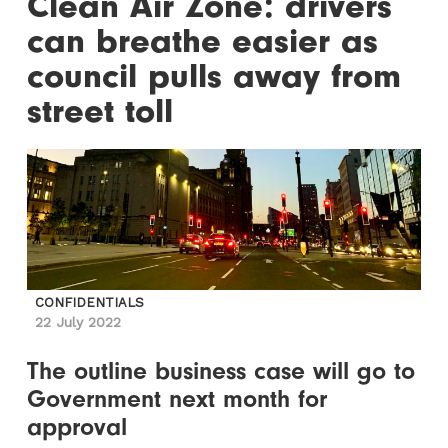
Clean Air Zone: drivers
can breathe easier as
council pulls away from
street toll
CONFIDENTIALS
22 July 2022
The outline business case will go to
Government next month for
approval