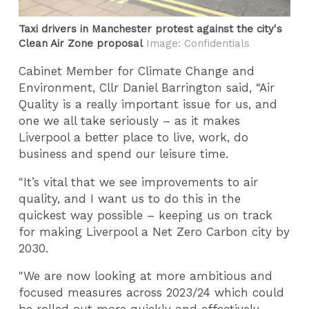
Taxi drivers in Manchester protest against the city's
Clean Air Zone proposal
Image: Confidentials
Cabinet Member for Climate Change and
Environment, Cllr Daniel Barrington said, “Air
Quality is a really important issue for us, and
one we all take seriously – as it makes
Liverpool a better place to live, work, do
business and spend our leisure time.
"It’s vital that we see improvements to air
quality, and I want us to do this in the
quickest way possible – keeping us on track
for making Liverpool a Net Zero Carbon city by
2030.
"We are now looking at more ambitious and
focused measures across 2023/24 which could