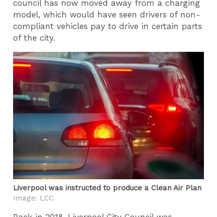
council has now moved away from a charging
model, which would have seen drivers of non-
compliant vehicles pay to drive in certain parts
of the city.
Liverpool was instructed to produce a Clean Air Plan
Image: LCC