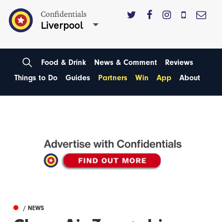
Confidentials
Liverpool
Food & Drink
News & Comment
Reviews
Things to Do
Guides
Partners
Win
App
About
/ NEWS