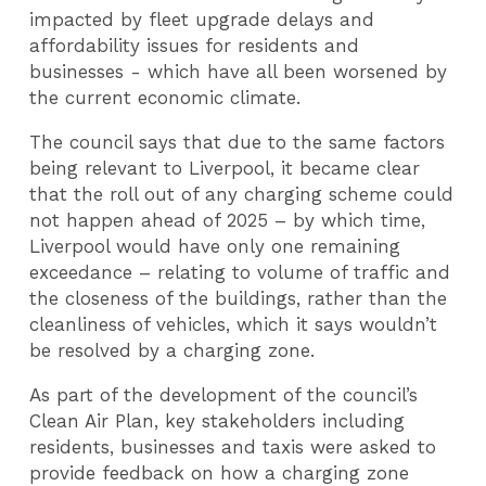
impacted by fleet upgrade delays and
affordability issues for residents and
businesses - which have all been worsened by
the current economic climate.
The council says that due to the same factors
being relevant to Liverpool, it became clear
that the roll out of any charging scheme could
not happen ahead of 2025 – by which time,
Liverpool would have only one remaining
exceedance – relating to volume of traffic and
the closeness of the buildings, rather than the
cleanliness of vehicles, which it says wouldn’t
be resolved by a charging zone.
As part of the development of the council’s
Clean Air Plan, key stakeholders including
residents, businesses and taxis were asked to
provide feedback on how a charging zone