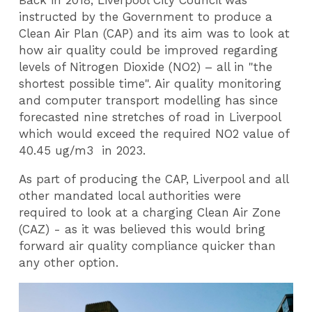
Back in 2018, Liverpool City Council was
instructed by the Government to produce a
Clean Air Plan (CAP) and its aim was to look at
how air quality could be improved regarding
levels of Nitrogen Dioxide (NO2) – all in "the
shortest possible time". Air quality monitoring
and computer transport modelling has since
forecasted nine stretches of road in Liverpool
which would exceed the required NO2 value of
40.45 ug/m3 in 2023.
As part of producing the CAP, Liverpool and all
other mandated local authorities were
required to look at a charging Clean Air Zone
(CAZ) - as it was believed this would bring
forward air quality compliance quicker than
any other option.