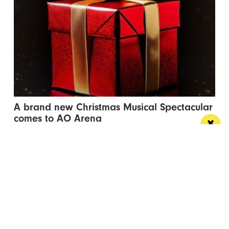
A brand new Christmas Musical Spectacular
comes to AO Arena
This December, Manchester steps into the spotlight
with star-studded musical cast
Manchester
Leeds
Liverpool