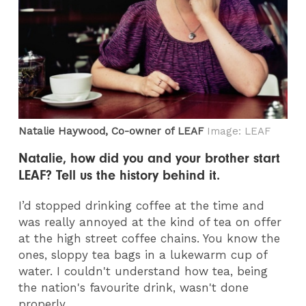
Natalie Haywood, Co-owner of LEAF
Image: LEAF
Natalie, how did you and your brother start
LEAF? Tell us the history behind it.
I’d stopped drinking coffee at the time and
was really annoyed at the kind of tea on offer
at the high street coffee chains. You know the
ones, sloppy tea bags in a lukewarm cup of
water. I couldn't understand how tea, being
the nation's favourite drink, wasn't done
properly.