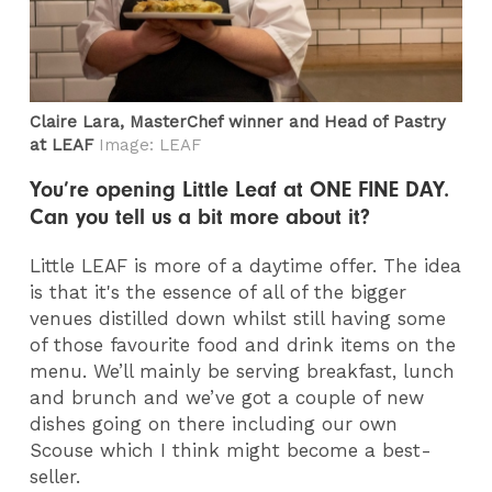
Claire Lara, MasterChef winner and Head of Pastry
at LEAF
Image: LEAF
You’re opening Little Leaf at ONE FINE DAY.
Can you tell us a bit more about it?
Little LEAF is more of a daytime offer. The idea
is that it's the essence of all of the bigger
venues distilled down whilst still having some
of those favourite food and drink items on the
menu. We’ll mainly be serving breakfast, lunch
and brunch and we’ve got a couple of new
dishes going on there including our own
Scouse which I think might become a best-
seller.