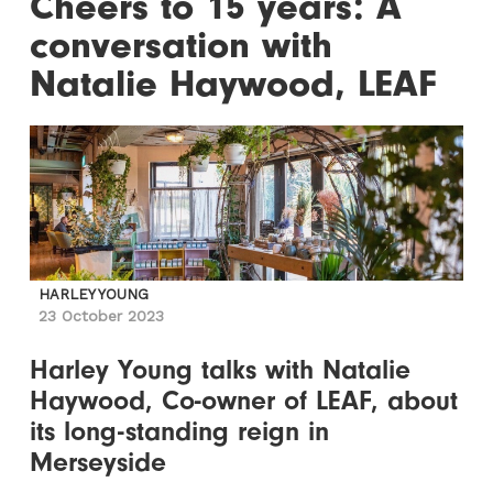
Cheers to 15 years: A
conversation with
Natalie Haywood, LEAF
HARLEY YOUNG
23 October 2023
Harley Young talks with Natalie
Haywood, Co-owner of LEAF, about
its long-standing reign in
Merseyside