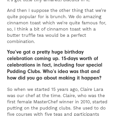
And then I suppose the other thing that we’re
quite popular for is brunch. We do amazing
cinnamon toast which we’re quite famous for,
so, I think a bit of cinnamon toast with a
butter truffle tea would be a perfect
combination.
You’ve got a pretty huge birthday
celebration coming up. 15-days worth of
celebrations in fact, including four special
Pudding Clubs. Who’s idea was that and
how did you go about making it happen?
So when we started 15 years ago, Claire Lara
was our chef at the time. Claire, who was the
first female MasterChef winner in 2010, started
putting on the pudding clubs. She used to do
five courses with five teas and participants