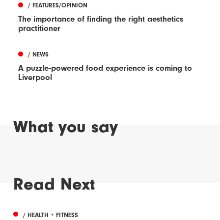
/ FEATURES/OPINION
The importance of finding the right aesthetics
practitioner
/ NEWS
A puzzle-powered food experience is coming to
Liverpool
What you say
Read Next
/ HEALTH + FITNESS