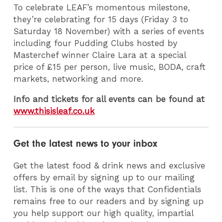
To celebrate LEAF’s momentous milestone,
they’re celebrating for 15 days (Friday 3 to
Saturday 18 November) with a series of events
including four Pudding Clubs hosted by
Masterchef winner Claire Lara at a special
price of £15 per person, live music, BODA, craft
markets, networking and more.
Info and tickets for all events can be found at
www.thisisleaf.co.uk
Get the latest news to your inbox
Get the latest food & drink news and exclusive
offers by email by signing up to our mailing
list. This is one of the ways that Confidentials
remains free to our readers and by signing up
you help support our high quality, impartial