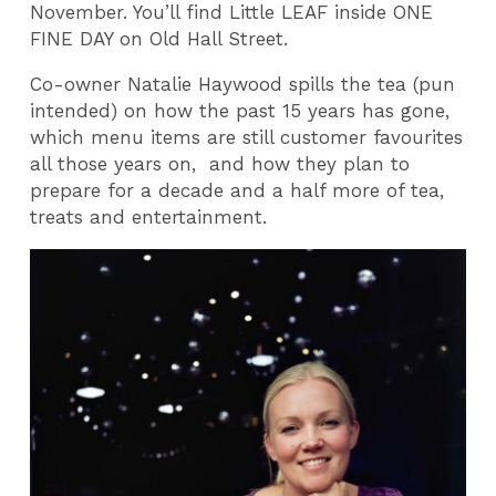
November. You’ll find Little LEAF inside ONE
FINE DAY on Old Hall Street.
Co-owner Natalie Haywood spills the tea (pun
intended) on how the past 15 years has gone,
which menu items are still customer favourites
all those years on, and how they plan to
prepare for a decade and a half more of tea,
treats and entertainment.