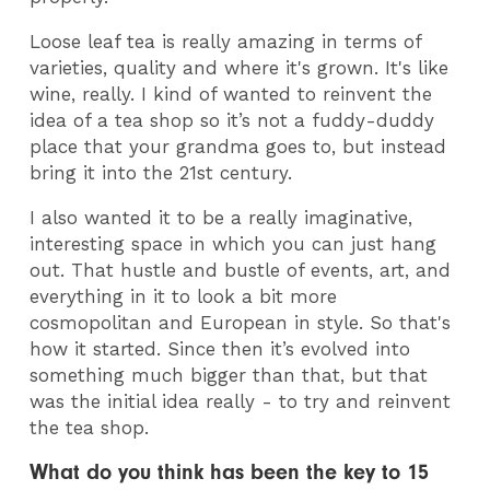
Loose leaf tea is really amazing in terms of
varieties, quality and where it's grown. It's like
wine, really. I kind of wanted to reinvent the
idea of a tea shop so it’s not a fuddy-duddy
place that your grandma goes to, but instead
bring it into the 21st century.
I also wanted it to be a really imaginative,
interesting space in which you can just hang
out. That hustle and bustle of events, art, and
everything in it to look a bit more
cosmopolitan and European in style. So that's
how it started. Since then it’s evolved into
something much bigger than that, but that
was the initial idea really - to try and reinvent
the tea shop.
What do you think has been the key to 15