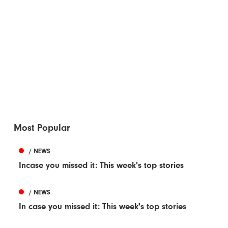
Most Popular
/ NEWS
Incase you missed it: This week's top stories
/ NEWS
In case you missed it: This week's top stories