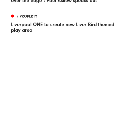
over the edge”: Paul Askew speaks out
/ PROPERTY
Liverpool ONE to create new Liver Bird-themed
play area