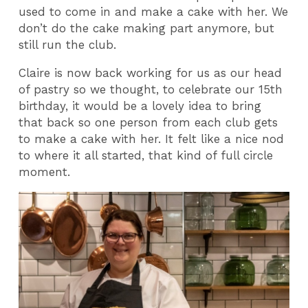
used to come in and make a cake with her. We
don’t do the cake making part anymore, but
still run the club.
Claire is now back working for us as our head
of pastry so we thought, to celebrate our 15th
birthday, it would be a lovely idea to bring
that back so one person from each club gets
to make a cake with her. It felt like a nice nod
to where it all started, that kind of full circle
moment.