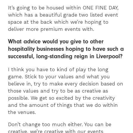
It’s going to be housed within ONE FINE DAY,
which has a beautiful grade two listed event
space at the back which we’re hoping to
deliver more premium events with.
What advice would you give to other
hospitality businesses hoping to have such a
successful, long-standing reign in Liverpool?
I think you have to kind of play the long
game. Stick to your values and what you
believe in, try to make every decision based on
those values and try to be as creative as
possible. We get so excited by the creativity
and the amount of things that we do within
the venues.
Don’t change too much either. You can be
creative, we’re creative with our events