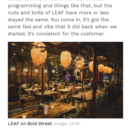
programming and things like that, but the
nuts and bolts of LEAF have more or less
stayed the same. You come in, it’s got the
same feel and vibe that it did back when we
started, it’s consistent for the customer.
LEAF on Bold Street
Image: LEAF