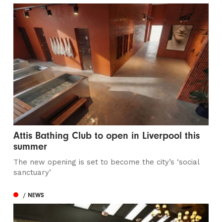
Attis Bathing Club to open in Liverpool this
summer
The new opening is set to become the city’s ‘social
sanctuary’
/ NEWS