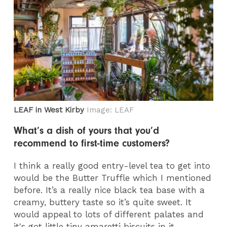
LEAF in West Kirby
Image: LEAF
What’s a dish of yours that you’d
recommend to first-time customers?
I think a really good entry-level tea to get into
would be the Butter Truffle which I mentioned
before. It’s a really nice black tea base with a
creamy, buttery taste so it’s quite sweet. It
would appeal to lots of different palates and
it's got little tiny amaretti biscuits in it.