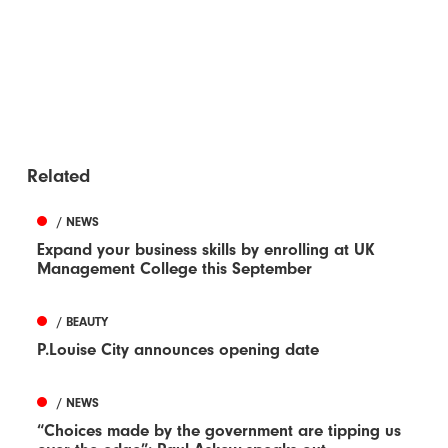
Related
/ NEWS
Expand your business skills by enrolling at UK
Management College this September
/ BEAUTY
P.Louise City announces opening date
/ NEWS
“Choices made by the government are tipping us