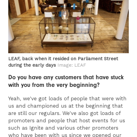
LEAF, back when it resided on Parliament Street
during the early days
Image: LEAF
Do you have any customers that have stuck
with you from the very beginning?
Yeah, we've got loads of people that were with
us and championed us at the beginning that
are still our regulars. We've also got loads of
promoters and people that host events for us
such as Ignite and various other promoters
who have been with us since we opened our