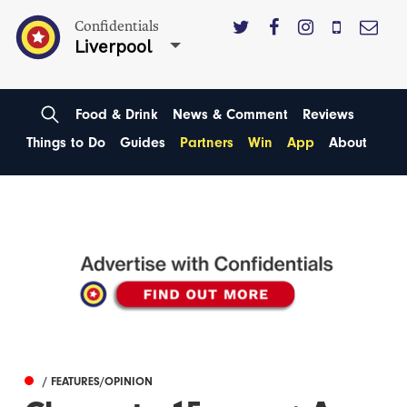
Confidentials
Liverpool
Food & Drink
News & Comment
Reviews
Things to Do
Guides
Partners
Win
App
About
/ FEATURES/OPINION