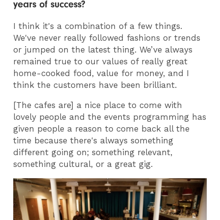
years of success?
I think it's a combination of a few things.
We've never really followed fashions or trends
or jumped on the latest thing. We’ve always
remained true to our values of really great
home-cooked food, value for money, and I
think the customers have been brilliant.
[The cafes are] a nice place to come with
lovely people and the events programming has
given people a reason to come back all the
time because there's always something
different going on; something relevant,
something cultural, or a great gig.