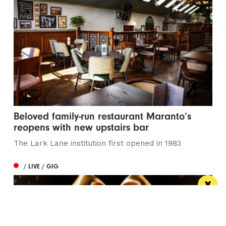
Beloved family-run restaurant Maranto’s
reopens with new upstairs bar
The Lark Lane institution first opened in 1983
/ LIVE / GIG