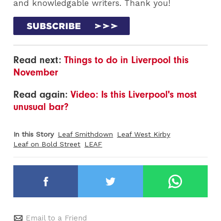
and knowledgable writers. Thank you!
Read next:
Things to do in Liverpool this
November
Read again:
Video: Is this Liverpool's most
unusual bar?
In this Story
Leaf Smithdown
Leaf West Kirby
Leaf on Bold Street
LEAF
Email to a Friend