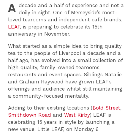
A
decade and a half of experience and not a
doily in sight. One of Merseyside’s most-
loved tearooms and independent cafe brands,
LEAF
, is preparing to celebrate its 15th
anniversary in November.
What started as a simple idea to bring quality
tea to the people of Liverpool a decade and a
half ago, has evolved into a small collection of
high quality, family-owned tearooms,
restaurants and event spaces. Siblings Natalie
and Graham Haywood have grown LEAF’s
offerings and audience whilst still maintaining
a community-focused mentality.
Adding to their existing locations (
Bold Street
,
Smithdown Road
and
West Kirby
) LEAF is
celebrating 15 years in style by launching a
new venue, Little LEAF, on Monday 6