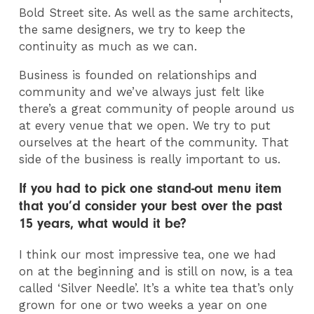
Bold Street site. As well as the same architects,
the same designers, we try to keep the
continuity as much as we can.
Business is founded on relationships and
community and we’ve always just felt like
there’s a great community of people around us
at every venue that we open. We try to put
ourselves at the heart of the community. That
side of the business is really important to us.
If you had to pick one stand-out menu item
that you’d consider your best over the past
15 years, what would it be?
I think our most impressive tea, one we had
on at the beginning and is still on now, is a tea
called ‘Silver Needle’. It’s a white tea that’s only
grown for one or two weeks a year on one