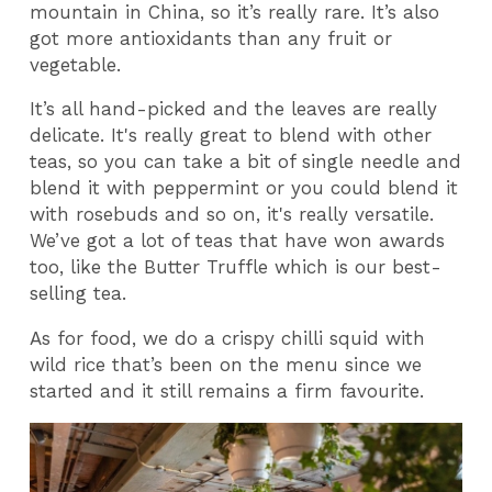
mountain in China, so it’s really rare. It’s also
got more antioxidants than any fruit or
vegetable.
It’s all hand-picked and the leaves are really
delicate. It's really great to blend with other
teas, so you can take a bit of single needle and
blend it with peppermint or you could blend it
with rosebuds and so on, it's really versatile.
We’ve got a lot of teas that have won awards
too, like the Butter Truffle which is our best-
selling tea.
As for food, we do a crispy chilli squid with
wild rice that’s been on the menu since we
started and it still remains a firm favourite.