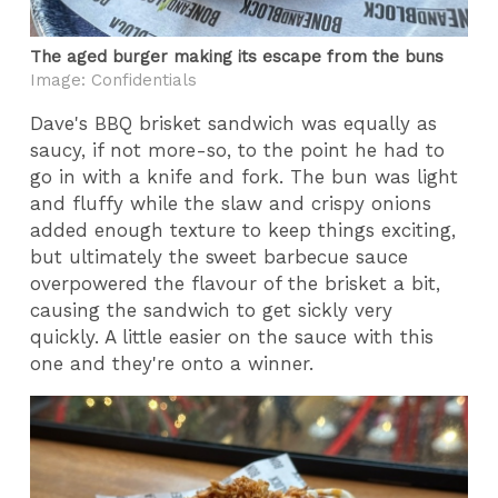
The aged burger making its escape from the buns
Image: Confidentials
Dave's BBQ brisket sandwich was equally as
saucy, if not more-so, to the point he had to
go in with a knife and fork. The bun was light
and fluffy while the slaw and crispy onions
added enough texture to keep things exciting,
but ultimately the sweet barbecue sauce
overpowered the flavour of the brisket a bit,
causing the sandwich to get sickly very
quickly. A little easier on the sauce with this
one and they're onto a winner.