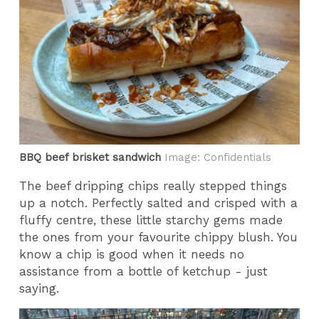
BBQ beef brisket sandwich
Image: Confidentials
The beef dripping chips really stepped things
up a notch. Perfectly salted and crisped with a
fluffy centre, these little starchy gems made
the ones from your favourite chippy blush. You
know a chip is good when it needs no
assistance from a bottle of ketchup - just
saying.