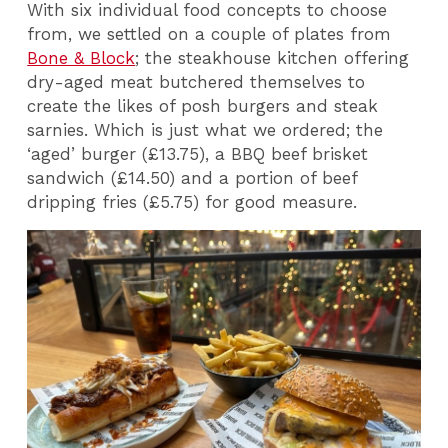
With six individual food concepts to choose
from, we settled on a couple of plates from
Bone & Block
; the steakhouse kitchen offering
dry-aged meat butchered themselves to
create the likes of posh burgers and steak
sarnies. Which is just what we ordered; the
‘aged’ burger (£13.75), a BBQ beef brisket
sandwich (£14.50) and a portion of beef
dripping fries (£5.75) for good measure.