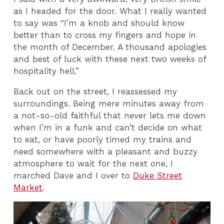
as I headed for the door. What I really wanted
to say was “I’m a knob and should know
better than to cross my fingers and hope in
the month of December. A thousand apologies
and best of luck with these next two weeks of
hospitality hell.”
Back out on the street, I reassessed my
surroundings. Being mere minutes away from
a not-so-old faithful that never lets me down
when I’m in a funk and can’t decide on what
to eat, or have poorly timed my trains and
need somewhere with a pleasant and buzzy
atmosphere to wait for the next one, I
marched Dave and I over to
Duke Street
Market
.