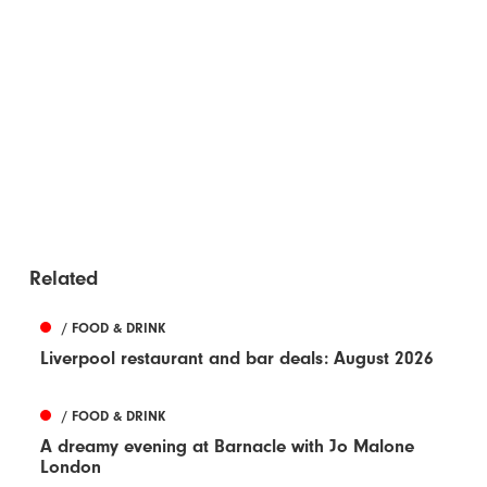
Related
/ FOOD & DRINK
Liverpool restaurant and bar deals: August 2026
/ FOOD & DRINK
A dreamy evening at Barnacle with Jo Malone
London