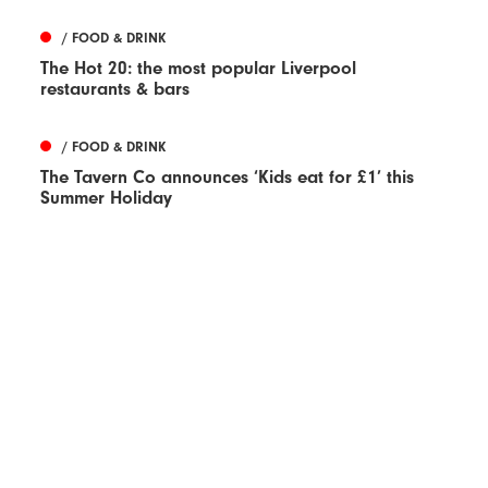
/ FOOD & DRINK
The Hot 20: the most popular Liverpool
restaurants & bars
/ FOOD & DRINK
The Tavern Co announces ‘Kids eat for £1’ this
Summer Holiday