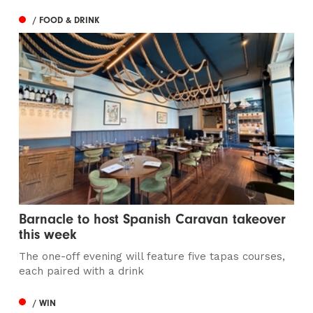
/ FOOD & DRINK
Barnacle to host Spanish Caravan takeover
this week
The one-off evening will feature five tapas courses,
each paired with a drink
/ WIN