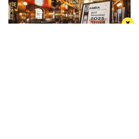
Spectacular city centre pub wins in CAMRA
competition
St Peter’s Tavern is one of the city’s most impressive
pubs
Manchester
Leeds
Liverpool