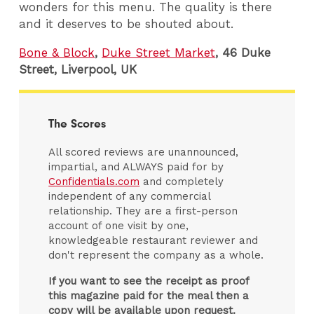
wonders for this menu. The quality is there
and it deserves to be shouted about.
Bone & Block
,
Duke Street Market
, 46 Duke
Street, Liverpool, UK
The Scores
All scored reviews are unannounced,
impartial, and ALWAYS paid for by
Confidentials.com
and completely
independent of any commercial
relationship. They are a first-person
account of one visit by one,
knowledgeable restaurant reviewer and
don't represent the company as a whole.
If you want to see the receipt as proof
this magazine paid for the meal then a
copy will be available upon request.