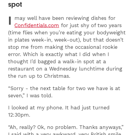
spot
I
may well have been reviewing dishes for
Confidentials.com
for just shy of two years
(time flies when you’re eating your bodyweight
in plates week-in, week-out), but that doesn’t
stop me from making the occasional rookie
error. Which is exactly what I did when I
thought I’d bagged a walk-in spot at a
restaurant on a Wednesday lunchtime during
the run up to Christmas.
“Sorry - the next table for two we have is at
seven,” I was told.
I looked at my phone. It had just turned
12:30pm.
“Ah, really? Ok, no problem. Thanks anyways,”
I said with a very awkward, very British smile