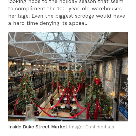
looking nods to the holiday season that seem
to compliment the 100-year-old warehouse’s
heritage. Even the biggest scrooge would have
a hard time denying its appeal.
Inside Duke Street Market
Image: Confidentials