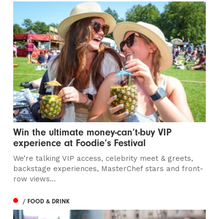
Win the ultimate money-can’t-buy VIP
experience at Foodie’s Festival
We’re talking VIP access, celebrity meet & greets,
backstage experiences, MasterChef stars and front-
row views...
/ FOOD & DRINK