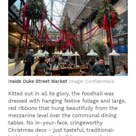
Inside Duke Street Market
Image: Confidentials
Kitted out in all its glory, the foodhall was
dressed with hanging festive foliage and large,
red ribbons that hung beautifully from the
mezzanine level over the communal dining
tables. No in-your-face, cringeworthy
Christmas decs - just tasteful, traditional-