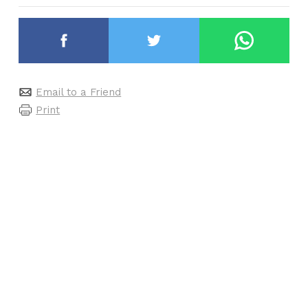
Email to a Friend
Print