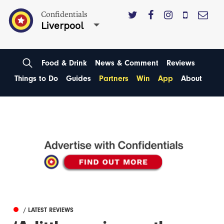
Confidentials
Liverpool
Food & Drink
News & Comment
Reviews
Things to Do
Guides
Partners
Win
App
About
/ LATEST REVIEWS