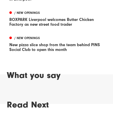
/ NEW OPENINGS
BOXPARK Liverpool welcomes Butter Chicken
Factory as new street food trader
/ NEW OPENINGS
New pizza slice shop from the team behind PINS
Social Club to open this month
What you say
Read Next