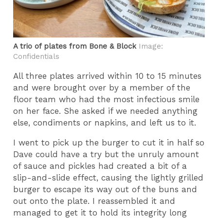
A trio of plates from Bone & Block
Image:
Confidentials
All three plates arrived within 10 to 15 minutes
and were brought over by a member of the
floor team who had the most infectious smile
on her face. She asked if we needed anything
else, condiments or napkins, and left us to it.
I went to pick up the burger to cut it in half so
Dave could have a try but the unruly amount
of sauce and pickles had created a bit of a
slip-and-slide effect, causing the lightly grilled
burger to escape its way out of the buns and
out onto the plate. I reassembled it and
managed to get it to hold its integrity long