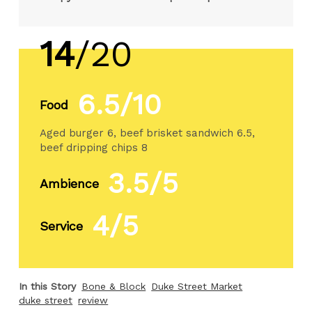
14
/20
6.5/10
Food
Aged burger 6, beef brisket sandwich 6.5,
beef dripping chips 8
3.5/5
Ambience
4/5
Service
In this Story
Bone & Block
Duke Street Market
duke street
review