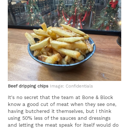
Beef dripping chips
Image: Confidentials
It's no secret that the team at Bone & Block
know a good cut of meat when they see one,
having butchered it themselves, but I think
using 50% less of the sauces and dressings
and letting the meat speak for itself would do