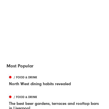
Most Popular
/ FOOD & DRINK
North West dining habits revealed
/ FOOD & DRINK
The best beer gardens, terraces and rooftop bars
in Liverpool