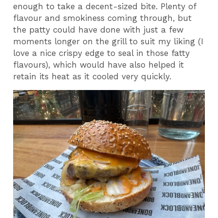
enough to take a decent-sized bite. Plenty of
flavour and smokiness coming through, but
the patty could have done with just a few
moments longer on the grill to suit my liking (I
love a nice crispy edge to seal in those fatty
flavours), which would have also helped it
retain its heat as it cooled very quickly.