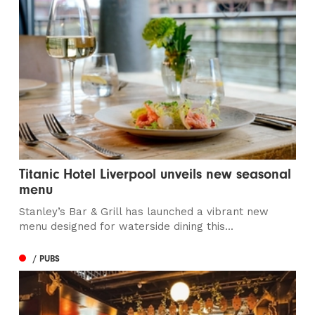
Titanic Hotel Liverpool unveils new seasonal
menu
Stanley’s Bar & Grill has launched a vibrant new
menu designed for waterside dining this...
/ PUBS