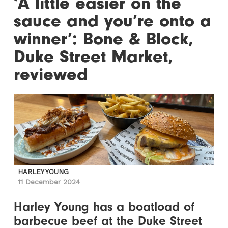
‘A little easier on the
sauce and you’re onto a
winner’: Bone & Block,
Duke Street Market,
reviewed
HARLEY YOUNG
11 December 2024
Harley Young has a boatload of
barbecue beef at the Duke Street