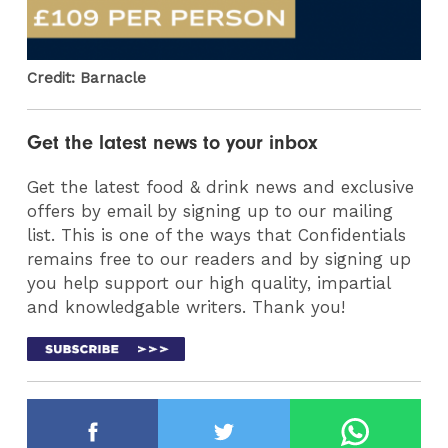
Credit: Barnacle
Get the latest news to your inbox
Get the latest food & drink news and exclusive
offers by email by signing up to our mailing
list. This is one of the ways that Confidentials
remains free to our readers and by signing up
you help support our high quality, impartial
and knowledgable writers. Thank you!