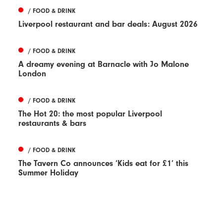
/ FOOD & DRINK
Liverpool restaurant and bar deals: August 2026
/ FOOD & DRINK
A dreamy evening at Barnacle with Jo Malone
London
/ FOOD & DRINK
The Hot 20: the most popular Liverpool
restaurants & bars
/ FOOD & DRINK
The Tavern Co announces ‘Kids eat for £1’ this
Summer Holiday