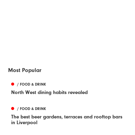
Most Popular
/ FOOD & DRINK
North West dining habits revealed
/ FOOD & DRINK
The best beer gardens, terraces and rooftop bars
in Liverpool