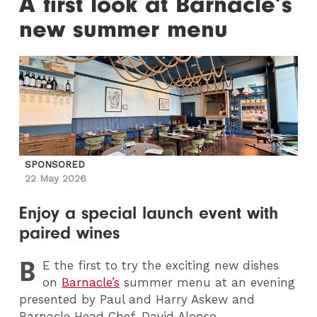
A first look at Barnacle’s
new summer menu
SPONSORED
22 May 2026
Enjoy a special launch event with
paired wines
B
E
the first to try the exciting new dishes
on
Barnacle’s
summer menu at an evening
presented by Paul and Harry Askew and
Barnacle Head Chef, David Alonso.