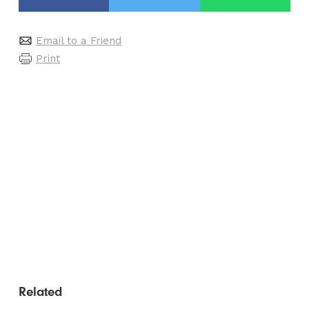
Email to a Friend
Print
Related