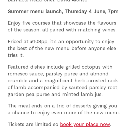
Summer menu launch, Thursday 4 June, 7pm
Enjoy five courses that showcase the flavours
of the season, all paired with matching wines.
Priced at £109pp, it’s an opportunity to enjoy
the best of the new menu before anyone else
tries it.
Featured dishes include grilled octopus with
romesco sauce, parsley puree and almond
crumble and a magnificent herb-crusted rack
of lamb accompanied by sauteed parsley root,
garden pea puree and minted lamb jus.
The meal ends on a trio of desserts giving you
a chance to enjoy even more of the new menu.
Tickets are limited so
book your place now
.