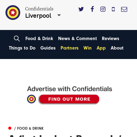
Confidentials
Liverpool
Food & Drink
News & Comment
Reviews
Things to Do
Guides
Partners
Win
App
About
/ FOOD & DRINK