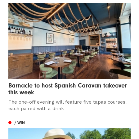
Barnacle to host Spanish Caravan takeover
this week
The one-off evening will feature five tapas courses,
each paired with a drink
/ WIN