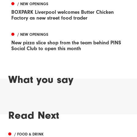
/ NEW OPENINGS
BOXPARK Liverpool welcomes Butter Chicken
Factory as new street food trader
/ NEW OPENINGS
New pizza slice shop from the team behind PINS
Social Club to open this month
What you say
Read Next
/ FOOD & DRINK