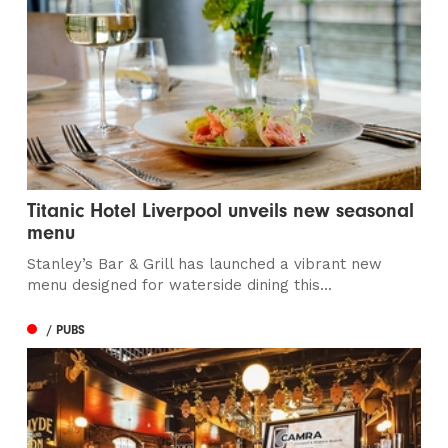
Titanic Hotel Liverpool unveils new seasonal
menu
Stanley’s Bar & Grill has launched a vibrant new
menu designed for waterside dining this...
/ PUBS