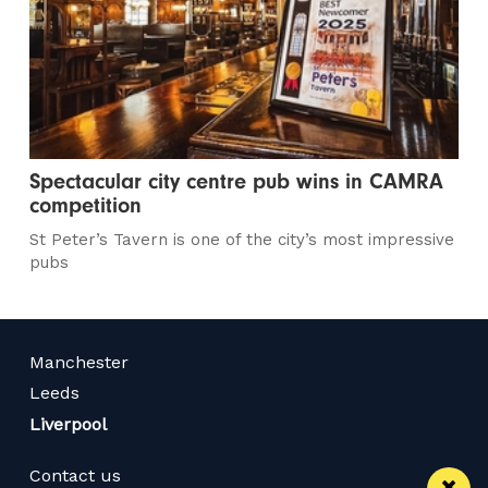
Spectacular city centre pub wins in CAMRA
competition
St Peter’s Tavern is one of the city’s most impressive
pubs
Manchester
Leeds
Liverpool
Contact us