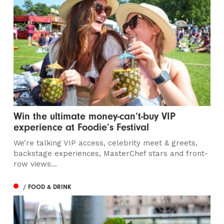
Win the ultimate money-can’t-buy VIP
experience at Foodie’s Festival
We’re talking VIP access, celebrity meet & greets,
backstage experiences, MasterChef stars and front-
row views...
/ FOOD & DRINK