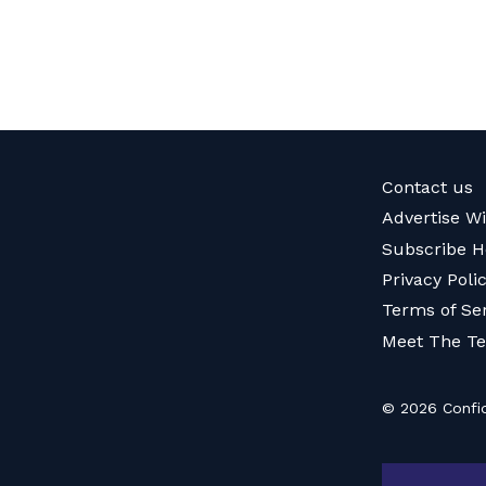
Contact us
Advertise W
Subscribe H
Privacy Poli
Terms of Se
Meet The T
© 2026 Confid