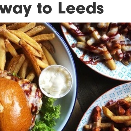
s way to Leeds