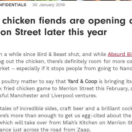
NFIDENTIALS
30 January 2019
 chicken fiends are opening 
on Street later this year
en a while since Bird & Beast shut, and while
Absurd Bi
g out the chicken, there’s definitely room for more c
rket – especially if it stops people from going to Nand
no poultry matter to say that
Yard & Coop
is bringing its
k fried chicken game to Merrion Street this February, 
ssful Manchester and Liverpool ventures.
ales of incredible sides, craft beer and a brilliant cock
re’s more than enough to get us egg-cited about th
which will take over from Miah’s Kitchen on Merrion St
rance just across the road from Zaap.