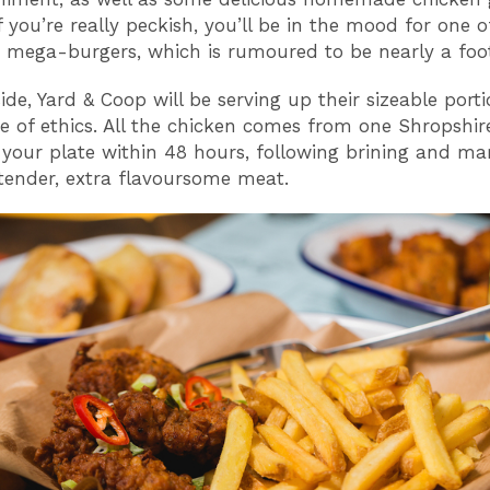
 you’re really peckish, you’ll be in the mood for one of
 mega-burgers, which is rumoured to be nearly a foot
ide, Yard & Coop will be serving up their sizeable port
de of ethics. All the chicken comes from one Shropshi
 your plate within 48 hours, following brining and ma
 tender, extra flavoursome meat.