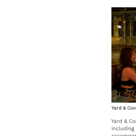
Yard & Coo
Yard & Co
including
accompani