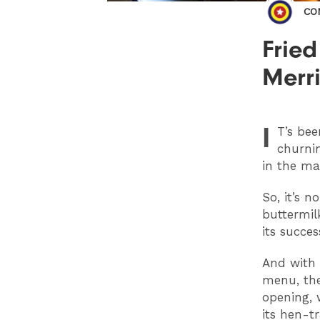
CO
Fried
Merri
I
T
’s be
churnin
in the ma
So, it’s 
buttermil
its succe
And with t
menu, the
opening, 
its hen-t