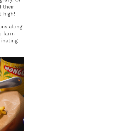
 their
 high!
ions along
re farm
rinating