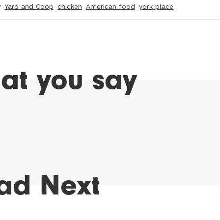
y
Yard and Coop
chicken
American food
york place
at you say
ad Next