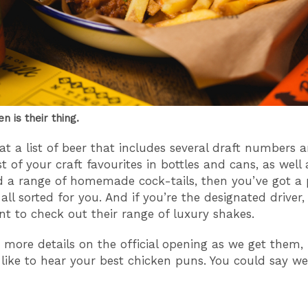
en is their thing.
at a list of beer that includes several draft numbers 
 of your craft favourites in bottles and cans, as well 
a range of homemade cock-tails, then you’ve got a 
all sorted for you. And if you’re the designated driver,
t to check out their range of luxury shakes.
e more details on the official opening as we get them,
like to hear your best chicken puns. You could say we