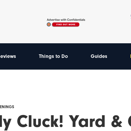
eviews
Things to Do
Guides
PENINGS
ly Cluck! Yard & 