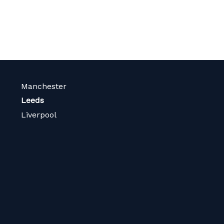
Manchester
Leeds
Liverpool