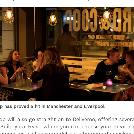
p has proved a hit in Manchester and Liverpool
op will also go straight on to Deliveroo, offering sever
 Build your Feast, where you can choose your meat, s
ment, as well as some delicious homemade chicken g