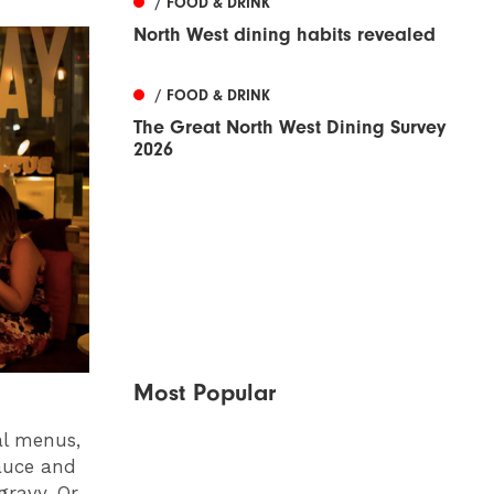
/ FOOD & DRINK
North West dining habits revealed
/ FOOD & DRINK
The Great North West Dining Survey
2026
Most Popular
al menus,
auce and
ravy. Or