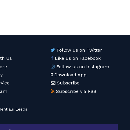
Follow us on Twitter
ith Us
Like us on Facebook
ere
Follow us on Instagram
cy
Download App
rvice
Subscribe
eam
Subscribe via RSS
entials Leeds