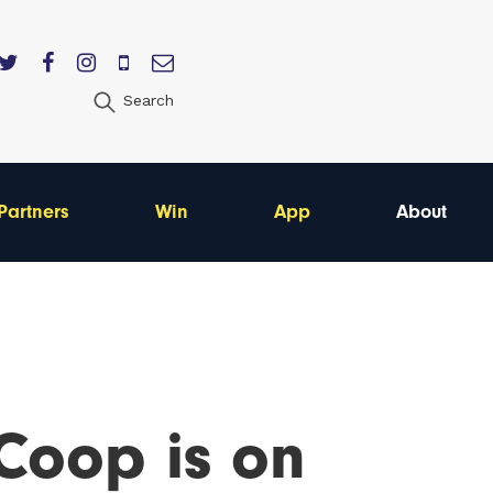
Search
Partners
Win
App
About
Coop is on