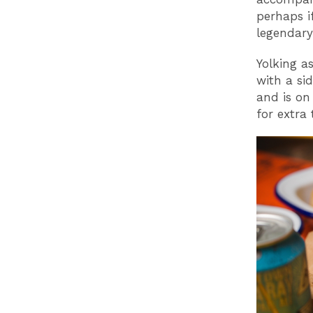
perhaps if
legendary
Yolking as
with a si
and is on
for extra