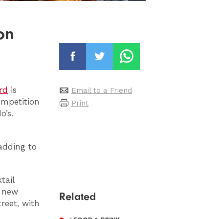
on
rd
is
Email to a Friend
ompetition
Print
o’s.
adding to
tail
e new
Related
reet, with