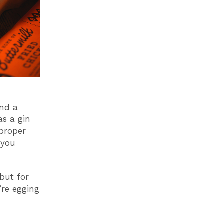
and a
as a gin
proper
 you
 but for
’re egging