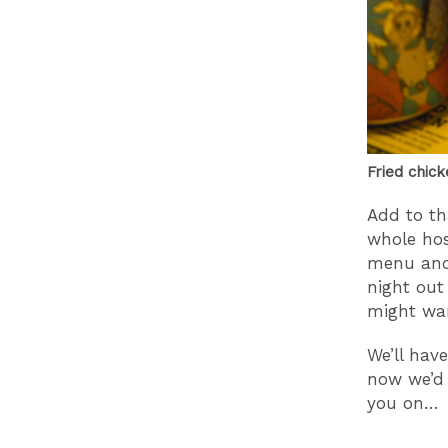
Fried chick
Add to th
whole host
menu and 
night out 
might wan
We’ll hav
now we’d 
you on…