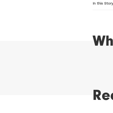
In this Stor
Wh
Re