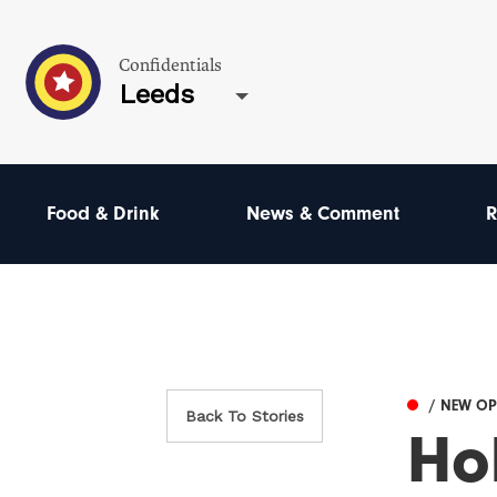
Confidentials
Leeds
Food & Drink
News & Comment
R
/ NEW O
Back To Stories
Ho