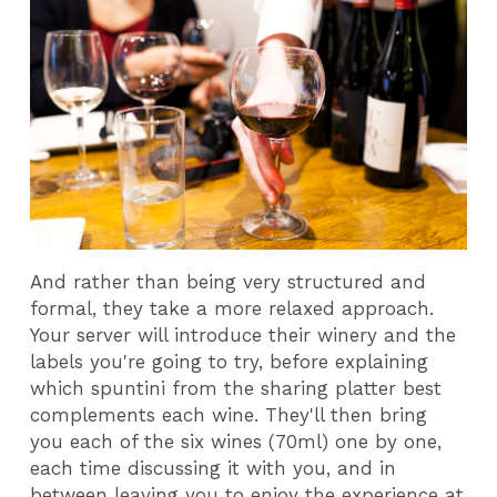
And rather than being very structured and
formal, they take a more relaxed approach.
Your server will introduce their winery and the
labels you're going to try, before explaining
which spuntini from the sharing platter best
complements each wine. They'll then bring
you each of the six wines (70ml) one by one,
each time discussing it with you, and in
between leaving you to enjoy the experience at