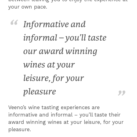
your own pace.
Informative and
informal – you’ll taste
our award winning
wines at your
leisure, for your
pleasure
Veeno’s wine tasting experiences are
informative and informal – you’ll taste their
award winning wines at your leisure, for your
pleasure.