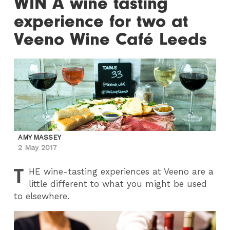
WIN A wine tasting
experience for two at
Veeno Wine Café Leeds
AMY MASSEY
2 May 2017
T
HE
wine-tasting experiences at Veeno are a
little different to what you might be used
to elsewhere.