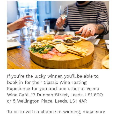
If you’re the lucky winner, you’ll be able to
book in for their Classic Wine Tasting
Experience for you and one other at Veeno
Wine Café, 17 Duncan Street, Leeds, LS1 6DQ
or 5 Wellington Place, Leeds, LS1 4AP.
To be in with a chance of winning, make sure