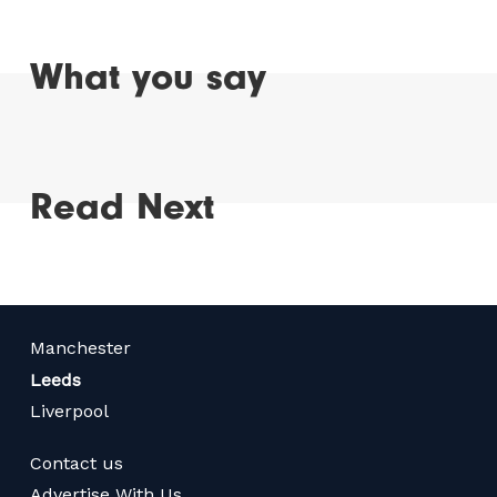
What you say
Read Next
Manchester
Leeds
Liverpool
Contact us
Advertise With Us