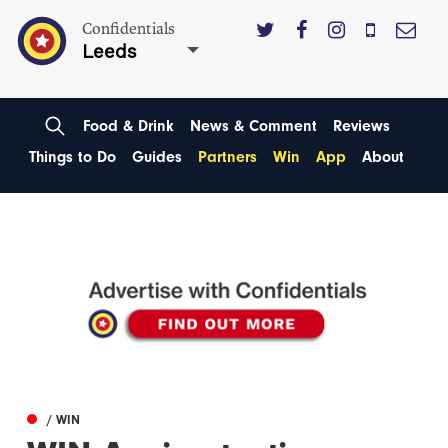
Confidentials
Leeds
Food & Drink
News & Comment
Reviews
Things to Do
Guides
Partners
Win
App
About
/ WIN