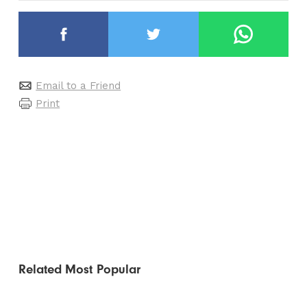
Email to a Friend
Print
Related
Most Popular