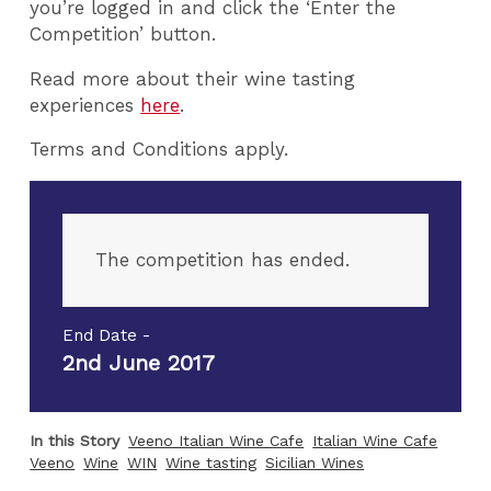
you’re logged in and click the ‘Enter the
Competition’ button.
Read more about their wine tasting
experiences
here
.
Terms and Conditions apply.
The competition has ended.
End Date -
2nd June 2017
In this Story
Veeno Italian Wine Cafe
Italian Wine Cafe
Veeno
Wine
WIN
Wine tasting
Sicilian Wines