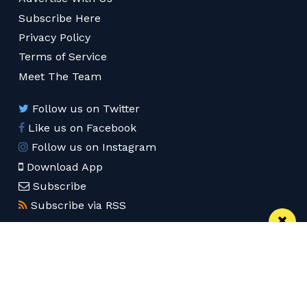
Subscribe Here
Privacy Policy
Terms of Service
Meet The Team
Follow us on Twitter
Like us on Facebook
Follow us on Instagram
Download App
Subscribe
Subscribe via RSS
© 2026 Confidentials Leeds
Back to Top