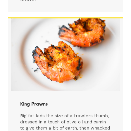
King Prawns
Big fat lads the size of a trawlers thumb,
dressed in a touch of olive oil and cumin
to give them a bit of earth, then whacked