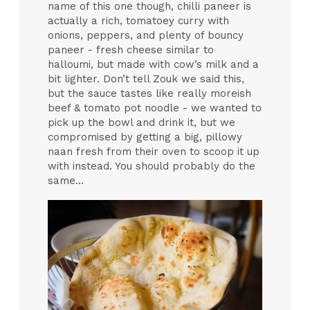
name of this one though, chilli paneer is
actually a rich, tomatoey curry with
onions, peppers, and plenty of bouncy
paneer - fresh cheese similar to
halloumi, but made with cow’s milk and a
bit lighter. Don’t tell Zouk we said this,
but the sauce tastes like really moreish
beef & tomato pot noodle - we wanted to
pick up the bowl and drink it, but we
compromised by getting a big, pillowy
naan fresh from their oven to scoop it up
with instead. You should probably do the
same...