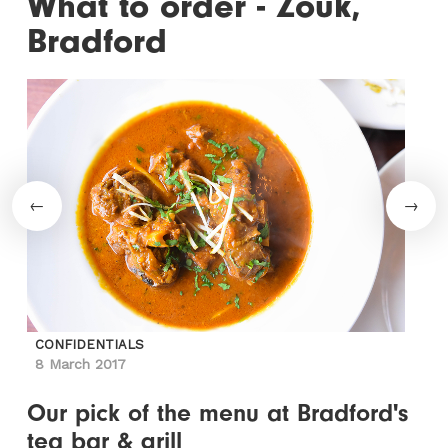
What to order - Zouk,
Bradford
CONFIDENTIALS
8 March 2017
Our pick of the menu at Bradford's
tea bar & grill