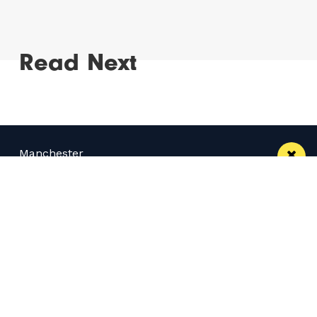
Read Next
Manchester
Leeds
Liverpool
Contact us
Advertise With Us
Subscribe Here
Privacy Policy
Terms of Service