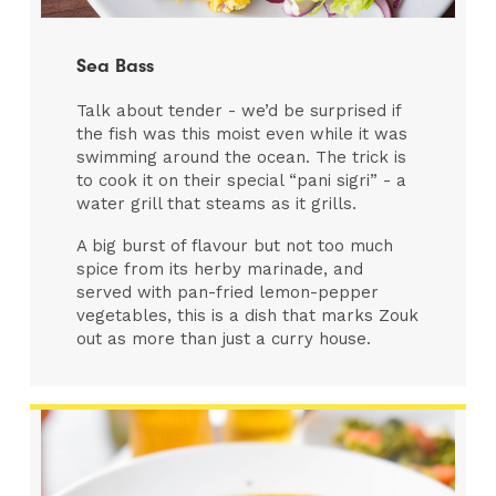
Sea Bass
Talk about tender - we’d be surprised if
the fish was this moist even while it was
swimming around the ocean. The trick is
to cook it on their special “pani sigri” - a
water grill that steams as it grills.
A big burst of flavour but not too much
spice from its herby marinade, and
served with pan-fried lemon-pepper
vegetables, this is a dish that marks Zouk
out as more than just a curry house.