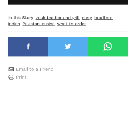
In this Story
zouk tea bar and grill
curry
bradford
indian
Pakistani cusine
what to order
Email to a Friend
Print