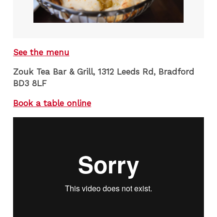
See the menu
Zouk Tea Bar & Grill, 1312 Leeds Rd, Bradford
BD3 8LF
Book a table online