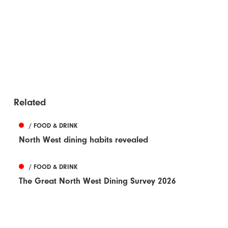
Related
/ FOOD & DRINK
North West dining habits revealed
/ FOOD & DRINK
The Great North West Dining Survey 2026