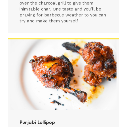
over the charcoal grill to give them
inimitable char. One taste and you’ll be
praying for barbecue weather to you can
try and make them yourself
Punjabi Lollipop