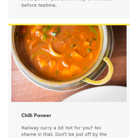
before teatime.
Chilli Paneer
Railway curry a bit hot for you? No
shame in that. Don’t be put off by the