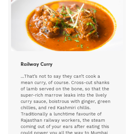
Railway Curry
...That’s not to say they can’t cook a
mean curry, of course. Cross-cut shanks
of lamb served on the bone, so that the
super-rich marrow leaks into the lively
curry sauce, boistrous with ginger, green
chillies, and red Kashmiri chillis.
Traditionally a lunchtime favourite of
Rajasthan railway workers, the steam
coming out of your ears after eating this
could power you all the way to Mumbai