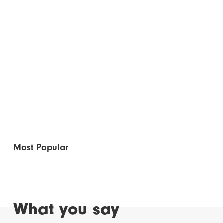
Most Popular
What you say