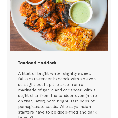
Tandoori Haddock
A fillet of bright white, slightly sweet,
fall-apart-tender haddock with an ever-
so-slight boot up the arse from a
marinade of garlic and coriander, with a
slight char from the tandoor oven (more
on that, later), with bright, tart pops of
pomegranate seeds. Who says Indian
starters have to be deep-fried and dark
brown?