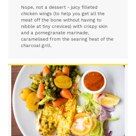
Nope, not a dessert - juicy filleted
chicken wings (to help you get all the
meat off the bone without having to
nibble at tiny crevices) with crispy skin
and a pomegranate marinade,
caramelised from the searing heat of the
charcoal grill.