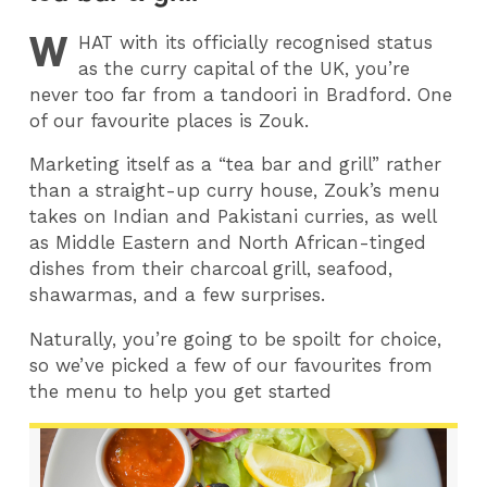
W
HAT
with its officially recognised status
as the curry capital of the UK, you’re
never too far from a tandoori in Bradford. One
of our favourite places is Zouk.
Marketing itself as a “tea bar and grill” rather
than a straight-up curry house, Zouk’s menu
takes on Indian and Pakistani curries, as well
as Middle Eastern and North African-tinged
dishes from their charcoal grill, seafood,
shawarmas, and a few surprises.
Naturally, you’re going to be spoilt for choice,
so we’ve picked a few of our favourites from
the menu to help you get started