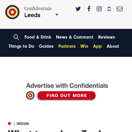
Confidentials
Leeds
Food & Drink
News & Comment
Reviews
Things to Do
Guides
Partners
Win
App
About
/ INDIAN