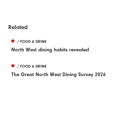
Related
/ FOOD & DRINK
North West dining habits revealed
/ FOOD & DRINK
The Great North West Dining Survey 2026