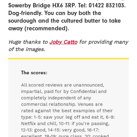
Sowerby Bridge HX6 3RP. Tel: 01422 832103.
Dog-friendly. You can buy both the
sourdough and the cultured butter to take
away (recommended).
Huge thanks to
Joby Catto
for providing many
of the images.
The scores:
All scored reviews are unannounced,
impartial, paid for by Confidential and
completely independent of any
commercial relationship. Venues are
rated against the best examples of their
type: 1-5: saw your leg off and eat it, 6-9:
Netflix and chill, 10-11: if you're passing,
12-13: good, 14-15: very good, 16-17:
excellent, 18-19: pure class, 20: cooked