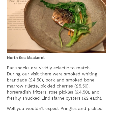
North Sea Mackerel
Bar snacks are vividly eclectic to match.
During our visit there were smoked whiting
brandade (£4.50), pork and smoked bone
marrow rillette, pickled cherries (£5.50),
horseradish fritters, rose pickles (£4.50), and
freshly shucked Lindisfarne oysters (£2 each).
Well you wouldn’t expect Pringles and pickled