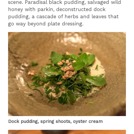
scene. Paradisal black pudding, salvaged wild
honey with parkin, deconstructed dock
pudding, a cascade of herbs and leaves that
go way beyond plate dressing.
Dock pudding, spring shoots, oyster cream