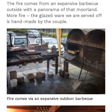
The fire comes from an expansive barbecue
outside with a panorama of that moorland.
More fire – the glazed ware we are served off
is hand-made by the couple.
Fire comes via an expansive outdoor barbecue