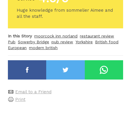
Huge knowledge from sommelier Aimee and
all the staff.
In this Story
moorcock inn norland
restaurant review
Pub
Sowerby Bridge
pub review
Yorkshire
British food
European
modern british
Email to a Friend
Print