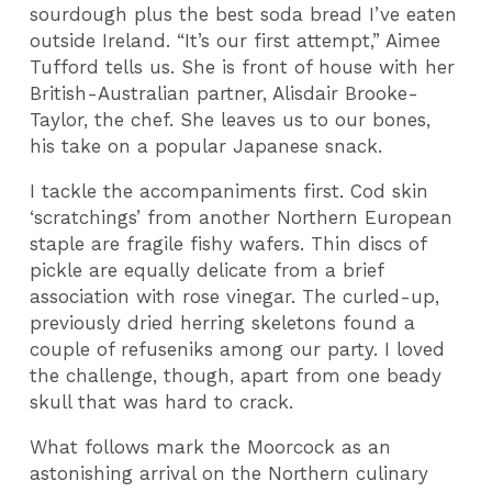
sourdough plus the best soda bread I’ve eaten
outside Ireland. “It’s our first attempt,” Aimee
Tufford tells us. She is front of house with her
British-Australian partner, Alisdair Brooke-
Taylor, the chef. She leaves us to our bones,
his take on a popular Japanese snack.
I tackle the accompaniments first. Cod skin
‘scratchings’ from another Northern European
staple are fragile fishy wafers. Thin discs of
pickle are equally delicate from a brief
association with rose vinegar. The curled-up,
previously dried herring skeletons found a
couple of refuseniks among our party. I loved
the challenge, though, apart from one beady
skull that was hard to crack.
What follows mark the Moorcock as an
astonishing arrival on the Northern culinary