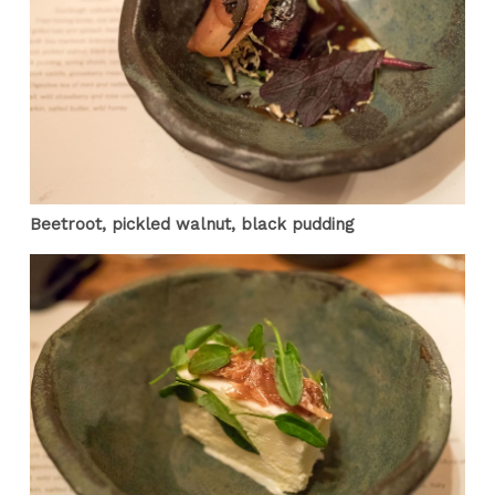
Beetroot, pickled walnut, black pudding