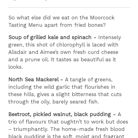
So what else did we eat on the Moorcock
Tasting Menu apart from fried bones?
Soup of grilled kale and spinach -
Intensely
green, this shot of chlorophyll is laced with
Alisdair and Aimee’s own fresh curd cheese
and a prune oil. It tastes as beautiful as it
looks.
North Sea Mackerel -
A tangle of greens,
including the wild garlic that flourishes in
these hills, gives a slight bitterness that cuts
through the oily, barely seared fish.
Beetroot, pickled walnut, black pudding -
A
trio of flavours that oughtn’t to work but does
– triumphantly. The home-made fresh blood
black pudding is the soft, moist and fragrant