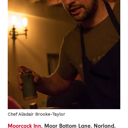
Chef Alisdair Brooke-Taylor
Moorcock Inn
, Moor Bottom Lane, Norland,