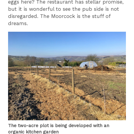
eggs here? The restaurant has stellar promise,
but it is wonderful to see the pub side is not
disregarded. The Moorcock is the stuff of
dreams.
The two-acre plot is being developed with an
organic kitchen garden