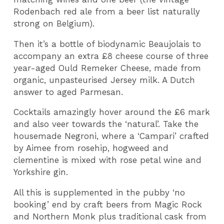
Rodenbach red ale from a beer list naturally
strong on Belgium).
Then it’s a bottle of biodynamic Beaujolais to
accompany an extra £8 cheese course of three
year-aged Ould Remeker Cheese, made from
organic, unpasteurised Jersey milk. A Dutch
answer to aged Parmesan.
Cocktails amazingly hover around the £6 mark
and also veer towards the ‘natural’. Take the
housemade Negroni, where a ‘Campari’ crafted
by Aimee from rosehip, hogweed and
clementine is mixed with rose petal wine and
Yorkshire gin.
All this is supplemented in the pubby ‘no
booking’ end by craft beers from Magic Rock
and Northern Monk plus traditional cask from