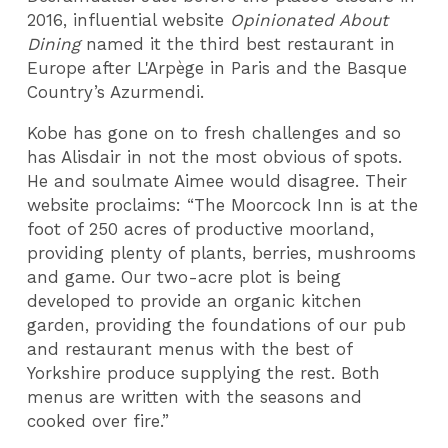
2016, influential website
Opinionated About
Dining
named it the third best restaurant in
Europe after L'Arpège in Paris and the Basque
Country’s Azurmendi.
Kobe has gone on to fresh challenges and so
has Alisdair in not the most obvious of spots.
He and soulmate Aimee would disagree. Their
website proclaims: “The Moorcock Inn is at the
foot of 250 acres of productive moorland,
providing plenty of plants, berries, mushrooms
and game. Our two-acre plot is being
developed to provide an organic kitchen
garden, providing the foundations of our pub
and restaurant menus with the best of
Yorkshire produce supplying the rest. Both
menus are written with the seasons and
cooked over fire.”