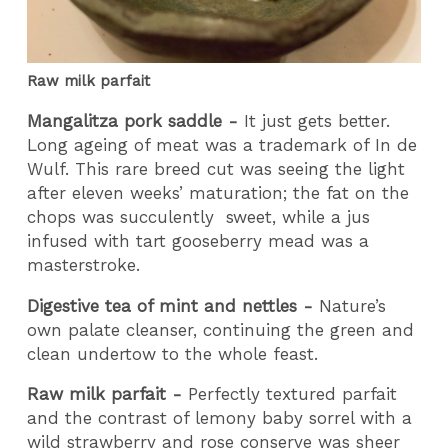
Raw milk parfait
Mangalitza pork saddle -
It just gets better.
Long ageing of meat was a trademark of In de
Wulf. This rare breed cut was seeing the light
after eleven weeks’ maturation; the fat on the
chops was succulently
sweet, while a jus
infused with tart gooseberry mead was a
masterstroke.
Digestive tea of mint and nettles -
Nature’s
own palate cleanser, continuing the green and
clean undertow to the whole feast.
Raw milk parfait -
Perfectly textured parfait
and the contrast of lemony baby sorrel with a
wild strawberry and rose conserve was sheer