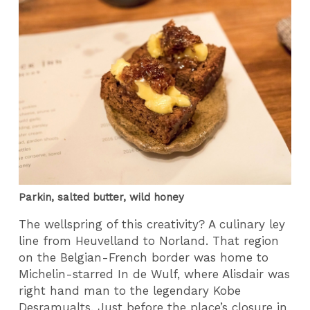
Parkin, salted butter, wild honey
The wellspring of this creativity? A culinary ley
line from Heuvelland to Norland. That region
on the Belgian-French border was home to
Michelin-starred In de Wulf, where Alisdair was
right hand man to the legendary Kobe
Desramualts. Just before the place’s closure in