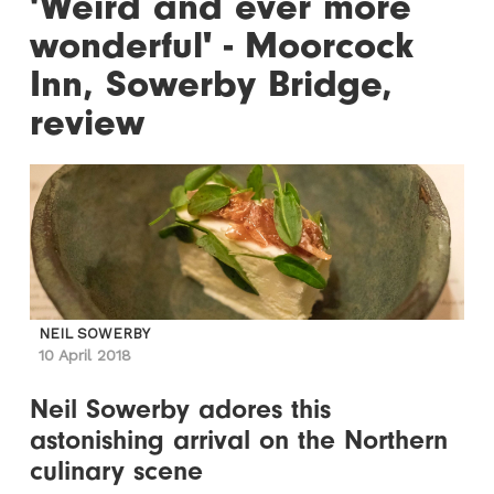
'Weird and ever more
wonderful' - Moorcock
Inn, Sowerby Bridge,
review
NEIL SOWERBY
10 April 2018
Neil Sowerby adores this
astonishing arrival on the Northern
culinary scene