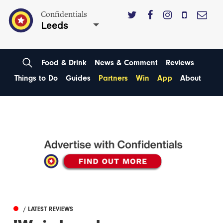
Confidentials
Leeds
Food & Drink
News & Comment
Reviews
Things to Do
Guides
Partners
Win
App
About
/ LATEST REVIEWS