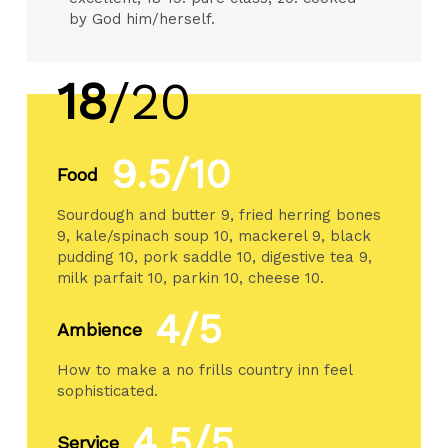
by God him/herself.
18
/20
9.5/10
Food
Sourdough and butter 9, fried herring bones
9, kale/spinach soup 10, mackerel 9, black
pudding 10, pork saddle 10, digestive tea 9,
milk parfait 10, parkin 10, cheese 10.
4/5
Ambience
How to make a no frills country inn feel
sophisticated.
4.5/5
Service