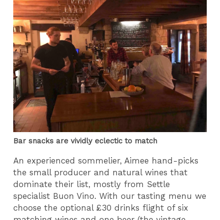
Bar snacks are vividly eclectic to match
An experienced sommelier, Aimee hand-picks
the small producer and natural wines that
dominate their list, mostly from Settle
specialist Buon Vino.
With our tasting menu we
choose the optional £30 drinks flight of six
matching wines and one beer (the vintage