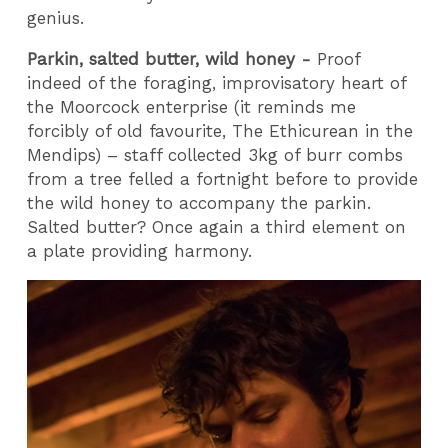
genius.
Parkin, salted butter, wild honey -
Proof
indeed of the foraging, improvisatory heart of
the Moorcock enterprise (it reminds me
forcibly of old favourite, The Ethicurean in the
Mendips) – staff collected 3kg of burr combs
from a tree felled a fortnight before to provide
the wild honey to accompany the parkin.
Salted butter? Once again a third element on
a plate providing harmony.