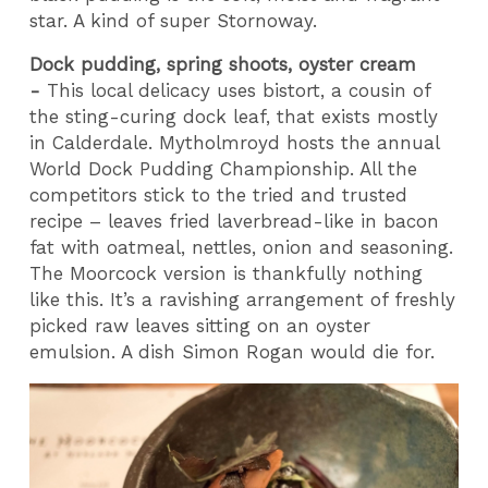
star. A kind of super Stornoway.
Dock pudding, spring shoots, oyster cream
-
This local delicacy uses bistort, a cousin of
the sting-curing dock leaf, that exists mostly
in Calderdale. Mytholmroyd hosts the annual
World Dock Pudding Championship. All the
competitors stick to the tried and trusted
recipe – leaves fried laverbread-like in bacon
fat with oatmeal, nettles, onion and seasoning.
The Moorcock version is thankfully nothing
like this. It’s a ravishing arrangement of freshly
picked raw leaves sitting on an oyster
emulsion. A dish Simon Rogan would die for.