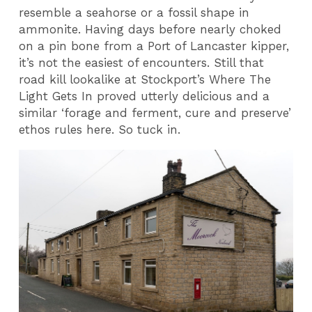
resemble a seahorse or a fossil shape in
ammonite. Having days before nearly choked
on a pin bone from a Port of Lancaster kipper,
it’s not the easiest of encounters. Still that
road kill lookalike at Stockport’s Where The
Light Gets In proved utterly delicious and a
similar ‘forage and ferment, cure and preserve’
ethos rules here. So tuck in.