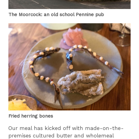
The Moorcock: an old school Pennine pub
Fried herring bones
Our meal has kicked off with made-on-the-
premises cultured butter and wholemeal