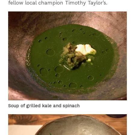
fellow local champion Timothy Taylor’s.
Soup of grilled kale and spinach