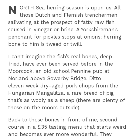
N
ORTH
Sea herring season is upon us. All
those Dutch and Flemish trenchermen
salivating at the prospect of fatty raw fish
soused in vinegar or brine. A Yorkshireman’s
penchant for pickles stops at onions; herring
bone to him is tweed or twill.
I can’t imagine the fish’s real bones, deep-
fried, have ever been served before in the
Moorcock, an old school Pennine pub at
Norland above Sowerby Bridge. Ditto
eleven week dry-aged pork chops from the
Hungarian Mangalitza, a rare breed of pig
that’s as wooly as a sheep (there are plenty of
those on the moors outside).
Back to those bones in front of me, second
course in a £35 tasting menu that starts weird
and becomes ever more wonderful. They