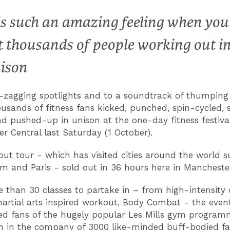
 is such an amazing feeling when you
t thousands of people working out i
ison
-zagging spotlights and to a soundtrack of thumpin
ousands of fitness fans kicked, punched, spin-cycled, 
d pushed-up in unison at the one-day fitness festiva
r Central last Saturday (1 October).
ut tour - which has visited cities around the world s
 and Paris - sold out in 36 hours here in Mancheste
 than 30 classes to partake in – from high-intensity 
artial arts inspired workout, Body Combat - the even
d fans of the hugely popular Les Mills gym program
 in the company of 3000 like-minded buff-bodied fa