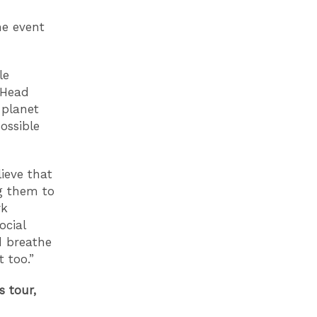
he event
le
K Head
 planet
ossible
ieve that
ng them to
rk
ocial
d breathe
t too.”
s tour,