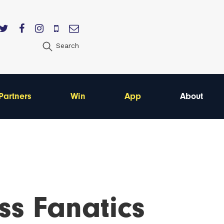
Search
Partners
Win
App
About
ss Fanatics