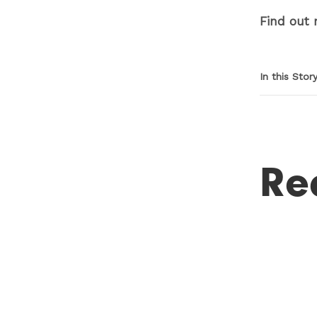
Find out
In this Stor
Re