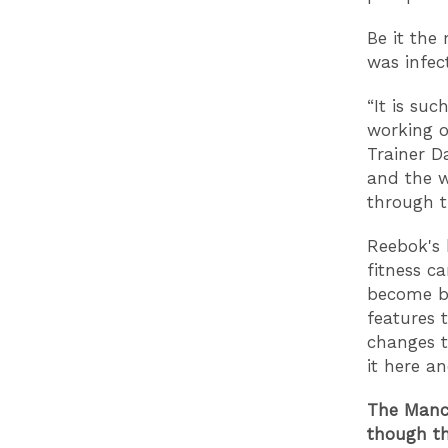
Be it the
was infec
“It is su
working o
Trainer Da
and the w
through t
Reebok's 
fitness c
become be
features 
changes t
it here a
The Manch
though th