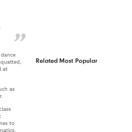
n
g dance
Related
Most Popular
squatted,
l at
uch as
r.
class
t
mes to
natics.