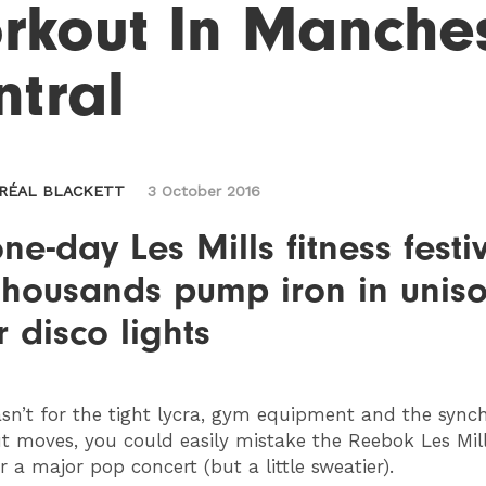
rkout In Manches
ntral
ORÉAL BLACKETT
3 October 2016
ne-day Les Mills fitness festi
thousands pump iron in unis
 disco lights
sn’t for the tight lycra, gym equipment and the sync
 moves, you could easily mistake the Reebok Les Mill
or a major pop concert (but a little sweatier).