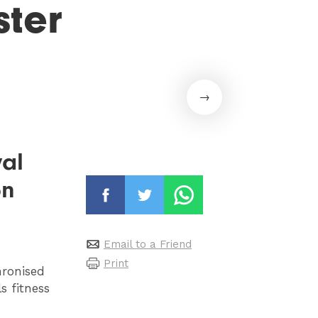
ter
val
on
Email to a Friend
Print
hronised
s fitness