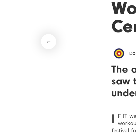
Wo
Ce
L’
The o
saw 
under
I
F
IT wa
workout
festival f