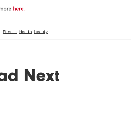
 more
here.
y
Fitness
Health
beauty
ad Next