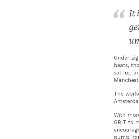
It
ge
un
Under zig
beats, th
sat-up an
Mancheste
The worko
Amsterdam
With more
GRIT to m
encourage
pump iron