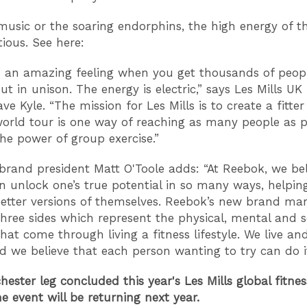
 music or the soaring endorphins, the high energy of t
tious. See here:
ch an amazing feeling when you get thousands of peop
ut in unison. The energy is electric,” says Les Mills U
ve Kyle. “The mission for Les Mills is to create a fitter
orld tour is one way of reaching as many people as p
he power of group exercise.”
brand president Matt O'Toole adds: “At Reebok, we bel
an unlock one’s true potential in so many ways, helpi
tter versions of themselves. Reebok’s new brand ma
three sides which represent the physical, mental and s
hat come through living a fitness lifestyle. We live an
nd we believe that each person wanting to try can do i
ester leg concluded this year's Les Mills global fitnes
e event will be returning next year.