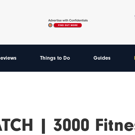
eviews
Things to Do
Guides
TCH | 3000 Fitne