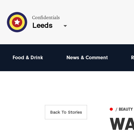
Confidentials
Leeds
Food & Drink
News & Comment
R
/ BEAUTY
Back To Stories
WA