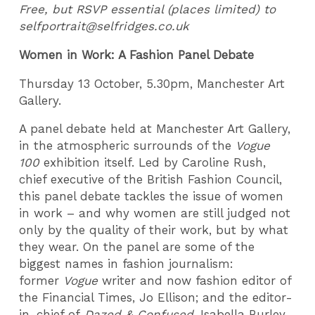
Free, but RSVP essential (places limited) to
selfportrait@selfridges.co.uk
Women in Work: A Fashion Panel Debate
Thursday 13 October, 5.30pm, Manchester Art
Gallery.
A panel debate held at Manchester Art Gallery,
in the atmospheric surrounds of the
Vogue
100
exhibition itself. Led by Caroline Rush,
chief executive of the British Fashion Council,
this panel debate tackles the issue of women
in work – and why women are still judged not
only by the quality of their work, but by what
they wear. On the panel are some of the
biggest names in fashion journalism:
former
Vogue
writer and now fashion editor of
the Financial Times, Jo Ellison; and the editor-
in-chief of
Dazed & Confused
, Isabella Burley.