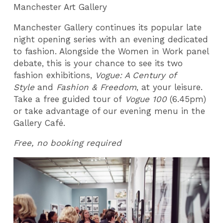
Manchester Art Gallery
Manchester Gallery continues its popular late
night opening series with an evening dedicated
to fashion. Alongside the Women in Work panel
debate, this is your chance to see its two
fashion exhibitions,
Vogue: A Century of
Style
and
Fashion & Freedom
, at your leisure.
Take a free guided tour of
Vogue 100
(6.45pm)
or take advantage of our evening menu in the
Gallery Café.
Free, no booking required