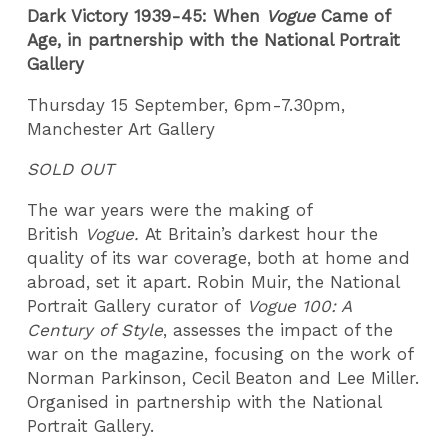
Dark Victory 1939-45: When
Vogue
Came of
Age, in partnership with the National Portrait
Gallery
Thursday 15 September, 6pm-7.30pm,
Manchester Art Gallery
SOLD OUT
The war years were the making of
British
Vogue.
At Britain’s darkest hour the
quality of its war coverage, both at home and
abroad, set it apart. Robin Muir, the National
Portrait Gallery curator of
Vogue 100: A
Century of Style
, assesses the impact of the
war on the magazine, focusing on the work of
Norman Parkinson, Cecil Beaton and Lee Miller.
Organised in partnership with the National
Portrait Gallery.