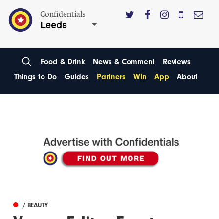
Confidentials
Leeds
Food & Drink
News & Comment
Reviews
Things to Do
Guides
Partners
Win
App
About
/ BEAUTY