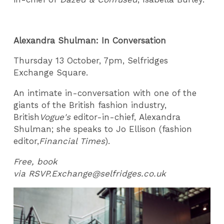
Alexandra Shulman: In Conversation
Thursday 13 October, 7pm, Selfridges
Exchange Square.
An intimate in-conversation with one of the
giants of the British fashion industry,
British
Vogue's
editor-in-chief, Alexandra
Shulman; she speaks to Jo Ellison (fashion
editor,
Financial Times
).
Free, book
via RSVP.Exchange@selfridges.co.uk