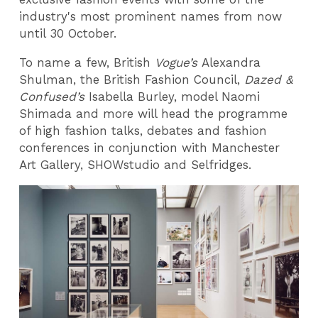
industry's most prominent names from now
until 30 October.
To name a few, British
Vogue’s
Alexandra
Shulman, the British Fashion Council,
Dazed &
Confused’s
Isabella Burley, model Naomi
Shimada and more will head the programme
of high fashion talks, debates and fashion
conferences in conjunction with Manchester
Art Gallery, SHOWstudio and Selfridges.