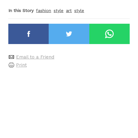
In this Story
fashion
style
art
style
Email to a Friend
Print