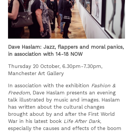
Dave Haslam: Jazz, flappers and moral panics,
in association with 14-18 NOW
Thursday 20 October, 6.30pm-7.30pm,
Manchester Art Gallery
In association with the exhibition
Fashion &
Freedom
, Dave Haslam presents an evening
talk illustrated by music and images. Haslam
has written about the cultural changes
brought about by and after the First World
War in his latest book
Life After Dark
,
especially the causes and effects of the boom