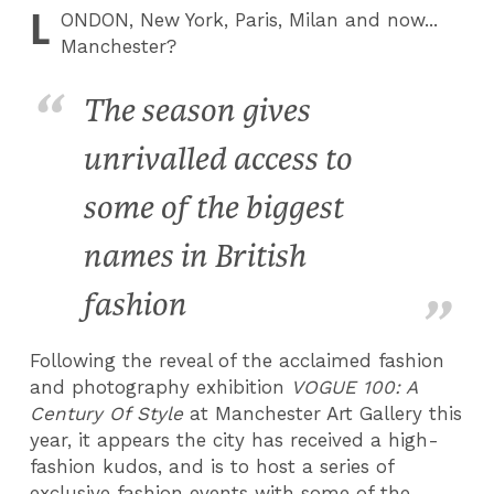
L
ONDON
, New York, Paris, Milan and now...
Manchester?
The season gives
unrivalled access to
some of the biggest
names in British
fashion
Following the reveal of the acclaimed fashion
and photography exhibition
VOGUE 100: A
Century Of Style
at Manchester Art Gallery this
year, it appears the city has received a high-
fashion kudos, and is to host a series of
exclusive fashion events with some of the