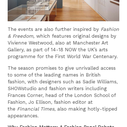
The events are also further inspired by
Fashion
& Freedom,
which features original designs by
Vivienne Westwood, also at Manchester Art
Gallery, as part of 14-18 NOW the UK’s arts
programme for the First World War Centenary.
The season promises to give unrivalled access
to some of the leading names in British
fashion, with designers such as Sadie Williams,
SHOWstudio and fashion writers including
Frances Corner, head of the London School of
Fashion, Jo Ellison, fashion editor at
the
Financial Times
, also making hotly-tipped
appearances.