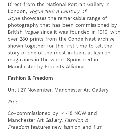
Direct from the National Portrait Gallery in
London,
Vogue 100: A Century of
Style
showcases the remarkable range of
photography that has been commissioned by
British
Vogue
since it was founded in 1916, with
over 280 prints from the Condé Nast archive
shown together for the first time to tell the
story of one of the most influential fashion
magazines in the world. Sponsored in
Manchester by Property Alliance.
Fashion & Freedom
Until 27 November, Manchester Art Gallery
Free
Co-commissioned by 14-18 NOW and
Manchester Art Gallery,
Fashion &
Freedom
features new fashion and film