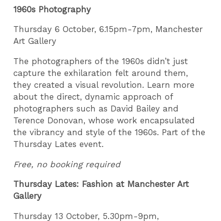
1960s Photography
Thursday 6 October, 6.15pm-7pm, Manchester
Art Gallery
The photographers of the 1960s didn’t just
capture the exhilaration felt around them,
they created a visual revolution. Learn more
about the direct, dynamic approach of
photographers such as David Bailey and
Terence Donovan, whose work encapsulated
the vibrancy and style of the 1960s. Part of the
Thursday Lates event.
Free, no booking required
Thursday Lates: Fashion at Manchester Art
Gallery
Thursday 13 October, 5.30pm-9pm,