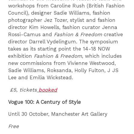
workshops from Caroline Rush (British Fashion
Council), designer Sadie Williams, fashion
photographer Jez Tozer, stylist and fashion
director Kim Howells, fashion curator Jenna
Rossi-Camus and
Fashion & Freedom
creative
director Darrell Vydelingum. The symposium
takes as its starting point the 14-18 NOW
exhibition
Fashion & Freedom
, which includes
new commissions from Vivienne Westwood,
Sadie Williams, Roksanda, Holly Fulton, J JS
Lee and Emilia Wickstead.
£5, tickets
booked
Vogue 100: A Century of Style
Until 30 October, Manchester Art Gallery
Free