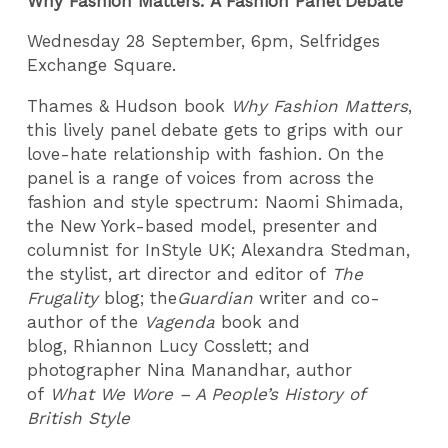
Why Fashion Matters: A Fashion Panel Debate
Wednesday 28 September, 6pm, Selfridges
Exchange Square.
Thames & Hudson book
Why Fashion Matters
,
this lively panel debate gets to grips with our
love-hate relationship with fashion. On the
panel is a range of voices from across the
fashion and style spectrum: Naomi Shimada,
the New York-based model, presenter and
columnist for InStyle UK; Alexandra Stedman,
the stylist, art director and editor of
The
Frugality
blog; the
Guardian
writer and co-
author of the
Vagenda
book and
blog, Rhiannon Lucy Cosslett; and
photographer Nina Manandhar, author
of
What We Wore – A People’s History of
British Style