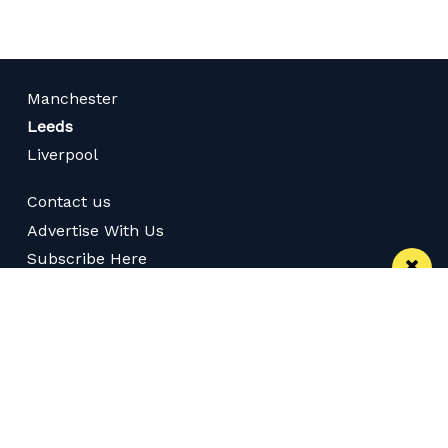
Manchester
Leeds
Liverpool
Contact us
Advertise With Us
Subscribe Here
Privacy Policy
Terms of Service
Meet The Team
Follow us on Twitter
Like us on Facebook
Follow us on Instagram