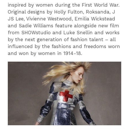
inspired by women during the First World War.
Original designs by Holly Fulton, Roksanda, J
JS Lee, Vivienne Westwood, Emilia Wickstead
and Sadie Williams feature alongside new film
from SHOWstudio and Luke Snellin and works
by the next generation of fashion talent – all
influenced by the fashions and freedoms worn
and won by women in 1914-18.