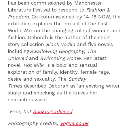
has been commissioned by Manchester
Literature Festival to respond to
Fashion &
Freedom
. Co-commissioned by 14-18 NOW, the
exhibition explores the impact of the First
World War on the changing role of women and
fashion. Deborah is the author of the short
story collection
Black Vodka
and five novels
including
Swallowing Geography
,
The
Unloved
and
Swimming Home
. Her latest
novel,
Hot Milk
, is a bold and sensual
exploration of family, identity, female rage,
desire and sexuality. The
Sunday
Times
described Deborah as ‘an exciting writer,
sharp and shocking as the knives her
characters wield.
Free, but
booking advised
Photography credits,
Vogue.co.uk