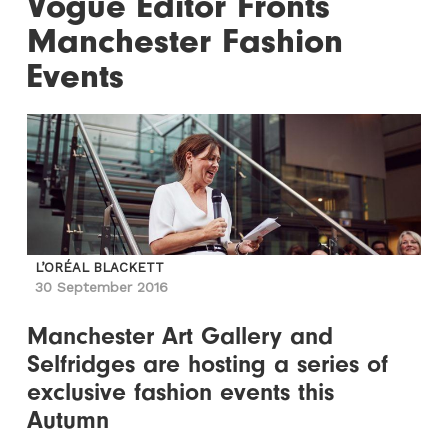
Vogue Editor Fronts
Manchester Fashion
Events
L’ORÉAL BLACKETT
30 September 2016
Manchester Art Gallery and
Selfridges are hosting a series of
exclusive fashion events this
Autumn