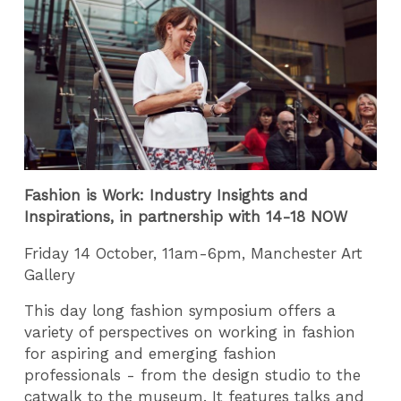
Fashion is Work: Industry Insights and
Inspirations, in partnership with 14-18 NOW
Friday 14 October, 11am-6pm, Manchester Art
Gallery
This day long fashion symposium offers a
variety of perspectives on working in fashion
for aspiring and emerging fashion
professionals - from the design studio to the
catwalk to the museum. It features talks and