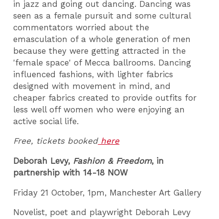
in jazz and going out dancing. Dancing was
seen as a female pursuit and some cultural
commentators worried about the
emasculation of a whole generation of men
because they were getting attracted in the
'female space' of Mecca ballrooms. Dancing
influenced fashions, with lighter fabrics
designed with movement in mind, and
cheaper fabrics created to provide outfits for
less well off women who were enjoying an
active social life.
Free, tickets booked
here
Deborah Levy,
Fashion & Freedom
, in
partnership with 14-18 NOW
Friday 21 October, 1pm, Manchester Art Gallery
Novelist, poet and playwright Deborah Levy