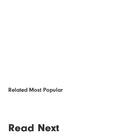
Related
Most Popular
Read Next