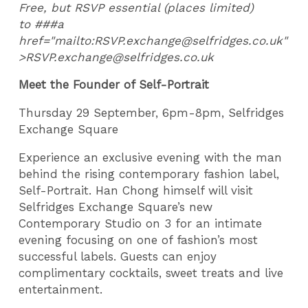
Free, but RSVP essential (places limited)
to ###a
href="mailto:RSVP.exchange@selfridges.co.uk"
>RSVP.exchange@selfridges.co.uk
Meet the Founder of Self-Portrait
Thursday 29 September, 6pm-8pm, Selfridges
Exchange Square
Experience an exclusive evening with the man
behind the rising contemporary fashion label,
Self-Portrait. Han Chong himself will visit
Selfridges Exchange Square’s new
Contemporary Studio on 3 for an intimate
evening focusing on one of fashion’s most
successful labels. Guests can enjoy
complimentary cocktails, sweet treats and live
entertainment.