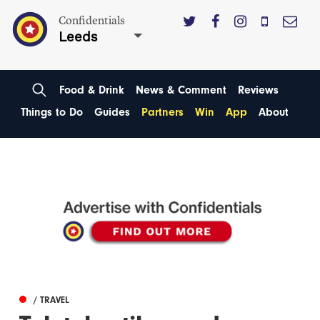
Confidentials
Leeds
Food & Drink
News & Comment
Reviews
Things to Do
Guides
Partners
Win
App
About
/ TRAVEL