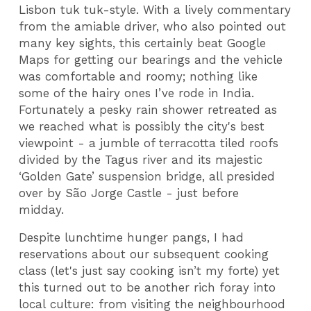
Lisbon tuk tuk-style. With a lively commentary
from the amiable driver, who also pointed out
many key sights, this certainly beat Google
Maps for getting our bearings and the vehicle
was comfortable and roomy; nothing like
some of the hairy ones I’ve rode in India.
Fortunately a pesky rain shower retreated as
we reached what is possibly the city's best
viewpoint - a jumble of terracotta tiled roofs
divided by the Tagus river and its majestic
‘Golden Gate’ suspension bridge, all presided
over by São Jorge Castle - just before
midday.
Despite lunchtime hunger pangs, I had
reservations about our subsequent cooking
class (let's just say cooking isn’t my forte) yet
this turned out to be another rich foray into
local culture: from visiting the neighbourhood