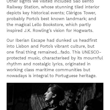
Other sights we visited included Sao Bento
Railway Station, whose stunning tiled interior
depicts key historical events; Clérigos Tower,
probably Porto’s best known landmark; and
the magical Lello Bookstore, which partly
inspired J.K. Rowling’s vision for Hogwarts.
Our Iberian Escape had dunked us headfirst
into Lisbon and Porto’s vibrant culture, but
one final thing remained…fado. This UNESCO-
protected music, characterised by its mournful
rhythm and nostalgic lyrics, originated in
working class maritime communities but
nowadays is integral to Portuguese heritage.