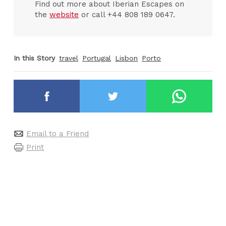
Find out more about Iberian Escapes on
the
website
or call +44 808 189 0647.
In this Story
travel
Portugal
Lisbon
Porto
Email to a Friend
Print