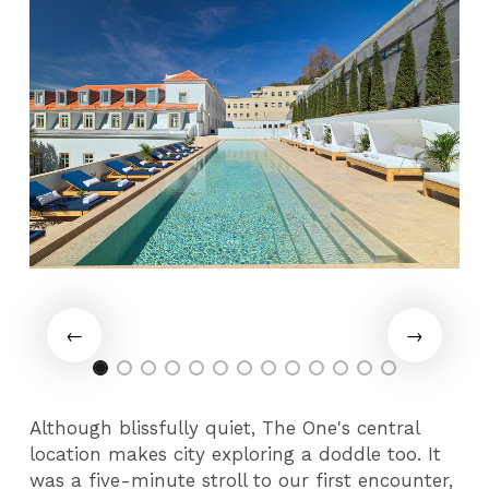
Although blissfully quiet, The One's central
location makes city exploring a doddle too. It
was a five-minute stroll to our first encounter,