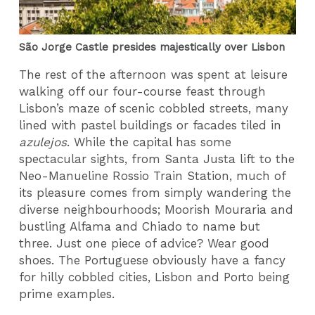
São Jorge Castle presides majestically over Lisbon
The rest of the afternoon was spent at leisure
walking off our four-course feast through
Lisbon’s maze of scenic cobbled streets, many
lined with pastel buildings or facades tiled in
azulejos
. While the capital has some
spectacular sights, from Santa Justa lift to the
Neo-Manueline Rossio Train Station, much of
its pleasure comes from simply wandering the
diverse neighbourhoods; Moorish Mouraria and
bustling Alfama and Chiado to name but
three. Just one piece of advice? Wear good
shoes. The Portuguese obviously have a fancy
for hilly cobbled cities, Lisbon and Porto being
prime examples.