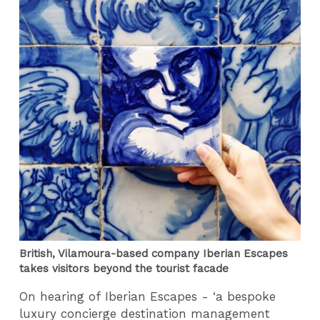
British, Vilamoura-based company Iberian Escapes
takes visitors beyond the tourist facade
On hearing of Iberian Escapes - ‘a bespoke
luxury concierge destination management