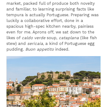
market, packed full of produce both novelty
and familiar, to learning surprising facts like
tempura is actually Portuguese. Preparing was
luckily a collaborative effort, done in a
spacious high-spec kitchen nearby, painless
even for me. Aprons off, we sat down to the
likes of
caldo verde
soup,
cataplana
(like fish
stew) and
sericaia
, a kind of Portuguese egg
pudding.
Buon appetito
indeed.