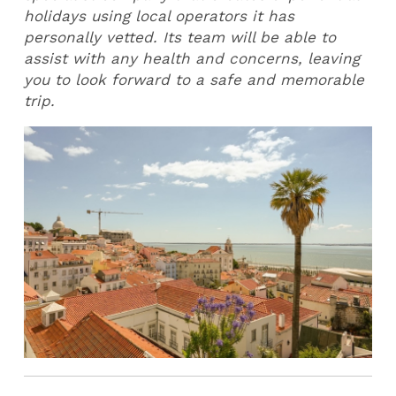
holidays using local operators it has
personally vetted. Its team will be able to
assist with any health and concerns, leaving
you to look forward to a safe and memorable
trip.