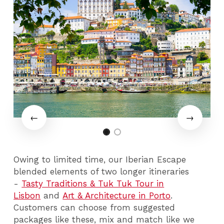
Owing to limited time, our Iberian Escape
blended elements of two longer itineraries
-
Tasty Traditions & Tuk Tuk Tour in
Lisbon
and
Art & Architecture in Porto
.
Customers can choose from suggested
packages like these, mix and match like we