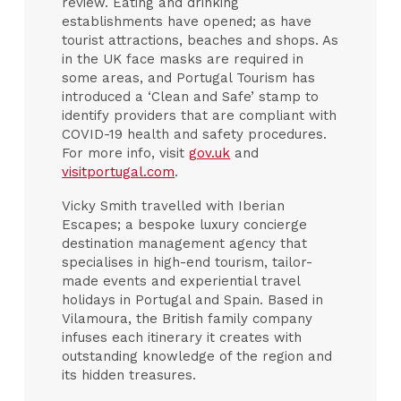
review. Eating and drinking
establishments have opened; as have
tourist attractions, beaches and shops. As
in the UK face masks are required in
some areas, and Portugal Tourism has
introduced a ‘Clean and Safe’ stamp to
identify providers that are compliant with
COVID-19 health and safety procedures.
For more info, visit
gov.uk
and
visitportugal.com
.
Vicky Smith travelled with Iberian
Escapes; a bespoke luxury concierge
destination management agency that
specialises in high-end tourism, tailor-
made events and experiential travel
holidays in Portugal and Spain. Based in
Vilamoura, the British family company
infuses each itinerary it creates with
outstanding knowledge of the region and
its hidden treasures.