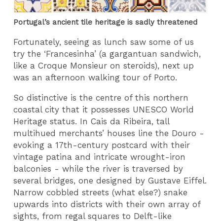
Portugal’s ancient tile heritage is sadly threatened
Fortunately, seeing as lunch saw some of us
try the ‘Francesinha’ (a gargantuan sandwich,
like a Croque Monsieur on steroids), next up
was an afternoon walking tour of Porto.
So distinctive is the centre of this northern
coastal city that it possesses UNESCO World
Heritage status. In Cais da Ribeira, tall
multihued merchants’ houses line the Douro -
evoking a 17th-century postcard with their
vintage patina and intricate wrought-iron
balconies - while the river is traversed by
several bridges, one designed by Gustave Eiffel.
Narrow cobbled streets (what else?) snake
upwards into districts with their own array of
sights, from regal squares to Delft-like