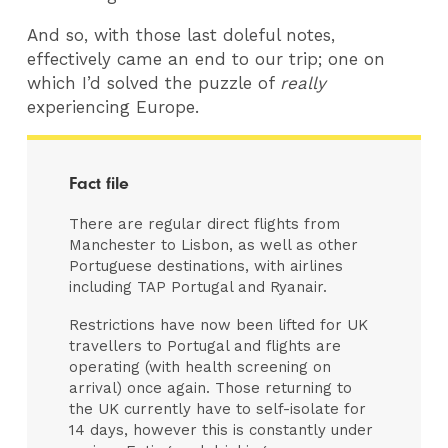
And so, with those last doleful notes,
effectively came an end to our trip; one on
which I’d solved the puzzle of
really
experiencing Europe.
Fact file
There are regular direct flights from
Manchester to Lisbon, as well as other
Portuguese destinations, with airlines
including TAP Portugal and Ryanair.
Restrictions have now been lifted for UK
travellers to Portugal and flights are
operating (with health screening on
arrival) once again. Those returning to
the UK currently have to self-isolate for
14 days, however this is constantly under