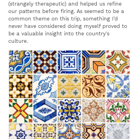
(strangely therapeutic) and helped us refine
our patterns before firing. As seemed to be a
common theme on this trip, something I’d
never have considered doing myself proved to
be a valuable insight into the country's
culture.