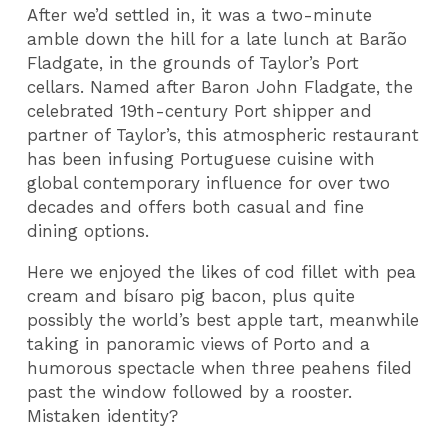
After we’d settled in, it was a two-minute
amble down the hill for a late lunch at Barão
Fladgate, in the grounds of Taylor’s Port
cellars. Named after Baron John Fladgate, the
celebrated 19th-century Port shipper and
partner of Taylor’s, this atmospheric restaurant
has been infusing Portuguese cuisine with
global contemporary influence for over two
decades and offers both casual and fine
dining options.
Here we enjoyed the likes of cod fillet with pea
cream and bísaro pig bacon, plus quite
possibly the world’s best apple tart, meanwhile
taking in panoramic views of Porto and a
humorous spectacle when three peahens filed
past the window followed by a rooster.
Mistaken identity?