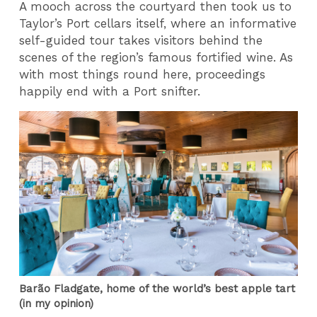
A mooch across the courtyard then took us to
Taylor’s Port cellars itself, where an informative
self-guided tour takes visitors behind the
scenes of the region’s famous fortified wine. As
with most things round here, proceedings
happily end with a Port snifter.
Barão Fladgate, home of the world’s best apple tart
(in my opinion)