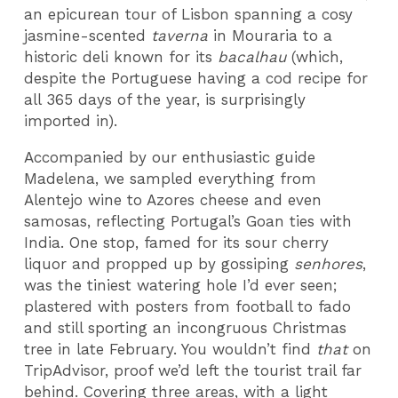
an epicurean tour of Lisbon spanning a cosy
jasmine-scented
taverna
in Mouraria to a
historic deli known for its
bacalhau
(which,
despite the Portuguese having a cod recipe for
all 365 days of the year, is surprisingly
imported in).
Accompanied by our enthusiastic guide
Madelena, we sampled everything from
Alentejo wine to Azores cheese and even
samosas, reflecting Portugal’s Goan ties with
India. One stop, famed for its sour cherry
liquor and propped up by gossiping
senhores
,
was the tiniest watering hole I’d ever seen;
plastered with posters from football to fado
and still sporting an incongruous Christmas
tree in late February. You wouldn’t find
that
on
TripAdvisor, proof we’d left the tourist trail far
behind. Covering three areas, with a light