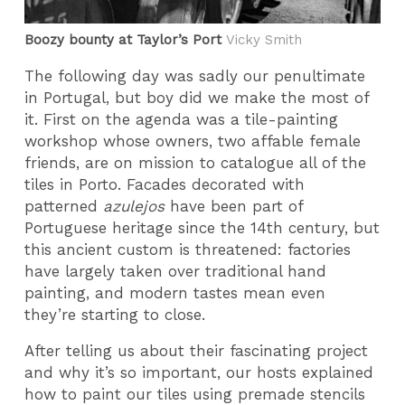
Boozy bounty at Taylor’s Port
Vicky Smith
The following day was sadly our penultimate
in Portugal, but boy did we make the most of
it. First on the agenda was a tile-painting
workshop whose owners, two affable female
friends, are on mission to catalogue all of the
tiles in Porto. Facades decorated with
patterned
azulejos
have been part of
Portuguese heritage since the 14th century, but
this ancient custom is threatened: factories
have largely taken over traditional hand
painting, and modern tastes mean even
they’re starting to close.
After telling us about their fascinating project
and why it’s so important, our hosts explained
how to paint our tiles using premade stencils