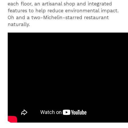
each floor, an artisanal shop and integrated
features to help reduce environmental impact.
Oh and a two-Michelin-starred restaurant
naturally.