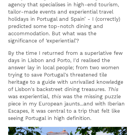
agency that specialises in high-end tourism,
tailor-made events and experiential travel
holidays in Portugal and Spain’ - I (correctly)
predicted some top-notch dining and
accommodation. But what was the
significance of ‘experiential’?
By the time I returned from a superlative few
days in Lisbon and Porto, I'd realised the
answer lay in local people; from two women
trying to save Portugal's threatened tile
heritage to a guide with unrivalled knowledge
of Lisbon's backstreet dining treasures.
This
was experiential,
this
was the missing puzzle
piece in my European jaunts...and with Iberian
Escapes, it was central to a trip that felt like
seeing Portugal in high definition.