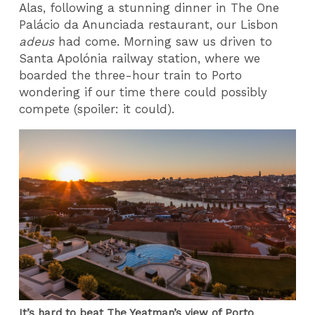
Alas, following a stunning dinner in The One
Palácio da Anunciada restaurant, our Lisbon
adeus
had come. Morning saw us driven to
Santa Apolónia railway station, where we
boarded the three-hour train to Porto
wondering if our time there could possibly
compete (spoiler: it could).
It’s hard to beat The Yeatman’s view of Porto