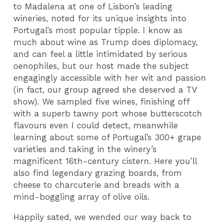
to Madalena at one of Lisbon’s leading
wineries, noted for its unique insights into
Portugal’s most popular tipple. I know as
much about wine as Trump does diplomacy,
and can feel a little intimidated by serious
oenophiles, but our host made the subject
engagingly accessible with her wit and passion
(in fact, our group agreed she deserved a TV
show). We sampled five wines, finishing off
with a superb tawny port whose butterscotch
flavours even I could detect, meanwhile
learning about some of Portugal’s 300+ grape
varieties and taking in the winery’s
magnificent 16th-century cistern. Here you’ll
also find legendary grazing boards, from
cheese to charcuterie and breads with a
mind-boggling array of olive oils.
Happily sated, we wended our way back to