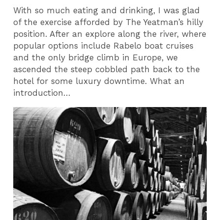
With so much eating and drinking, I was glad
of the exercise afforded by The Yeatman’s hilly
position. After an explore along the river, where
popular options include Rabelo boat cruises
and the only bridge climb in Europe, we
ascended the steep cobbled path back to the
hotel for some luxury downtime. What an
introduction…