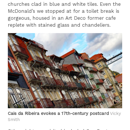
churches clad in blue and white tiles. Even the
McDonald’s we stopped at for a toilet break is
gorgeous, housed in an Art Deco former cafe
replete with stained glass and chandeliers.
Cais da Ribeira evokes a 17th-century postcard
Vicky
Smith