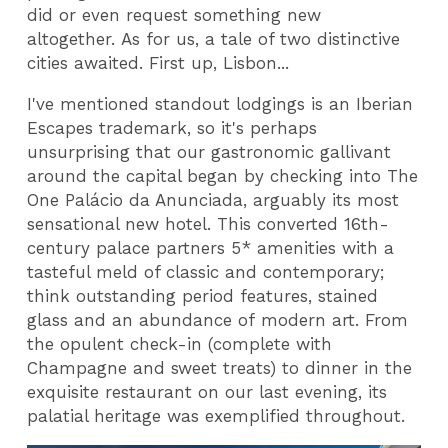
did or even request something new
altogether. As for us, a tale of two distinctive
cities awaited. First up, Lisbon...
I've mentioned standout lodgings is an Iberian
Escapes trademark, so it's perhaps
unsurprising that our gastronomic gallivant
around the capital began by checking into The
One Palácio da Anunciada, arguably its most
sensational new hotel. This converted 16th-
century palace partners 5* amenities with a
tasteful meld of classic and contemporary;
think outstanding period features, stained
glass and an abundance of modern art. From
the opulent check-in (complete with
Champagne and sweet treats) to dinner in the
exquisite restaurant on our last evening, its
palatial heritage was exemplified throughout.