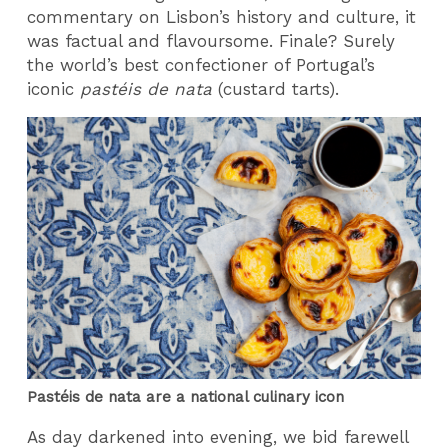
commentary on Lisbon’s history and culture, it
was factual and flavoursome. Finale? Surely
the world’s best confectioner of Portugal’s
iconic
pastéis de nata
(custard tarts).
Pastéis de nata are a national culinary icon
As day darkened into evening, we bid farewell