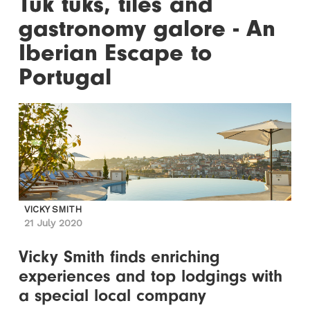
Tuk tuks, tiles and
gastronomy galore - An
Iberian Escape to
Portugal
VICKY SMITH
21 July 2020
Vicky Smith finds enriching
experiences and top lodgings with
a special local company