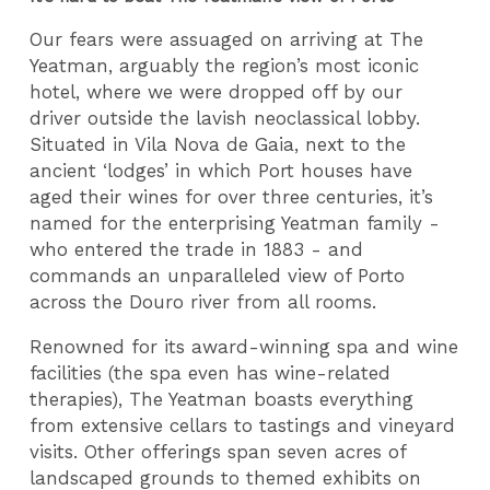
Our fears were assuaged on arriving at The
Yeatman, arguably the region’s most iconic
hotel, where we were dropped off by our
driver outside the lavish neoclassical lobby.
Situated in Vila Nova de Gaia, next to the
ancient ‘lodges’ in which Port houses have
aged their wines for over three centuries, it’s
named for the enterprising Yeatman family -
who entered the trade in 1883 - and
commands an unparalleled view of Porto
across the Douro river from all rooms.
Renowned for its award-winning spa and wine
facilities (the spa even has wine-related
therapies), The Yeatman boasts everything
from extensive cellars to tastings and vineyard
visits. Other offerings span seven acres of
landscaped grounds to themed exhibits on