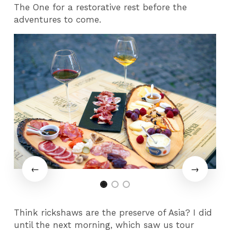
The One for a restorative rest before the
adventures to come.
Think rickshaws are the preserve of Asia? I did
until the next morning, which saw us tour