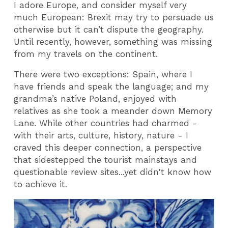
I adore Europe, and consider myself very
much European: Brexit may try to persuade us
otherwise but it can’t dispute the geography.
Until recently, however, something was missing
from my travels on the continent.
There were two exceptions: Spain, where I
have friends and speak the language; and my
grandma’s native Poland, enjoyed with
relatives as she took a meander down Memory
Lane. While other countries had charmed -
with their arts, culture, history, nature - I
craved this deeper connection, a perspective
that sidestepped the tourist mainstays and
questionable review sites...yet didn't know how
to achieve it.