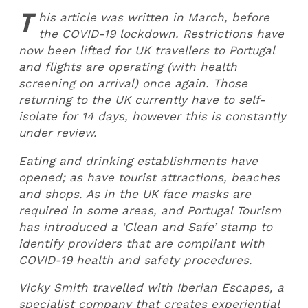
T
his article was written in March, before
the COVID-19 lockdown. Restrictions have
now been lifted for UK travellers to Portugal
and flights are operating (with health
screening on arrival) once again. Those
returning to the UK currently have to self-
isolate for 14 days, however this is constantly
under review.
Eating and drinking establishments have
opened; as have tourist attractions, beaches
and shops. As in the UK face masks are
required in some areas, and Portugal Tourism
has introduced a ‘Clean and Safe’ stamp to
identify providers that are compliant with
COVID-19 health and safety procedures.
Vicky Smith travelled with Iberian Escapes, a
specialist company that creates experiential