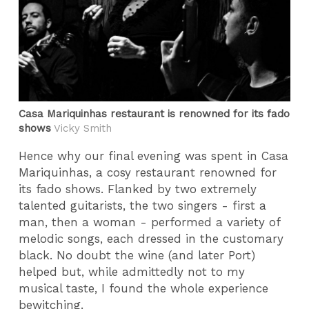
Casa Mariquinhas restaurant is renowned for its fado
shows
Vicky Smith
Hence why our final evening was spent in Casa
Mariquinhas, a cosy restaurant renowned for
its fado shows. Flanked by two extremely
talented guitarists, the two singers - first a
man, then a woman - performed a variety of
melodic songs, each dressed in the customary
black. No doubt the wine (and later Port)
helped but, while admittedly not to my
musical taste, I found the whole experience
bewitching.