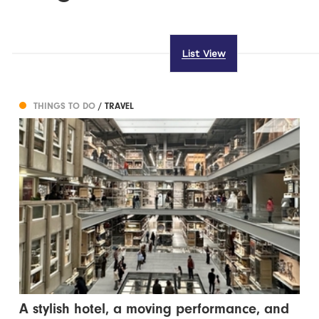
List View
THINGS TO DO
/ TRAVEL
A stylish hotel, a moving performance, and