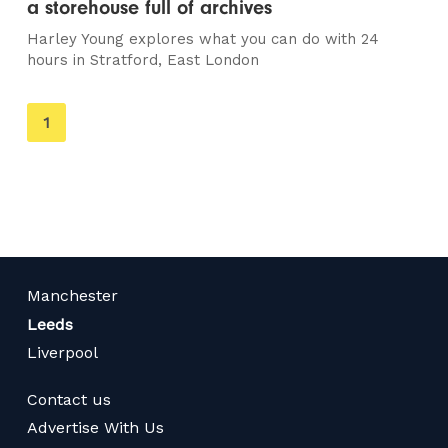
a storehouse full of archives
Harley Young explores what you can do with 24
hours in Stratford, East London
You're
1
on
page
Manchester
Leeds
Liverpool
Contact us
Advertise With Us