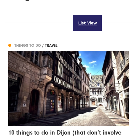
List View
THINGS TO DO
/ TRAVEL
10 things to do in Dijon (that don’t involve