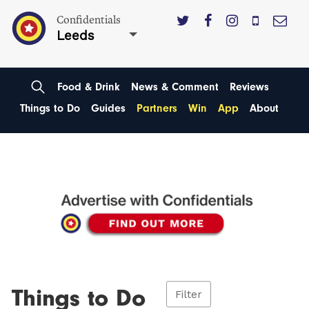
Confidentials
Leeds
Food & Drink
News & Comment
Reviews
Things to Do
Guides
Partners
Win
App
About
Things to Do
Filter