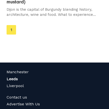
mustard)
Dijon is the capital of Burgundy blending history,
architecture, wine and food. What to experience...
You're
1
on
page
Manchester
Leeds
Liverpool
Contact us
Advertise With Us