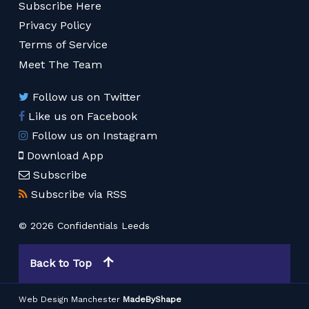
Subscribe Here
Privacy Policy
Terms of Service
Meet The Team
Follow us on Twitter
Like us on Facebook
Follow us on Instagram
Download App
Subscribe
Subscribe via RSS
© 2026 Confidentials Leeds
Back to Top
Web Design Manchester
MadeByShape