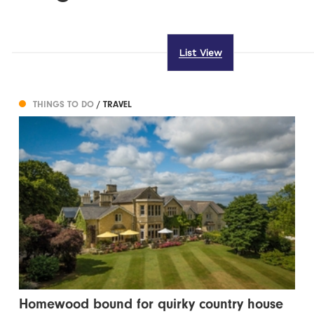
List View
THINGS TO DO
/ TRAVEL
Homewood bound for quirky country house