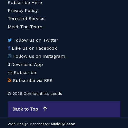
Subscribe Here
Privacy Policy
Terms of Service
Meet The Team
Follow us on Twitter
Like us on Facebook
Follow us on Instagram
Download App
Subscribe
Subscribe via RSS
© 2026 Confidentials Leeds
Back to Top
Web Design Manchester
MadeByShape