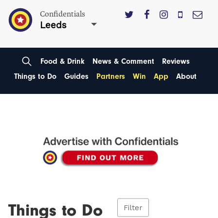
Confidentials
Leeds
Food & Drink
News & Comment
Reviews
Things to Do
Guides
Partners
Win
App
About
Things to Do
Filter