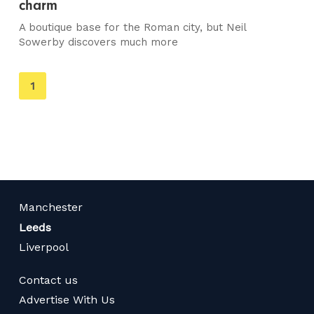
charm
A boutique base for the Roman city, but Neil
Sowerby discovers much more
You're
1
on
page
Manchester
Leeds
Liverpool
Contact us
Advertise With Us