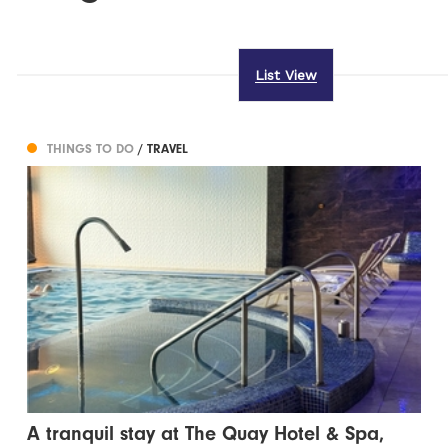
List View
THINGS TO DO
/ TRAVEL
A tranquil stay at The Quay Hotel & Spa,