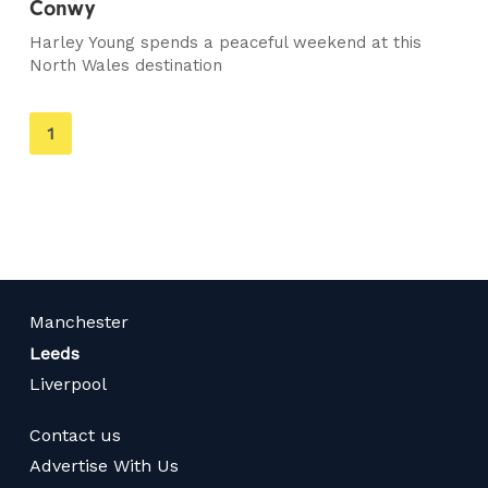
Conwy
Harley Young spends a peaceful weekend at this
North Wales destination
You're
1
on
page
Manchester
Leeds
Liverpool
Contact us
Advertise With Us