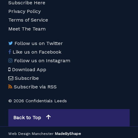
Subscribe Here
Privacy Policy
Terms of Service
Meet The Team
Follow us on Twitter
Like us on Facebook
Follow us on Instagram
Download App
Subscribe
Subscribe via RSS
© 2026 Confidentials Leeds
Back to Top
Web Design Manchester
MadeByShape