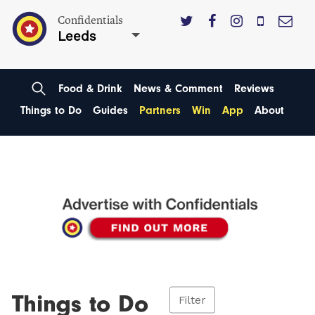
Confidentials
Leeds
Food & Drink
News & Comment
Reviews
Things to Do
Guides
Partners
Win
App
About
Things to Do
Filter