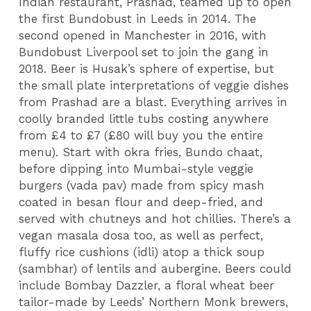
Indian restaurant, Prashad, teamed up to open
the first Bundobust in Leeds in 2014. The
second opened in Manchester in 2016, with
Bundobust Liverpool set to join the gang in
2018. Beer is Husak’s sphere of expertise, but
the small plate interpretations of veggie dishes
from Prashad are a blast. Everything arrives in
coolly branded little tubs costing anywhere
from £4 to £7 (£80 will buy you the entire
menu). Start with okra fries, Bundo chaat,
before dipping into Mumbai-style veggie
burgers (vada pav) made from spicy mash
coated in besan flour and deep-fried, and
served with chutneys and hot chillies. There’s a
vegan masala dosa too, as well as perfect,
fluffy rice cushions (idli) atop a thick soup
(sambhar) of lentils and aubergine. Beers could
include Bombay Dazzler, a floral wheat beer
tailor-made by Leeds’ Northern Monk brewers,