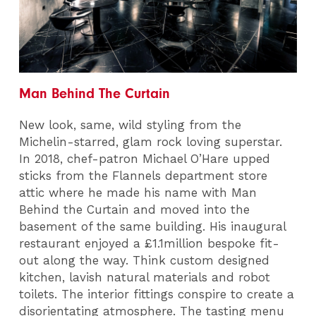
Man Behind The Curtain
New look, same, wild styling from the
Michelin-starred, glam rock loving superstar.
In 2018, chef-patron Michael O’Hare upped
sticks from the Flannels department store
attic where he made his name with Man
Behind the Curtain and moved into the
basement of the same building. His inaugural
restaurant enjoyed a £1.1million bespoke fit-
out along the way. Think custom designed
kitchen, lavish natural materials and robot
toilets. The interior fittings conspire to create a
disorientating atmosphere. The tasting menu