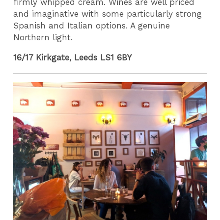
firmly whipped cream. Wines are well priced
and imaginative with some particularly strong
Spanish and Italian options. A genuine
Northern light.
16/17 Kirkgate, Leeds LS1 6BY