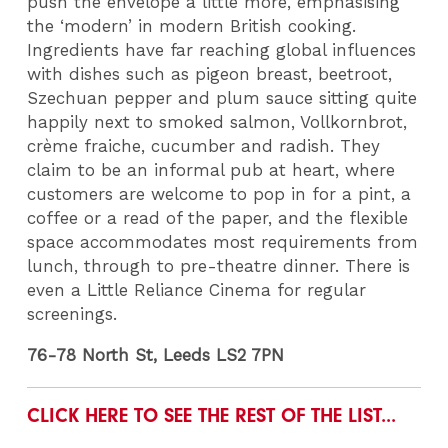
push the envelope a little more, emphasising
the ‘modern’ in modern British cooking.
Ingredients have far reaching global influences
with dishes such as pigeon breast, beetroot,
Szechuan pepper and plum sauce sitting quite
happily next to smoked salmon, Vollkornbrot,
crème fraiche, cucumber and radish. They
claim to be an informal pub at heart, where
customers are welcome to pop in for a pint, a
coffee or a read of the paper, and the flexible
space accommodates most requirements from
lunch, through to pre-theatre dinner. There is
even a Little Reliance Cinema for regular
screenings.
76-78 North St, Leeds LS2 7PN
CLICK HERE TO SEE THE REST OF THE LIST...