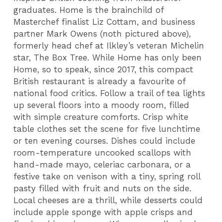
graduates. Home is the brainchild of
Masterchef finalist Liz Cottam, and business
partner Mark Owens (noth pictured above),
formerly head chef at Ilkley’s veteran Michelin
star, The Box Tree. While Home has only been
Home, so to speak, since 2017, this compact
British restaurant is already a favourite of
national food critics. Follow a trail of tea lights
up several floors into a moody room, filled
with simple creature comforts. Crisp white
table clothes set the scene for five lunchtime
or ten evening courses. Dishes could include
room-temperature uncooked scallops with
hand-made mayo, celeriac carbonara, or a
festive take on venison with a tiny, spring roll
pasty filled with fruit and nuts on the side.
Local cheeses are a thrill, while desserts could
include apple sponge with apple crisps and