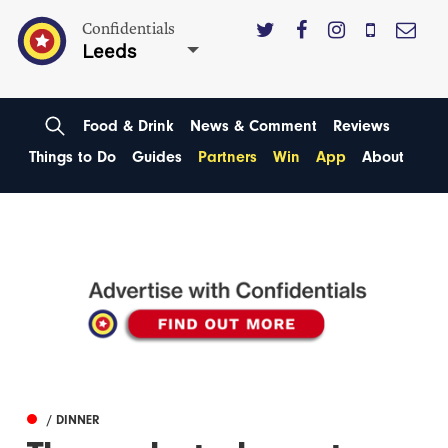
Confidentials
Leeds
Food & Drink
News & Comment
Reviews
Things to Do
Guides
Partners
Win
App
About
/ DINNER