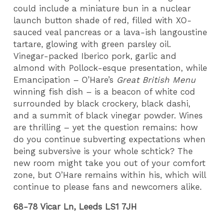
could include a miniature bun in a nuclear
launch button shade of red, filled with XO-
sauced veal pancreas or a lava-ish langoustine
tartare, glowing with green parsley oil.
Vinegar-packed Iberico pork, garlic and
almond with Pollock-esque presentation, while
Emancipation – O’Hare’s
Great British Menu
winning fish dish – is a beacon of white cod
surrounded by black crockery, black dashi,
and a summit of black vinegar powder. Wines
are thrilling – yet the question remains: how
do you continue subverting expectations when
being subversive is your whole schtick? The
new room might take you out of your comfort
zone, but O’Hare remains within his, which will
continue to please fans and newcomers alike.
68-78 Vicar Ln, Leeds LS1 7JH