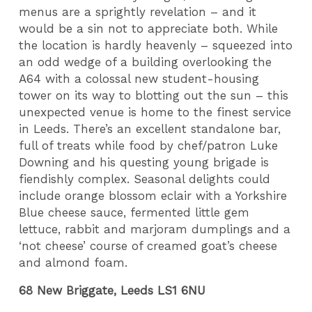
menus are a sprightly revelation – and it
would be a sin not to appreciate both. While
the location is hardly heavenly – squeezed into
an odd wedge of a building overlooking the
A64 with a colossal new student-housing
tower on its way to blotting out the sun – this
unexpected venue is home to the finest service
in Leeds. There’s an excellent standalone bar,
full of treats while food by chef/patron Luke
Downing and his questing young brigade is
fiendishly complex. Seasonal delights could
include orange blossom eclair with a Yorkshire
Blue cheese sauce, fermented little gem
lettuce, rabbit and marjoram dumplings and a
‘not cheese’ course of creamed goat’s cheese
and almond foam.
68 New Briggate, Leeds LS1 6NU