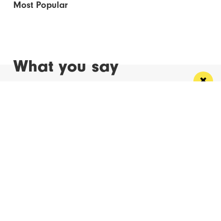
Most Popular
What you say
Read Next
Manchester
Leeds
Liverpool