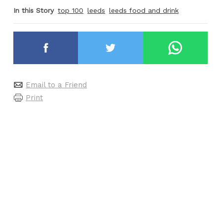
In this Story
top 100
leeds
leeds food and drink
Email to a Friend
Print