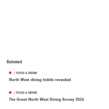
Related
/ FOOD & DRINK
North West dining habits revealed
/ FOOD & DRINK
The Great North West Dining Survey 2026