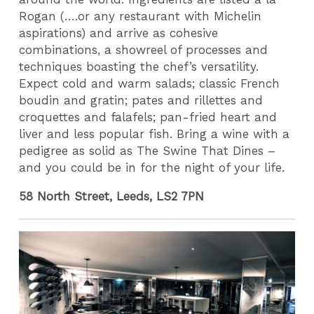
Rogan (….or any restaurant with Michelin
aspirations) and arrive as cohesive
combinations, a showreel of processes and
techniques boasting the chef’s versatility.
Expect cold and warm salads; classic French
boudin and gratin; pates and rillettes and
croquettes and falafels; pan-fried heart and
liver and less popular fish. Bring a wine with a
pedigree as solid as The Swine That Dines –
and you could be in for the night of your life.
58 North Street, Leeds, LS2 7PN