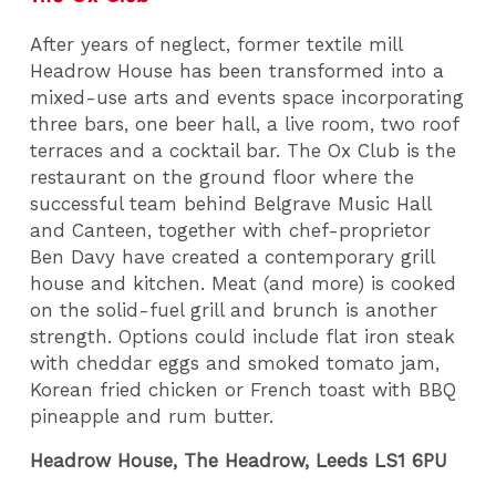
After years of neglect, former textile mill
Headrow House has been transformed into a
mixed-use arts and events space incorporating
three bars, one beer hall, a live room, two roof
terraces and a cocktail bar. The Ox Club is the
restaurant on the ground floor where the
successful team behind Belgrave Music Hall
and Canteen, together with chef-proprietor
Ben Davy have created a contemporary grill
house and kitchen. Meat (and more) is cooked
on the solid-fuel grill and brunch is another
strength. Options could include flat iron steak
with cheddar eggs and smoked tomato jam,
Korean fried chicken or French toast with BBQ
pineapple and rum butter.
Headrow House, The Headrow, Leeds LS1 6PU