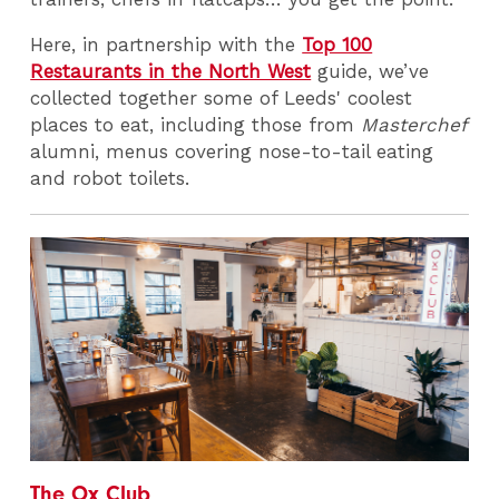
Here, in partnership with the
Top 100
Restaurants in the North West
guide, we’ve
collected together some of Leeds' coolest
places to eat, including those from
Masterchef
alumni, menus covering nose-to-tail eating
and robot toilets.
The Ox Club