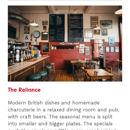
The Reliance
Modern British dishes and homemade
charcuterie in a relaxed dining room and pub,
with craft beers. The seasonal menu is split
into smaller and bigger plates. The specials