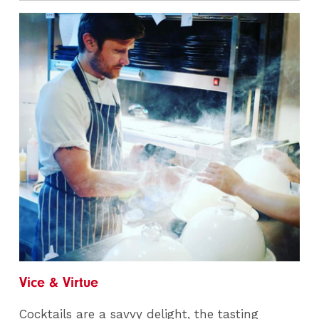
Vice & Virtue
Cocktails are a savvy delight, the tasting