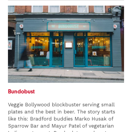
Bundobust
Veggie Bollywood blockbuster serving small
plates and the best in beer. The story starts
like this: Bradford buddies Marko Husak of
Sparrow Bar and Mayur Patel of vegetarian