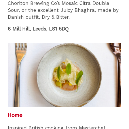
Chorlton Brewing Co’s Mosaic Citra Double
Sour, or the excellent Juicy Bhaghra, made by
Danish outfit, Dry & Bitter.
6 Mill Hill, Leeds, LS1 5DQ
Home
Inspired British cooking from Masterchef