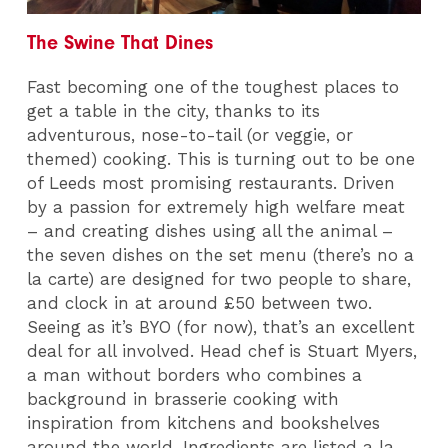
The Swine That Dines
Fast becoming one of the toughest places to
get a table in the city, thanks to its
adventurous, nose-to-tail (or veggie, or
themed) cooking. This is turning out to be one
of Leeds most promising restaurants. Driven
by a passion for extremely high welfare meat
– and creating dishes using all the animal –
the seven dishes on the set menu (there’s no a
la carte) are designed for two people to share,
and clock in at around £50 between two.
Seeing as it’s BYO (for now), that’s an excellent
deal for all involved. Head chef is Stuart Myers,
a man without borders who combines a
background in brasserie cooking with
inspiration from kitchens and bookshelves
around the world. Ingredients are listed a la