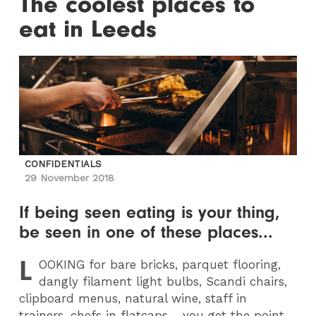
The coolest places to
eat in Leeds
CONFIDENTIALS
29 November 2018
If being seen eating is your thing,
be seen in one of these places...
L
OOKING
for bare bricks, parquet flooring,
dangly filament light bulbs, Scandi chairs,
clipboard menus, natural wine, staff in
trainers, chefs in flatcaps… you get the point.