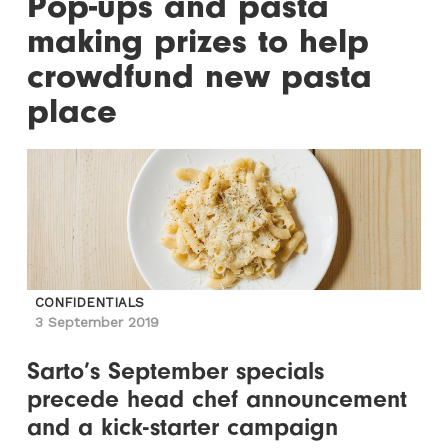
Pop-ups and pasta
making prizes to help
crowdfund new pasta
place
CONFIDENTIALS
3 September 2019
Sarto’s September specials
precede head chef announcement
and a kick-starter campaign