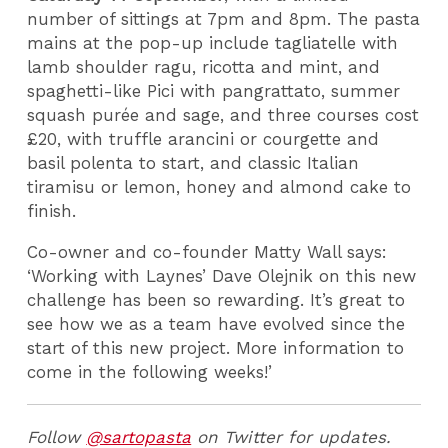
number of sittings at 7pm and 8pm. The pasta
mains at the pop-up include tagliatelle with
lamb shoulder ragu, ricotta and mint, and
spaghetti-like Pici with pangrattato, summer
squash purée and sage, and three courses cost
£20, with truffle arancini or courgette and
basil polenta to start, and classic Italian
tiramisu or lemon, honey and almond cake to
finish.
Co-owner and co-founder Matty Wall says:
‘Working with Laynes’ Dave Olejnik on this new
challenge has been so rewarding. It’s great to
see how we as a team have evolved since the
start of this new project. More information to
come in the following weeks!’
Follow
@sartopasta
on Twitter for updates.