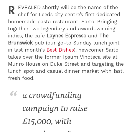
R
EVEALED
shortly will be the name of the
chef for Leeds city centre’s first dedicated
homemade pasta restaurant, Sarto. Bringing
together two legendary and award-winning
indies, the cafe
Laynes Espresso
and
The
Brunswick
pub (our go-to Sunday lunch joint
in last month's
Best Dishes
), newcomer Sarto
takes over the former Ipsum Vinoteca site at
Munro House on Duke Street and targeting the
lunch spot and casual dinner market with fast,
fresh food.
a crowdfunding
campaign to raise
£15,000, with