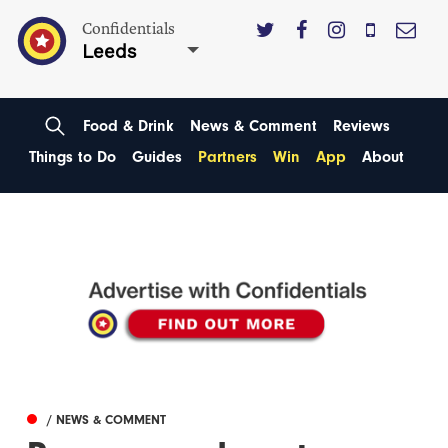
Confidentials
Leeds
Food & Drink
News & Comment
Reviews
Things to Do
Guides
Partners
Win
App
About
/ NEWS & COMMENT