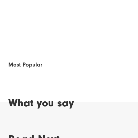
Most Popular
What you say