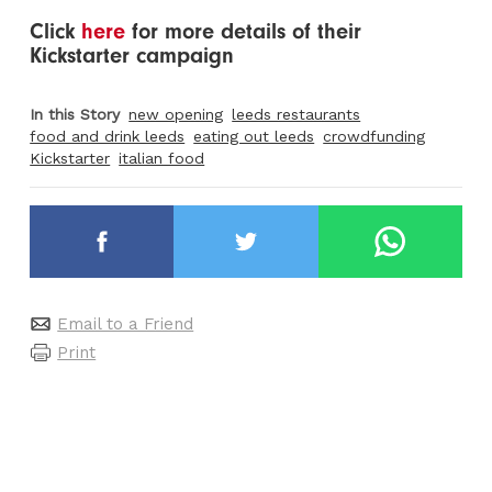
Click
here
for more details of their
Kickstarter campaign
In this Story
new opening
leeds restaurants
food and drink leeds
eating out leeds
crowdfunding
Kickstarter
italian food
Email to a Friend
Print