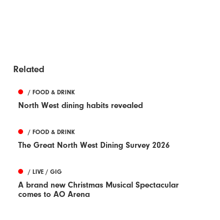
Related
/ FOOD & DRINK
North West dining habits revealed
/ FOOD & DRINK
The Great North West Dining Survey 2026
/ LIVE / GIG
A brand new Christmas Musical Spectacular
comes to AO Arena