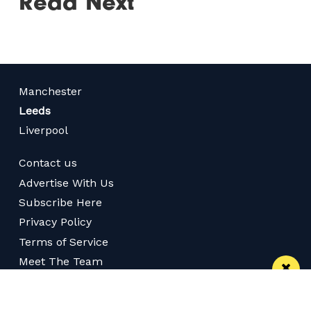
Read Next
Manchester
Leeds
Liverpool
Contact us
Advertise With Us
Subscribe Here
Privacy Policy
Terms of Service
Meet The Team
Follow us on Twitter