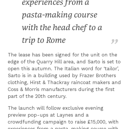
experiences from a
pasta-making course
with the head chef to a
trip to Rome
The lease has been signed for the unit on the
edge of the Quarry Hill area, and Sarto is set to
open this autumn. The Italian word for ‘tailor’,
Sarto is in a building used by Frazer Brothers
clothing, Hirst & Thackray raincoat makers and
Coss & Morris manufacturers during the first
part of the 20th century.
The launch will follow exclusive evening
preview pop-ups at Laynes and a
crowdfunding campaign to raise £15,000, with
experiences from a pasta-making course with