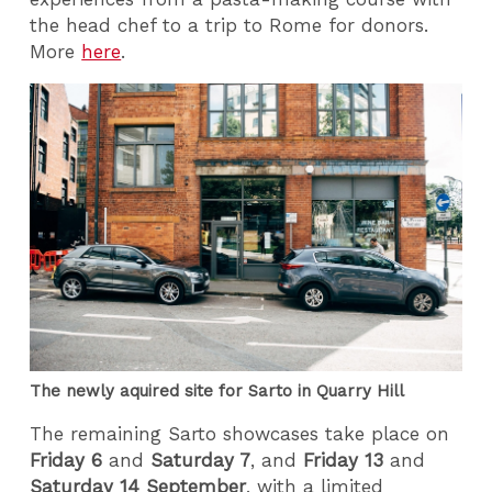
the head chef to a trip to Rome for donors.
More
here
.
The newly aquired site for Sarto in Quarry Hill
The remaining Sarto showcases take place on
Friday 6
and
Saturday 7
, and
Friday 13
and
Saturday 14 September
, with a limited