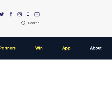
Search
Partners
Win
App
About