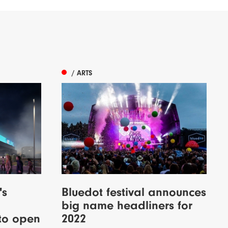
/ ARTS
's
Bluedot festival announces
big name headliners for
to open
2022