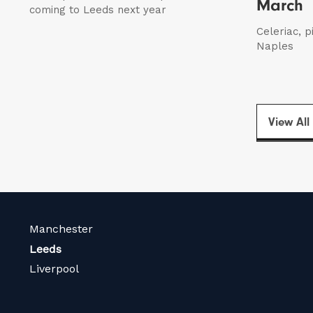
March
coming to Leeds next year
Celeriac, p
Naples
View All
Manchester
Leeds
Liverpool