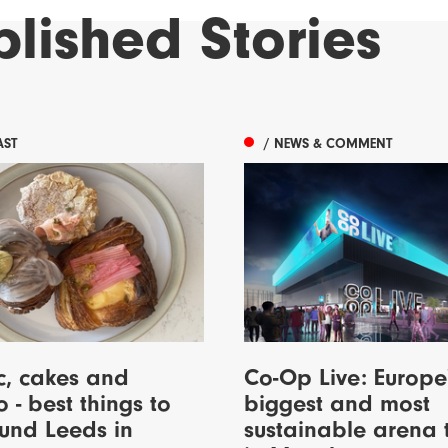
blished
Stories
AST
/ NEWS & COMMENT
c, cakes and
Co-Op Live: Europe
o - best things to
biggest and most
und Leeds in
sustainable arena 