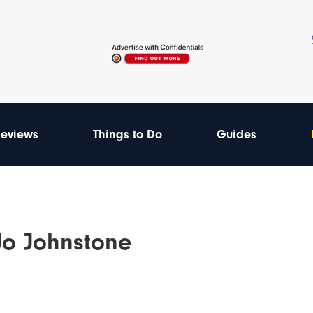
eviews
Things to Do
Guides
-Jo Johnstone