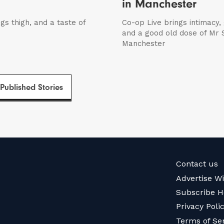
in Manchester
igs thigh, and a taste of
Co-op Live brings intimacy,
and a good old dose of Mr S
Manchester
 Published Stories
Contact us
Advertise W
Subscribe H
Privacy Poli
Terms of Se