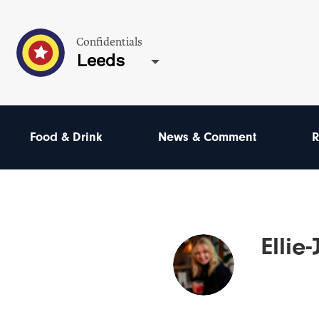
Confidentials
Leeds
Food & Drink
News & Comment
R
Ellie