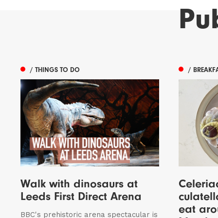
Pu
/ THINGS TO DO
/ BREAKF
Walk with dinosaurs at
Celeria
Leeds First Direct Arena
culatell
eat aro
BBC's prehistoric arena spectacular is