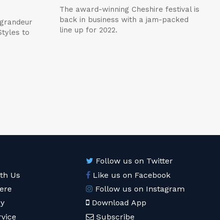
The award-winning Cheshire festival is
back in business with a jam-packed
 grandeur
line up for 2022.
tyles to
Follow us on Twitter
ith Us
Like us on Facebook
ere
Follow us on Instagram
cy
Download App
rvice
Subscribe