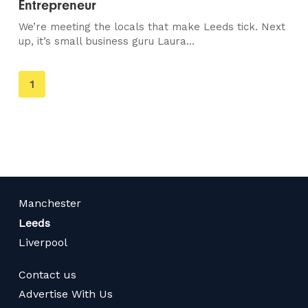
Entrepreneur
We’re meeting the locals that make Leeds tick. Next
up, it’s small business guru Laura...
You're
1
on
page
Manchester
Leeds
Liverpool
Contact us
Advertise With Us