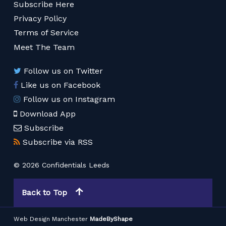
Subscribe Here
Privacy Policy
Terms of Service
Meet The Team
Follow us on Twitter
Like us on Facebook
Follow us on Instagram
Download App
Subscribe
Subscribe via RSS
© 2026 Confidentials Leeds
Back to Top
Web Design Manchester
MadeByShape