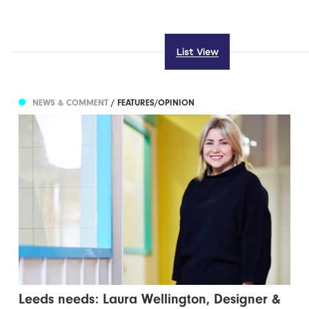
List View
NEWS & COMMENT
/ FEATURES/OPINION
Leeds needs: Laura Wellington, Designer &