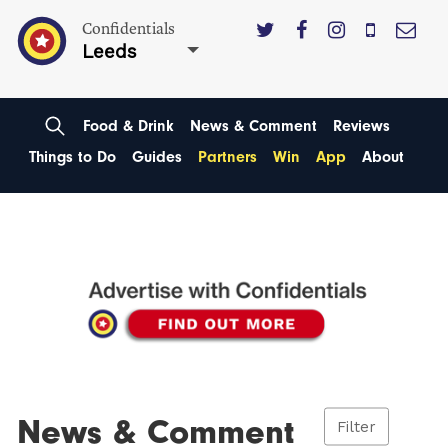
Confidentials
Leeds
Food & Drink
News & Comment
Reviews
Things to Do
Guides
Partners
Win
App
About
News & Comment
Filter