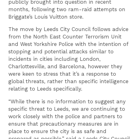
publicly brought into question in recent
months, following two ram-raid attempts on
Briggate’s Louis Vuitton store.
The move by Leeds City Council follows advice
from the North East Counter Terrorism Unit
and West Yorkshire Police with the intention of
stopping and potential attacks similar to
incidents in cities including London,
Charlottesville, and Barcelona, however they
were keen to stress that it’s a response to
global threats, rather than specific intelligence
relating to Leeds specifically.
“While there is no information to suggest any
specific threat to Leeds, we are continuing to
work closely with the police and partners to
ensure that precautionary measures are in
place to ensure the city is as safe and
prepared as possible.” said a Leeds City Council