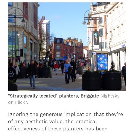
"Strategically located" planters, Briggate
Nightsky
on Flickr.
Ignoring the generous implication that they’re
of any aesthetic value, the practical
effectiveness of these planters has been