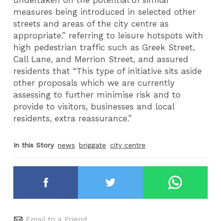
measures being introduced in selected other
streets and areas of the city centre as
appropriate.” referring to leisure hotspots with
high pedestrian traffic such as Greek Street,
Call Lane, and Merrion Street, and assured
residents that “This type of initiative sits aside
other proposals which we are currently
assessing to further minimise risk and to
provide to visitors, businesses and local
residents, extra reassurance.”
In this Story
news
briggate
city centre
Email to a Friend