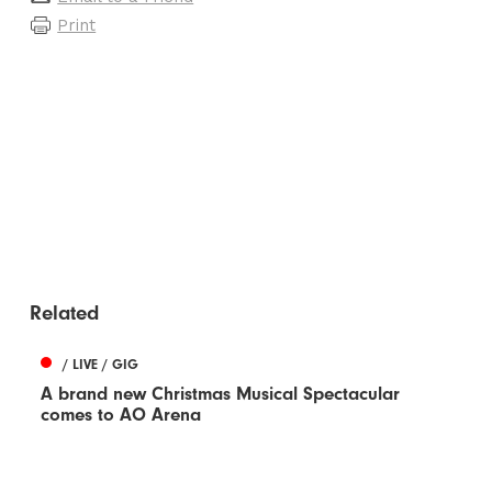
Print
Related
/ LIVE / GIG
A brand new Christmas Musical Spectacular
comes to AO Arena