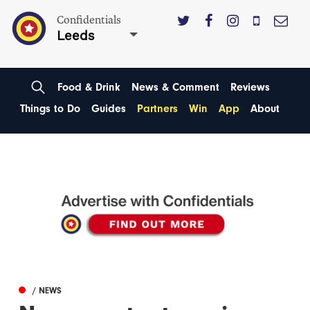
Confidentials
Leeds
Food & Drink
News & Comment
Reviews
Things to Do
Guides
Partners
Win
App
About
/ NEWS