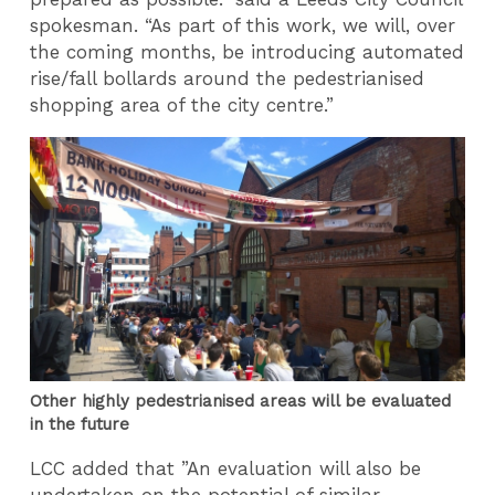
spokesman. “As part of this work, we will, over
the coming months, be introducing automated
rise/fall bollards around the pedestrianised
shopping area of the city centre.”
Other highly pedestrianised areas will be evaluated
in the future
LCC added that ”An evaluation will also be
undertaken on the potential of similar