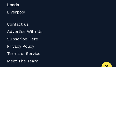
Leeds
Liverpool
Contact us
Advertise With Us
Subscribe Here
Privacy Policy
Terms of Service
Meet The Team
Follow us on Twitter
Like us on Facebook
Follow us on Instagram
Download App
Subscribe
Subscribe via RSS