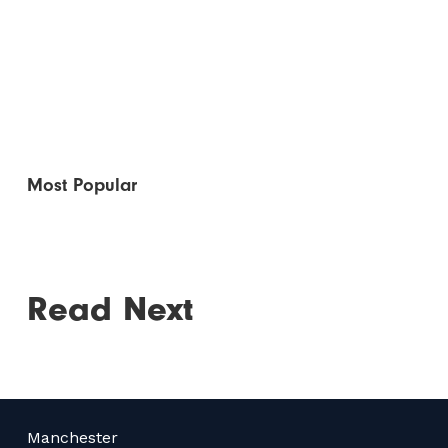
Most Popular
Read Next
Manchester