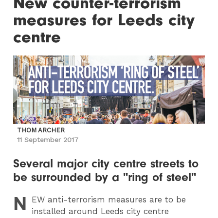
New counter-terrorism
measures for Leeds city
centre
THOM ARCHER
11 September 2017
Several major city centre streets to
be surrounded by a "ring of steel"
N
EW
anti-terrorism measures are to be
installed around Leeds city centre