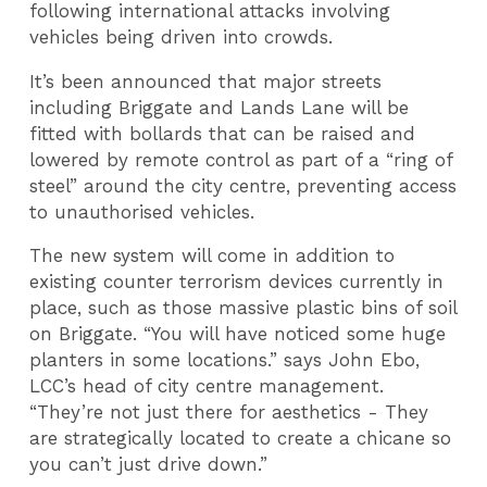
following international attacks involving
vehicles being driven into crowds.
It’s been announced that major streets
including Briggate and Lands Lane will be
fitted with bollards that can be raised and
lowered by remote control as part of a “ring of
steel” around the city centre, preventing access
to unauthorised vehicles.
The new system will come in addition to
existing counter terrorism devices currently in
place, such as those massive plastic bins of soil
on Briggate. “You will have noticed some huge
planters in some locations.” says John Ebo,
LCC’s head of city centre management.
“They’re not just there for aesthetics - They
are strategically located to create a chicane so
you can’t just drive down.”