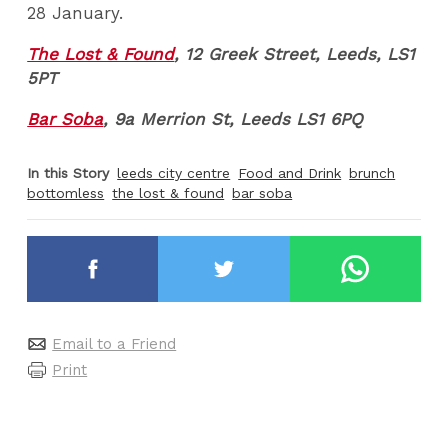
28 January.
The Lost & Found
, 12 Greek Street, Leeds, LS1
5PT
Bar Soba
, 9a Merrion St, Leeds LS1 6PQ
In this Story
leeds city centre
Food and Drink
brunch
bottomless
the lost & found
bar soba
Email to a Friend
Print