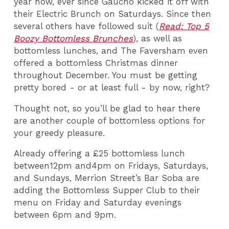
year now, ever since Gaucho kicked it off with
their Electric Brunch on Saturdays. Since then
several others have followed suit (
Read: Top 5
Boozy Bottomless Brunches
), as well as
bottomless lunches, and The Faversham even
offered a bottomless Christmas dinner
throughout December. You must be getting
pretty bored - or at least full - by now, right?
Thought not, so you’ll be glad to hear there
are another couple of bottomless options for
your greedy pleasure.
Already offering a £25 bottomless lunch
between12pm and4pm on Fridays, Saturdays,
and Sundays, Merrion Street’s Bar Soba are
adding the Bottomless Supper Club to their
menu on Friday and Saturday evenings
between 6pm and 9pm.