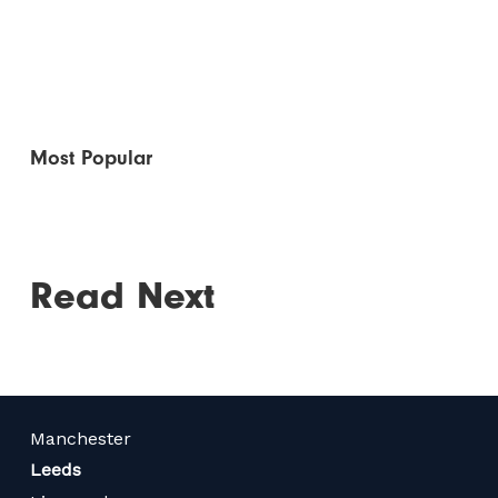
Most Popular
Read Next
Manchester
Leeds