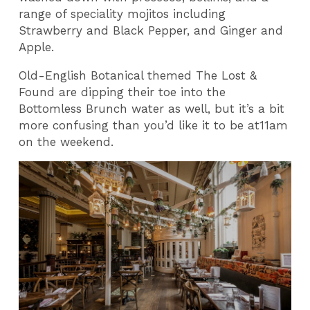
range of speciality mojitos including
Strawberry and Black Pepper, and Ginger and
Apple.
Old-English Botanical themed The Lost &
Found are dipping their toe into the
Bottomless Brunch water as well, but it’s a bit
more confusing than you’d like it to be at11am
on the weekend.