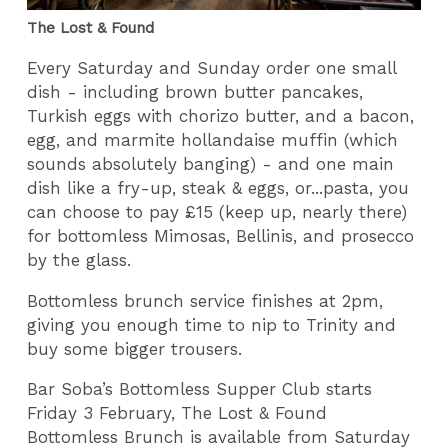
The Lost & Found
Every Saturday and Sunday order one small
dish - including brown butter pancakes,
Turkish eggs with chorizo butter, and a bacon,
egg, and marmite hollandaise muffin (which
sounds absolutely banging) - and one main
dish like a fry-up, steak & eggs, or...pasta, you
can choose to pay £15 (keep up, nearly there)
for bottomless Mimosas, Bellinis, and prosecco
by the glass.
Bottomless brunch service finishes at 2pm,
giving you enough time to nip to Trinity and
buy some bigger trousers.
Bar Soba’s Bottomless Supper Club starts
Friday 3 February, The Lost & Found
Bottomless Brunch is available from Saturday