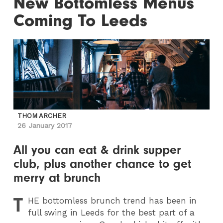
New Bottomless Menus
Coming To Leeds
THOM ARCHER
26 January 2017
All you can eat & drink supper
club, plus another chance to get
merry at brunch
T
HE
bottomless brunch trend has been in
full swing in Leeds for the best part of a