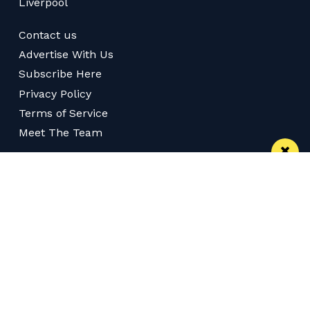
Liverpool
Contact us
Advertise With Us
Subscribe Here
Privacy Policy
Terms of Service
Meet The Team
Follow us on Twitter
Like us on Facebook
Follow us on Instagram
Download App
Subscribe
Subscribe via RSS
© 2026 Confidentials Leeds