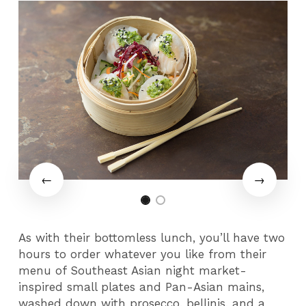
As with their bottomless lunch, you’ll have two
hours to order whatever you like from their
menu of Southeast Asian night market-
inspired small plates and Pan-Asian mains,
washed down with prosecco, bellinis, and a