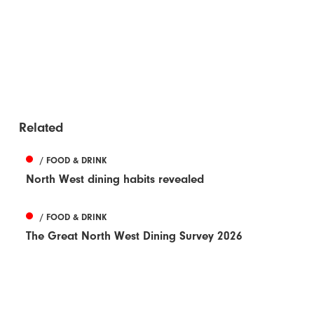
Related
/ FOOD & DRINK
North West dining habits revealed
/ FOOD & DRINK
The Great North West Dining Survey 2026