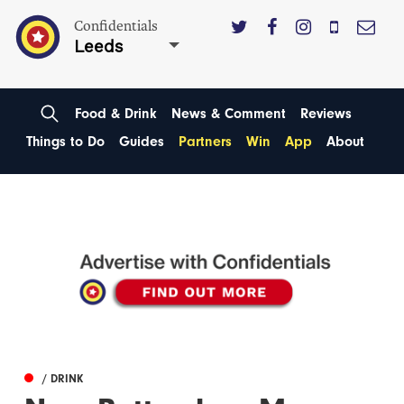
Confidentials
Leeds
Food & Drink
News & Comment
Reviews
Things to Do
Guides
Partners
Win
App
About
/ DRINK