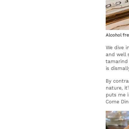
Alcohol fr
We dive i
and well 
tamarind 
is dismall
By contra
nature, i
puts me i
Come Dine