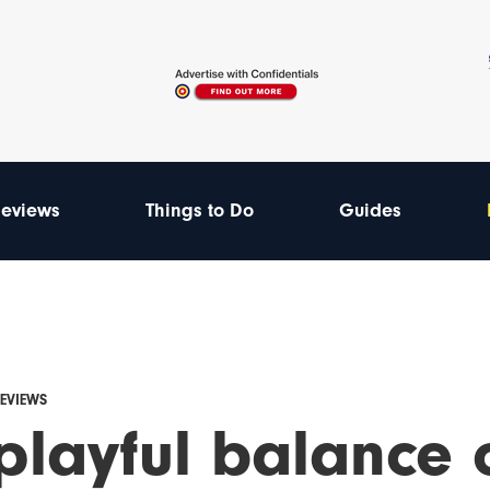
eviews
Things to Do
Guides
REVIEWS
 playful balance 