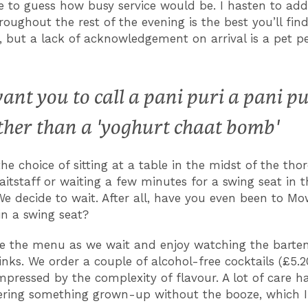
e to guess how busy service would be. I hasten to add
roughout the rest of the evening is the best you’ll fin
 but a lack of acknowledgement on arrival is a pet p
want you to call a pani puri a pani pu
ther than a 'yoghurt chaat bomb'
he choice of sitting at a table in the midst of the tho
aitstaff or waiting a few minutes for a swing seat in t
e decide to wait. After all, have you even been to Mow
 in a swing seat?
e the menu as we wait and enjoy watching the barte
inks. We order a couple of alcohol-free cocktails (£5.2
mpressed by the complexity of flavour. A lot of care h
vering something grown-up without the booze, which I