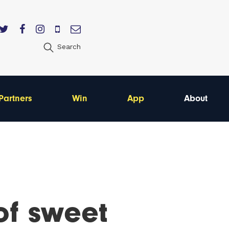
Search
Partners
Win
App
About
of sweet