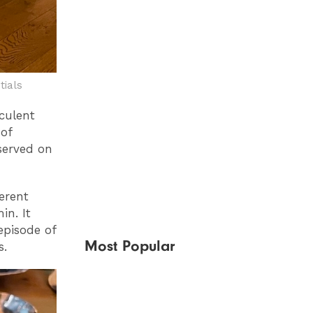
tials
culent
of
served on
erent
in. It
episode of
Most Popular
s.