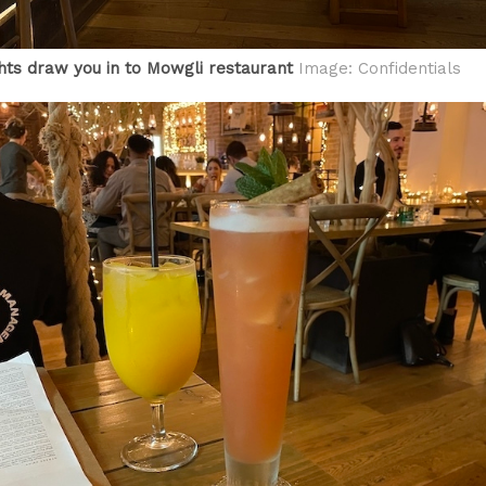
ghts draw you in to Mowgli restaurant
Image: Confidentials