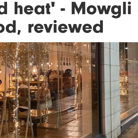
d heat' - Mowgli 
od, reviewed