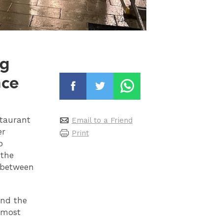
ng
nce
staurant
Email to a Friend
er
Print
p
 the
d between
and the
almost