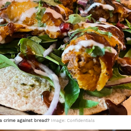
i a crime against bread?
Image: Confidentials