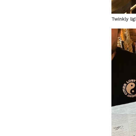
Twinkly li