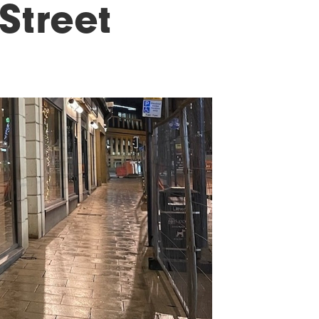
Street