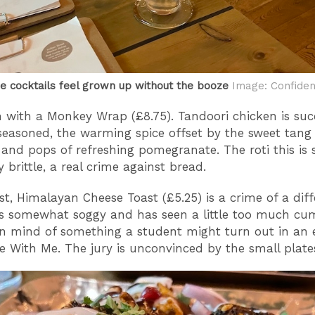
ee cocktails feel grown up without the booze
Image: Confiden
n with a Monkey Wrap (£8.75). Tandoori chicken is suc
seasoned, the warming spice offset by the sweet tang 
and pops of refreshing pomegranate. The roti this is 
y brittle, a real crime against bread.
st, Himalayan Cheese Toast (£5.25) is a crime of a diff
t’s somewhat soggy and has seen a little too much cum
n mind of something a student might turn out in an 
 With Me. The jury is unconvinced by the small plate