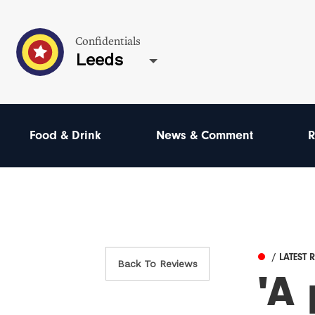
Confidentials
Leeds
Food & Drink
News & Comment
R
/ LATEST 
Back To Reviews
'A