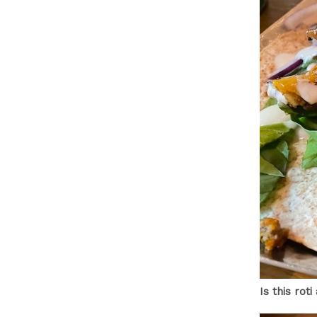
Is this rot