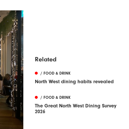
Related
/ FOOD & DRINK
North West dining habits revealed
/ FOOD & DRINK
The Great North West Dining Survey
2026