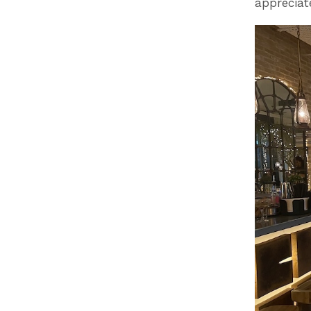
appreciat