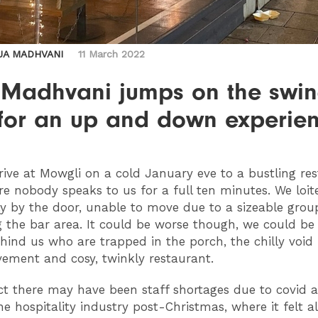
JA MADHVANI
11 March 2022
 Madhvani jumps on the swi
 for an up and down experie
rive at Mowgli on a cold January eve to a bustling re
e nobody speaks to us for a full ten minutes. We loit
 by the door, unable to move due to a sizeable grou
 the bar area. It could be worse though, we could be
hind us who are trapped in the porch, the chilly voi
vement and cosy, twinkly restaurant.
t there may have been staff shortages due to covid 
the hospitality industry post-Christmas, where it felt 