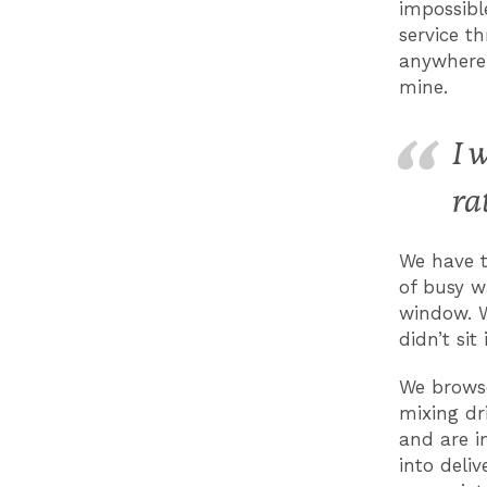
impossibl
service th
anywhere,
mine.
I 
ra
We have t
of busy w
window. W
didn’t sit
We brows
mixing dr
and are i
into deli