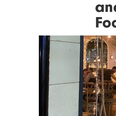
an
Fo