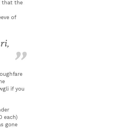
 that the
d
eeve of
ri,
roughfare
he
gli if you
nder
0 each)
as gone