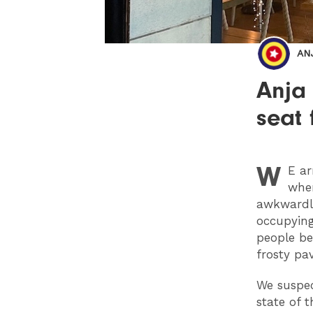
AN
Anja
seat
W
E
ar
wher
awkwardly
occupying
people be
frosty pa
We suspec
state of 