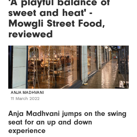
'A playful balance of
sweet and heat' -
Mowgli Street Food,
reviewed
ANJA MADHVANI
11 March 2022
Anja Madhvani jumps on the swing
seat for an up and down
experience