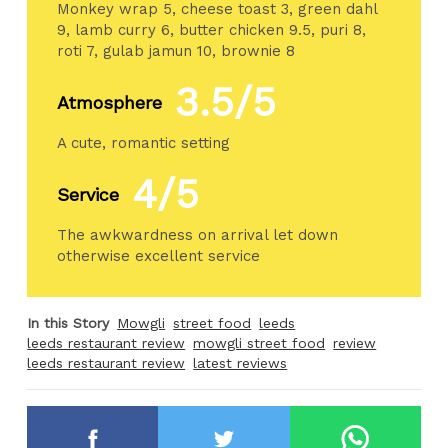
Monkey wrap 5, cheese toast 3, green dahl
9, lamb curry 6, butter chicken 9.5, puri 8,
roti 7, gulab jamun 10, brownie 8
3.5/5
Atmosphere
A cute, romantic setting
4/5
Service
The awkwardness on arrival let down
otherwise excellent service
In this Story
Mowgli
street food
leeds
leeds restaurant review
mowgli street food
review
leeds restaurant review
latest reviews