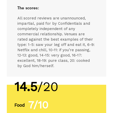
The scores:
All scored reviews are unannounced,
impartial, paid for by Confidentials and
completely independent of any
commercial relationship. Venues are
rated against the best examples of their
type: 1-5: saw your leg off and eat it, 6-9:
Netflix and chill, 10-11: if you’re passing,
12-13: good, 14-15: very good, 16-17:
excellent, 18-19: pure class, 20: cooked
by God him/herself.
14.5
/20
7/10
Food