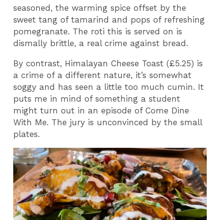
seasoned, the warming spice offset by the
sweet tang of tamarind and pops of refreshing
pomegranate. The roti this is served on is
dismally brittle, a real crime against bread.
By contrast, Himalayan Cheese Toast (£5.25) is
a crime of a different nature, it’s somewhat
soggy and has seen a little too much cumin. It
puts me in mind of something a student
might turn out in an episode of Come Dine
With Me. The jury is unconvinced by the small
plates.