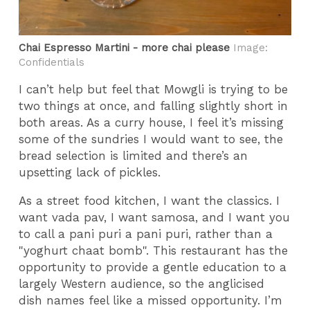
Chai Espresso Martini - more chai please
Image:
Confidentials
I can’t help but feel that Mowgli is trying to be
two things at once, and falling slightly short in
both areas. As a curry house, I feel it’s missing
some of the sundries I would want to see, the
bread selection is limited and there’s an
upsetting lack of pickles.
As a street food kitchen, I want the classics. I
want vada pav, I want samosa, and I want you
to call a pani puri a pani puri, rather than a
"yoghurt chaat bomb". This restaurant has the
opportunity to provide a gentle education to a
largely Western audience, so the anglicised
dish names feel like a missed opportunity. I’m