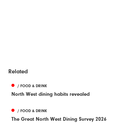
Related
/ FOOD & DRINK
North West dining habits revealed
/ FOOD & DRINK
The Great North West Dining Survey 2026