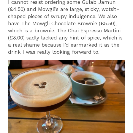
I cannot resist ordering some Gulab Jamun
(£4.50) and Mowgli’s are large, sticky, wotsit-
shaped pieces of syrupy indulgence. We also
have The Mowgli Chocolate Brownie (£5.50),
which is a brownie. The Chai Espresso Martini
(£8.00) sadly lacked any hint of spice, which is
a real shame because I’d earmarked it as the
drink I was really looking forward to.