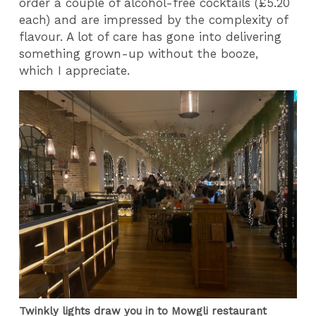
order a couple of alcohol-free cocktails (£5.20
each) and are impressed by the complexity of
flavour. A lot of care has gone into delivering
something grown-up without the booze,
which I appreciate.
Twinkly lights draw you in to Mowgli restaurant