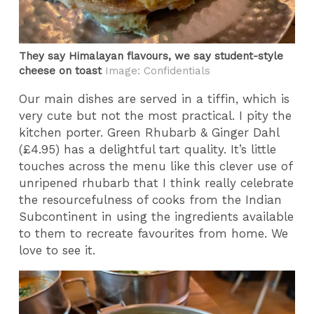
They say Himalayan flavours, we say student-style
cheese on toast
Image: Confidentials
Our main dishes are served in a tiffin, which is
very cute but not the most practical. I pity the
kitchen porter. Green Rhubarb & Ginger Dahl
(£4.95) has a delightful tart quality. It’s little
touches across the menu like this clever use of
unripened rhubarb that I think really celebrate
the resourcefulness of cooks from the Indian
Subcontinent in using the ingredients available
to them to recreate favourites from home. We
love to see it.