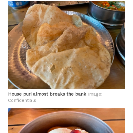
House puri almost breaks the bank
Image:
Confidentials