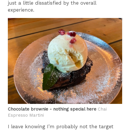
just a little dissatisfied by the overall
experience.
Chocolate brownie - nothing special here
Chai
Espresso Martini
I leave knowing I’m probably not the target