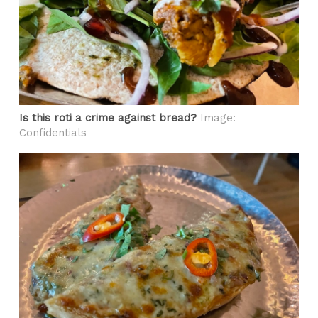
Is this roti a crime against bread?
Image:
Confidentials