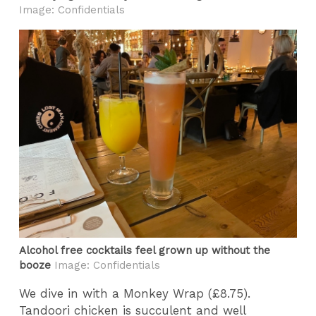
Image: Confidentials
Alcohol free cocktails feel grown up without the
booze
Image: Confidentials
We dive in with a Monkey Wrap (£8.75).
Tandoori chicken is succulent and well