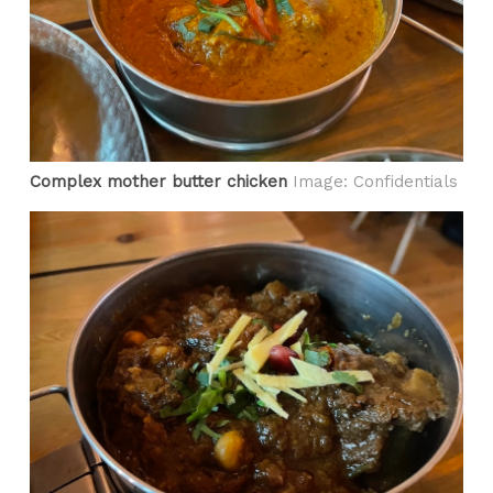
Complex mother butter chicken
Image: Confidentials