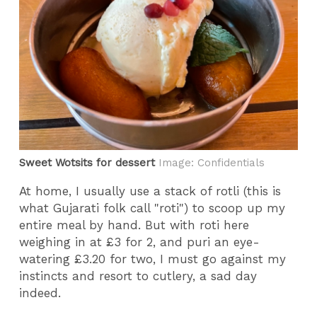
Sweet Wotsits for dessert
Image: Confidentials
At home, I usually use a stack of rotli (this is
what Gujarati folk call "roti") to scoop up my
entire meal by hand. But with roti here
weighing in at £3 for 2, and puri an eye-
watering £3.20 for two, I must go against my
instincts and resort to cutlery, a sad day
indeed.