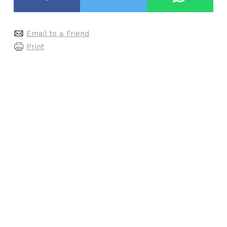
Email to a Friend
Print