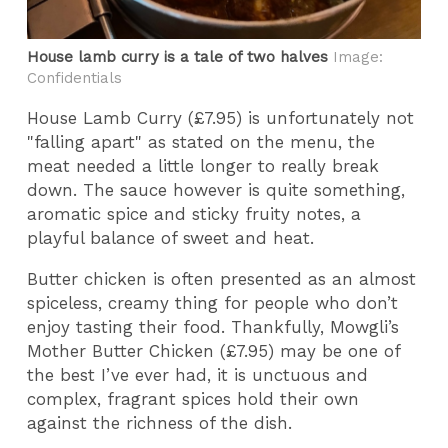
House lamb curry is a tale of two halves
Image:
Confidentials
House Lamb Curry (£7.95) is unfortunately not
"falling apart" as stated on the menu, the
meat needed a little longer to really break
down. The sauce however is quite something,
aromatic spice and sticky fruity notes, a
playful balance of sweet and heat.
Butter chicken is often presented as an almost
spiceless, creamy thing for people who don’t
enjoy tasting their food. Thankfully, Mowgli’s
Mother Butter Chicken (£7.95) may be one of
the best I’ve ever had, it is unctuous and
complex, fragrant spices hold their own
against the richness of the dish.