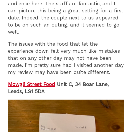
audience here. The staff are fantastic, and I
can picture this being a great setting for a first
date. Indeed, the couple next to us appeared
to be on such an outing, and it seemed to go
well.
The issues with the food that let the
experience down felt very much like mistakes
that on any other day may not have been
made. I’m pretty sure had I visited another day
my review may have been quite different.
Mowgli Street Food
Unit C, 34 Boar Lane,
Leeds, LS1 5DA