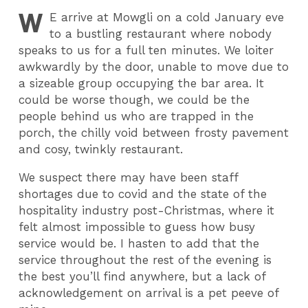
W
E
arrive at Mowgli on a cold January eve
to a bustling restaurant where nobody
speaks to us for a full ten minutes. We loiter
awkwardly by the door, unable to move due to
a sizeable group occupying the bar area. It
could be worse though, we could be the
people behind us who are trapped in the
porch, the chilly void between frosty pavement
and cosy, twinkly restaurant.
We suspect there may have been staff
shortages due to covid and the state of the
hospitality industry post-Christmas, where it
felt almost impossible to guess how busy
service would be. I hasten to add that the
service throughout the rest of the evening is
the best you’ll find anywhere, but a lack of
acknowledgement on arrival is a pet peeve of