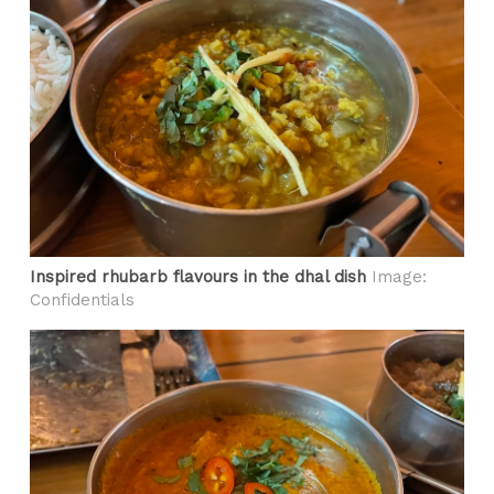
Inspired rhubarb flavours in the dhal dish
Image:
Confidentials