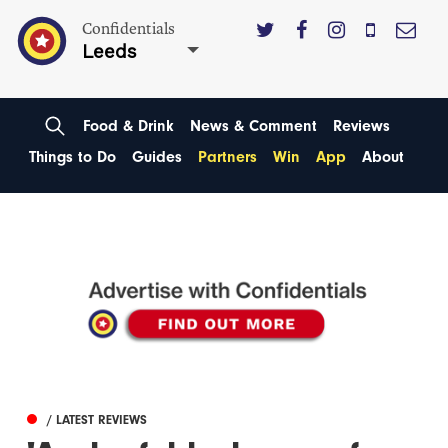
Confidentials
Leeds
Food & Drink
News & Comment
Reviews
Things to Do
Guides
Partners
Win
App
About
/ LATEST REVIEWS