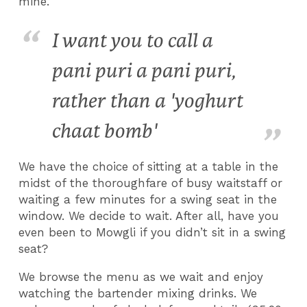
mine.
I want you to call a
pani puri a pani puri,
rather than a 'yoghurt
chaat bomb'
We have the choice of sitting at a table in the
midst of the thoroughfare of busy waitstaff or
waiting a few minutes for a swing seat in the
window. We decide to wait. After all, have you
even been to Mowgli if you didn’t sit in a swing
seat?
We browse the menu as we wait and enjoy
watching the bartender mixing drinks. We