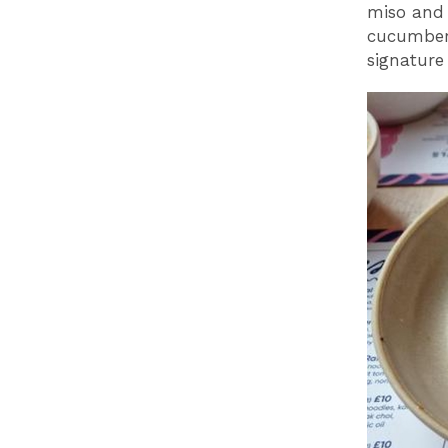
miso and 
cucumber.
signature 