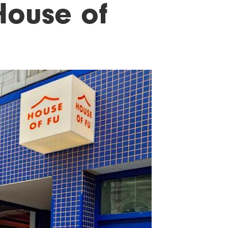
 House of