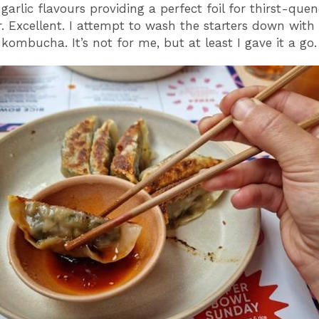
garlic flavours providing a perfect foil for thirst-que
 Excellent. I attempt to wash the starters down with
kombucha. It’s not for me, but at least I gave it a go.