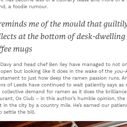
nd, a foodie rumour.
 reminds me of the mould that guiltil
llects at the bottom of desk-dwelling
ffee mugs
Davy and head chef Ben Iley have managed to not on
 open but looking like it does in the wake of the
you-
estament to just how deep the ramen passion runs. A
ons of Leeds have continued to wait patiently says a
 collective demand for ramen as it does the brilliance
taurant, Ox Club – in this author’s humble opinion, the
t in the city by a country mile. He’s earned our patie
o settle the bill.