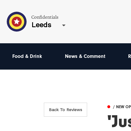
Confidentials
Leeds
Food & Drink
News & Comment
R
/ NEW O
Back To Reviews
'J