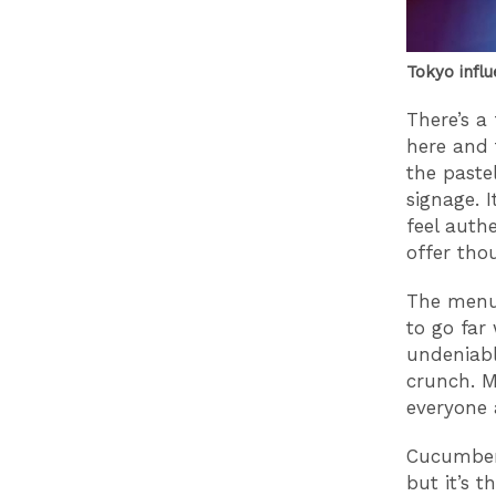
Tokyo influ
There’s a 
here and t
the paste
signage. 
feel auth
offer thou
The menu 
to go far 
undeniabl
crunch. M
everyone 
Cucumber 
but it’s 