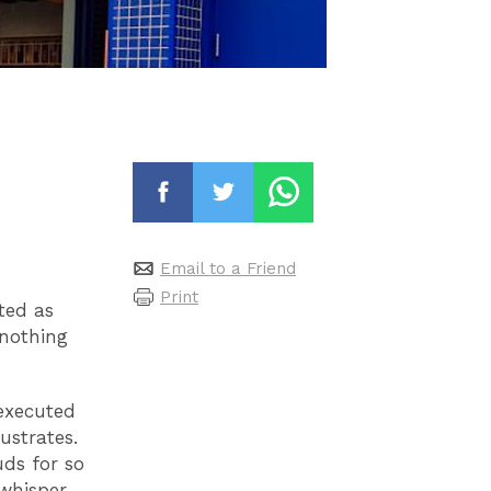
Email to a Friend
Print
pted as
 nothing
 executed
ustrates.
uds for so
 whisper