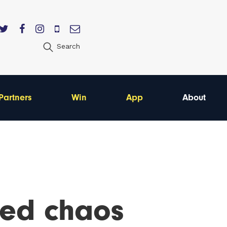
Search
Partners
Win
App
About
ted chaos