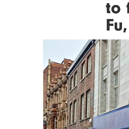
to 
Fu