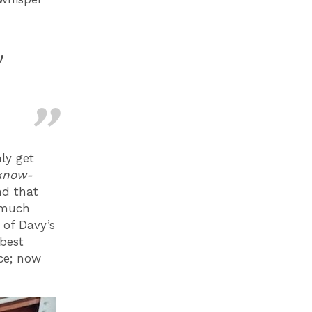
y
ly get
know-
nd that
s much
 of Davy’s
 best
nce; now