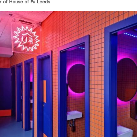
or of House of Fu Leeds