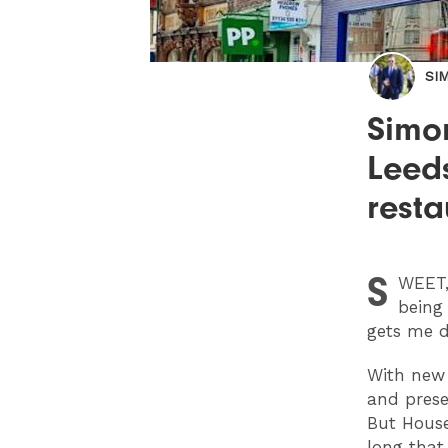
SI
Simo
Leed
resta
S
WEET
being 
gets me d
With new 
and presen
But House
long that