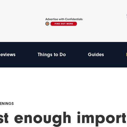
eviews
Things to Do
Guides
PENINGS
ust enough impor