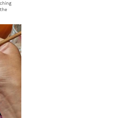
nching
 the