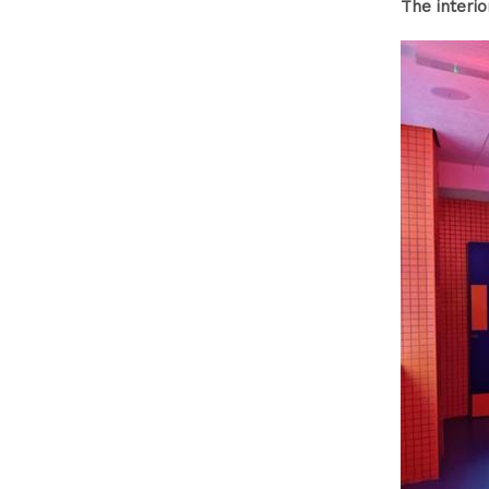
The interi