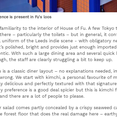
ence is present in Fu's loos
familiarity to the interior of House of Fu. A few Tokyo
here – particularly the toilets – but in general, it co
l uniform of the Leeds indie scene - with obligatory n
It’s polished, bright and provides just enough importe
entic. With such a large dining area and several quick 
gh, the staff are clearly struggling a bit to keep up.
is a classic diner layout – no explanations needed, i
wrong. We start with kimchi, a personal favourite of mi
y delicious and perfectly textured with that signature
y preference is a good deal spicier but this is kimchi f
and there are a lot of people to please.
salad comes partly concealed by a crispy seaweed c
the forest floor that does the real damage here – eart