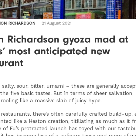
MON RICHARDSON
21 August 2021
n Richardson gyoza mad at
s’ most anticipated new
urant
, salty, sour, bitter, umami – these are generally acce
the five basic tastes. But in terms of sheer salivation,
rooling like a massive slab of juicy hype.
restaurants, there’s often carefully crafted build-up,
ted like a Heston creation, titillating as much as it fr
 of Fu’s protracted launch has toyed with our tasteb
 it has become less of a culinary tease and more of a