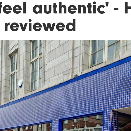
feel authentic' -
, reviewed