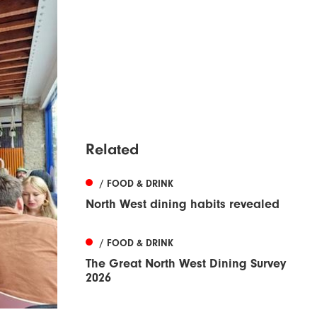
Related
/ FOOD & DRINK
North West dining habits revealed
/ FOOD & DRINK
The Great North West Dining Survey
2026