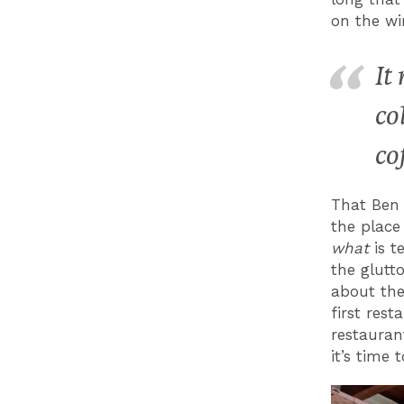
on the wi
It
co
co
That Ben 
the place
what
is t
the glutt
about the
first res
restauran
it’s time t