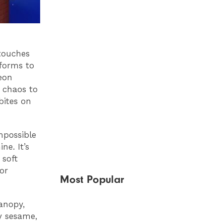
 touches
nforms to
eon
d chaos to
bites on
mpossible
ne. It’s
 soft
or
Most Popular
anopy,
hy sesame,