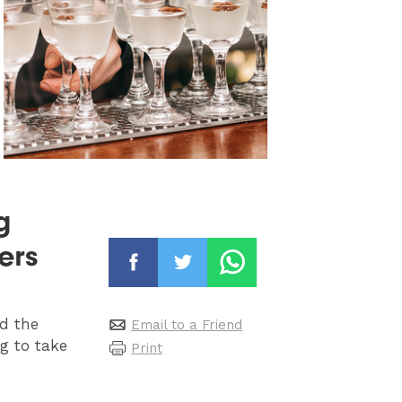
g
ers
nd the
Email to a Friend
g to take
Print