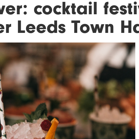
er: cocktail fest
er Leeds Town Ha