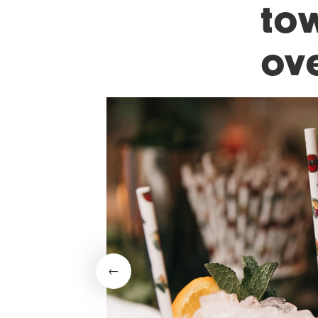
tow
ov