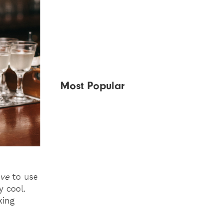
Most Popular
ve
to use
y cool.
king