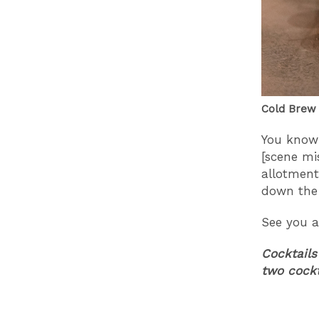
Cold Brew 
You know 
[scene mi
allotment
down the 
See you a
Cocktails
two cock