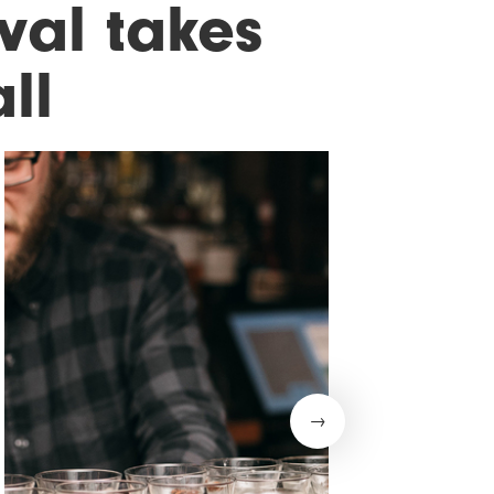
ival takes
ll