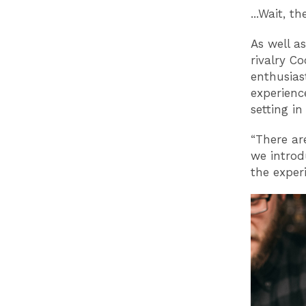
...Wait, t
As well a
rivalry Co
enthusias
experience
setting i
“There ar
we introd
the exper