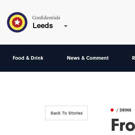
Confidentials
Leeds
Food & Drink
News & Comment
R
/ DRINK
Back To Stories
Fro