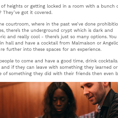
 of heights or getting locked in a room with a bunch 
? They’ve got it covered.
the courtroom, where in the past we’ve done prohibiti
es, there’s the underground crypt which is dark and
ic and really cool - there’s just so many options. You
in hall and have a cocktail from Malmaison or Angelic
re further into these spaces for an experience.
eople to come and have a good time, drink cocktails,
 and if they can leave with something they learned o
e of something they did with their friends then even be