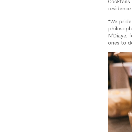
Cocktails 
residence
“We pride
philosoph
N’Diaye, f
ones to do