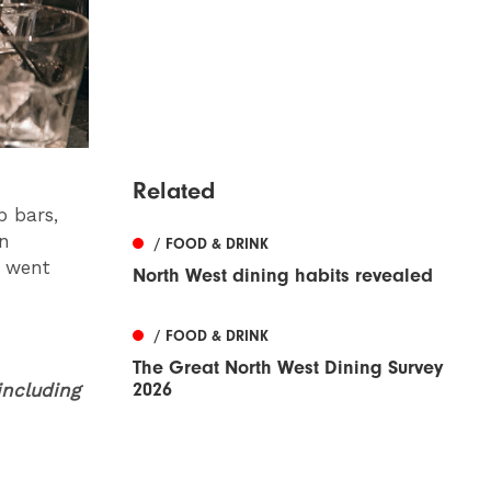
Related
p bars,
an
/ FOOD & DRINK
t went
North West dining habits revealed
/ FOOD & DRINK
The Great North West Dining Survey
2026
including