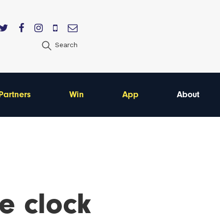
Search
Partners
Win
App
About
e clock