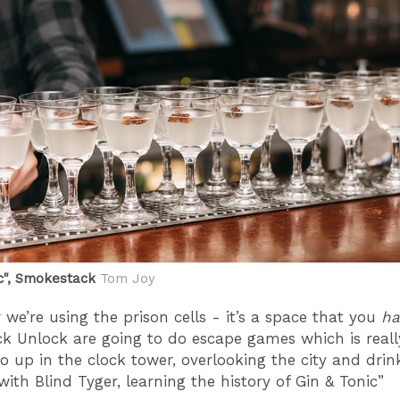
ic", Smokestack
Tom Joy
 we’re using the prison cells - it’s a space that you
ha
ck Unlock are going to do escape games which is reall
o up in the clock tower, overlooking the city and drin
with Blind Tyger, learning the history of Gin & Tonic”