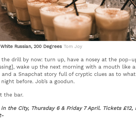
White Russian, 200 Degrees
Tom Joy
the drill by now: turn up, have a nosey at the pop-u
ssing], wake up the next morning with a mouth like 
 and a Snapchat story full of cryptic clues as to wha
night before. Job’s a goodun.
t the bar.
 in the City, Thursday 6 & Friday 7 April. Tickets £12, 
t-