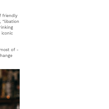
 friendly
, “libation
rinking
 iconic
most of -
change