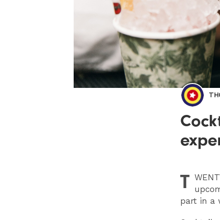
TH
Cockt
exper
T
WENT
upcomi
part in a