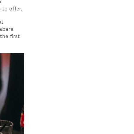
p
to offer.
al
Tabara
the first