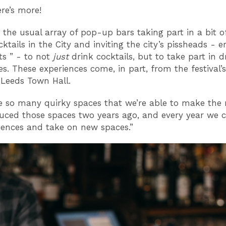
here’s more!
s the usual array of pop-up bars taking part in a bit of
cktails in the City and inviting the city’s pissheads - er
ts ” - to not
just
drink cocktails, but to take part in d
s. These experiences come, in part, from the festival’s
n Leeds Town Hall.
e so many quirky spaces that we’re able to make the 
uced those spaces two years ago, and every year we 
iences and take on new spaces.”