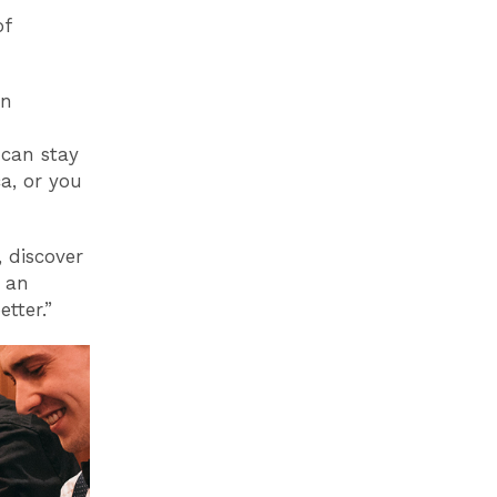
of
on
 can stay
a, or you
 discover
r an
tter.”