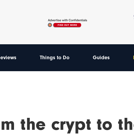
eviews
Things to Do
Guides
m the crypt to th