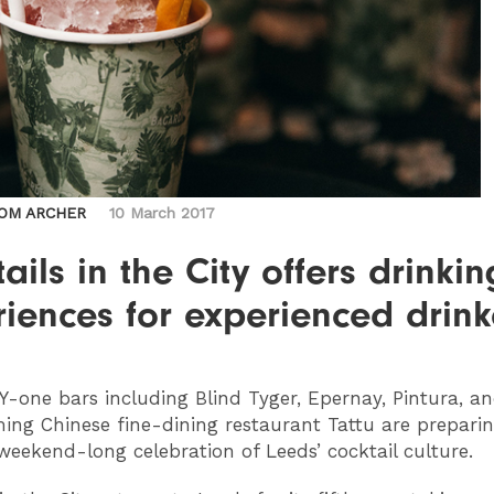
OM ARCHER
10 March 2017
ails in the City offers drinkin
iences for experienced drink
Y
-one bars including Blind Tyger, Epernay, Pintura, a
ng Chinese fine-dining restaurant Tattu are preparin
 weekend-long celebration of Leeds’ cocktail culture.