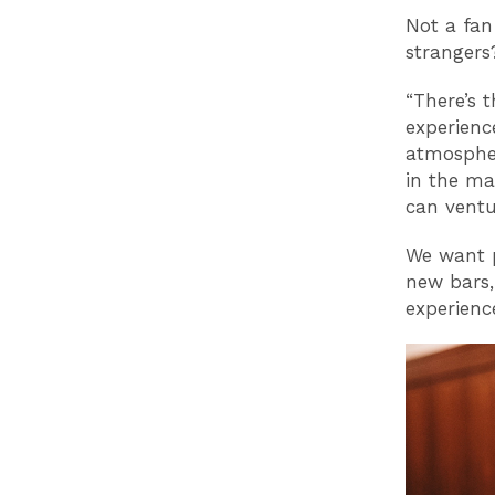
Not a fan
strangers
“There’s 
experienc
atmospher
in the ma
can ventu
We want p
new bars,
experienc