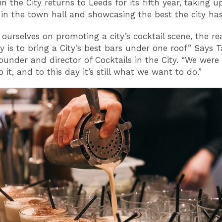
in the City returns to Leeds for its fifth year, taking u
 in the town hall and showcasing the best the city has 
 ourselves on promoting a city’s cocktail scene, the re
y is to bring a City’s best bars under one roof” Says 
ounder and director of Cocktails in the City. “We were 
 it, and to this day it’s still what we want to do.”