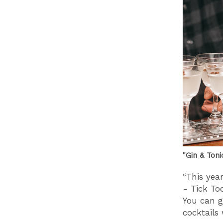
"Gin & Ton
“This year
- Tick To
You can g
cocktails 