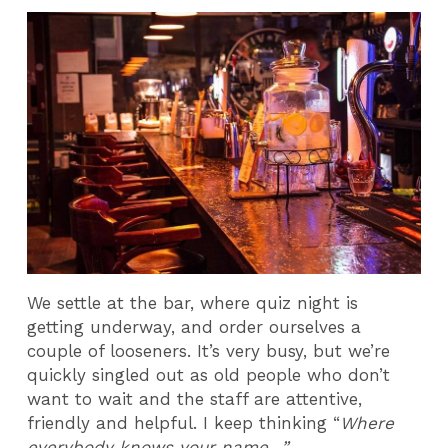
We settle at the bar, where quiz night is
getting underway, and order ourselves a
couple of looseners. It’s very busy, but we’re
quickly singled out as old people who don’t
want to wait and the staff are attentive,
friendly and helpful. I keep thinking “
Where
everybody knows your name…”