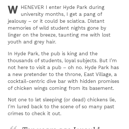
W
HENEVER
I enter Hyde Park during
university months, I get a pang of
jealousy – or it could be sciatica. Distant
memories of wild student nights gone by
linger on the breeze, taunting me with lost
youth and grey hair.
In Hyde Park, the pub is king and the
thousands of students, loyal subjects. But I’m
not here to visit a pub – oh no. Hyde Park has
a new pretender to the throne, East Village, a
cocktail-centric dive bar with hidden promises
of chicken wings coming from its basement.
Not one to let sleeping (or dead) chickens lie,
I’m lured back to the scene of so many past
crimes to check it out.