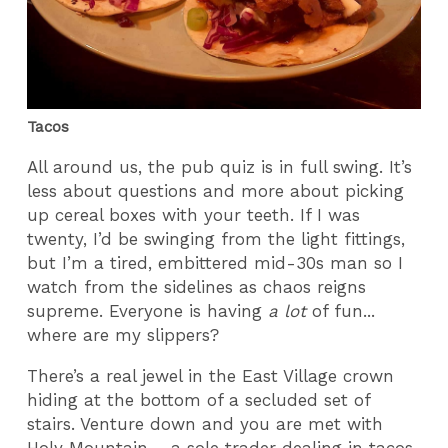
Tacos
All around us, the pub quiz is in full swing. It’s
less about questions and more about picking
up cereal boxes with your teeth. If I was
twenty, I’d be swinging from the light fittings,
but I’m a tired, embittered mid-30s man so I
watch from the sidelines as chaos reigns
supreme. Everyone is having
a lot
of fun...
where are my slippers?
There’s a real jewel in the East Village crown
hiding at the bottom of a secluded set of
stairs. Venture down and you are met with
Holy Mountain – a sole trader dealing in tacos