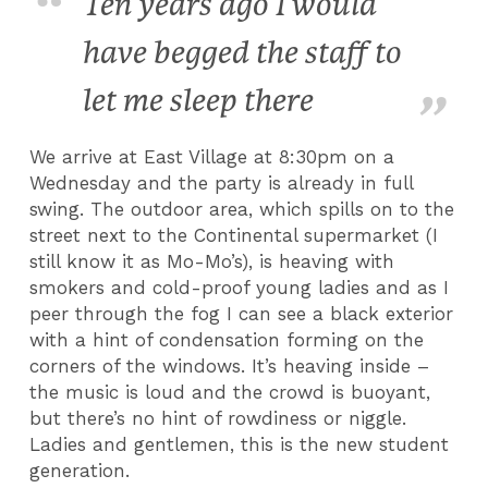
Ten years ago I would
have begged the staff to
let me sleep there
We arrive at East Village at 8:30pm on a
Wednesday and the party is already in full
swing. The outdoor area, which spills on to the
street next to the Continental supermarket (I
still know it as Mo-Mo’s), is heaving with
smokers and cold-proof young ladies and as I
peer through the fog I can see a black exterior
with a hint of condensation forming on the
corners of the windows. It’s heaving inside –
the music is loud and the crowd is buoyant,
but there’s no hint of rowdiness or niggle.
Ladies and gentlemen, this is the new student
generation.