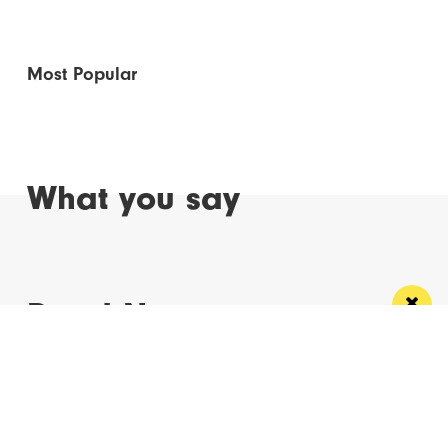
Most Popular
What you say
Read Next
Manchester