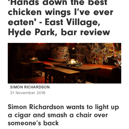
'Hands down the best
chicken wings I’ve ever
eaten' - East Village,
Hyde Park, bar review
SIMON RICHARDSON
21 November 2018
Simon Richardson wants to light up
a cigar and smash a chair over
someone’s back