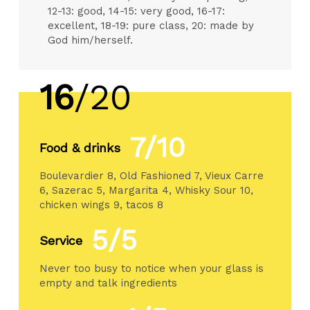
12-13: good, 14-15: very good, 16-17:
excellent, 18-19: pure class, 20: made by
God him/herself.
16
/20
7/10
Food & drinks
Boulevardier 8, Old Fashioned 7, Vieux Carre
6, Sazerac 5, Margarita 4, Whisky Sour 10,
chicken wings 9, tacos 8
5/5
Service
Never too busy to notice when your glass is
empty and talk ingredients