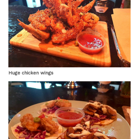
Huge chicken wings