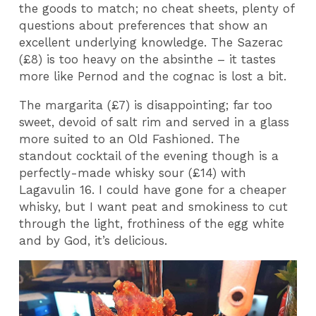
the goods to match; no cheat sheets, plenty of
questions about preferences that show an
excellent underlying knowledge. The Sazerac
(£8) is too heavy on the absinthe – it tastes
more like Pernod and the cognac is lost a bit.
The margarita (£7) is disappointing; far too
sweet, devoid of salt rim and served in a glass
more suited to an Old Fashioned. The
standout cocktail of the evening though is a
perfectly-made whisky sour (£14) with
Lagavulin 16. I could have gone for a cheaper
whisky, but I want peat and smokiness to cut
through the light, frothiness of the egg white
and by God, it’s delicious.