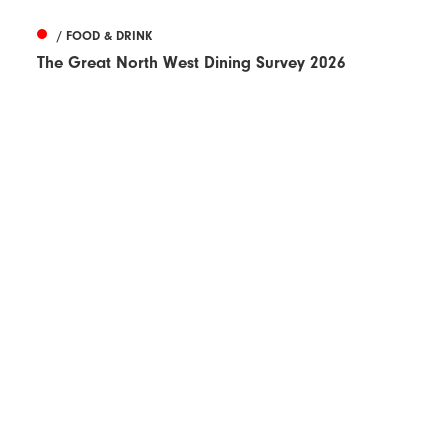
/ FOOD & DRINK
The Great North West Dining Survey 2026