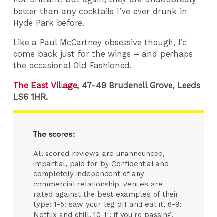
better than any cocktails I’ve ever drunk in
Hyde Park before.
Like a Paul McCartney obsessive though, I’d
come back just for the wings – and perhaps
the occasional Old Fashioned.
The East Village
, 47-49 Brudenell Grove, Leeds
LS6 1HR.
The scores:
All scored reviews are unannounced,
impartial, paid for by Confidential and
completely independent of any
commercial relationship. Venues are
rated against the best examples of their
type: 1-5: saw your leg off and eat it, 6-9:
Netflix and chill, 10-11: if you're passing,