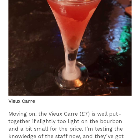
Vieux Carre
Moving on, the Vieux Carre (£7) is well put-
together if slightly too light on the bourbon
and a bit small for the price. I’m testing the
knowledge of the staff now, and they’ve got