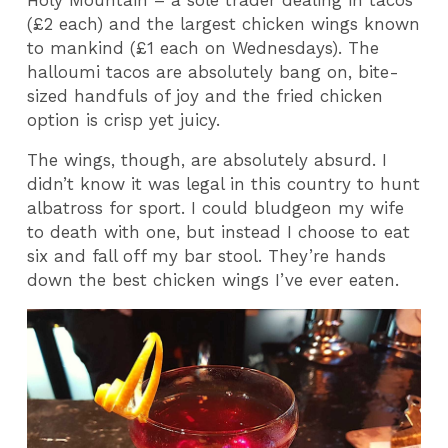
(£2 each) and the largest chicken wings known
to mankind (£1 each on Wednesdays). The
halloumi tacos are absolutely bang on, bite-
sized handfuls of joy and the fried chicken
option is crisp yet juicy.
The wings, though, are absolutely absurd. I
didn’t know it was legal in this country to hunt
albatross for sport. I could bludgeon my wife
to death with one, but instead I choose to eat
six and fall off my bar stool. They’re hands
down the best chicken wings I’ve ever eaten.