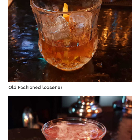
Old Fashioned loosener