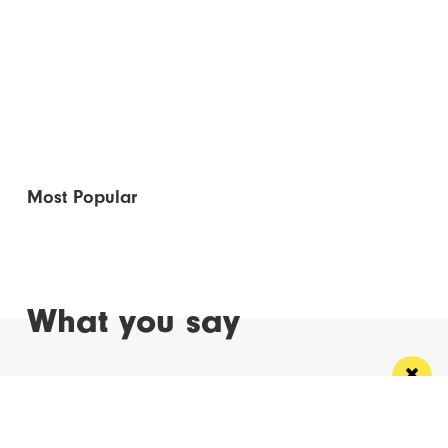
Most Popular
What you say
Read Next