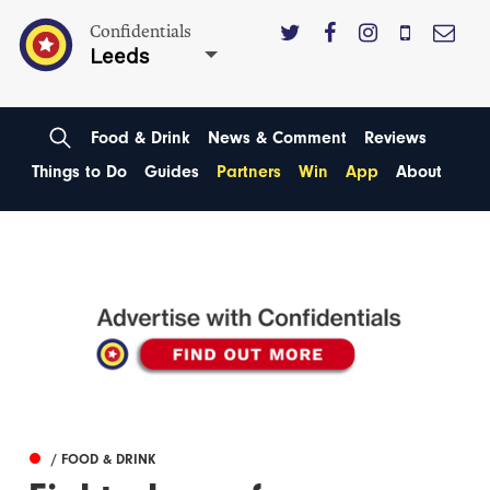
Confidentials
Leeds
Food & Drink
News & Comment
Reviews
Things to Do
Guides
Partners
Win
App
About
/ FOOD & DRINK