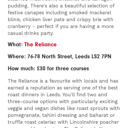
pudding. There's also a beautiful selection of
festive canapes including smoked mackerel
blinis, chicken liver pate and crispy brie with
cranberry - perfect if you are having a more
casual drinks party.
What:
The Reliance
Where: 76-78 North Street, Leeds LS2 7PN
How much: £30 for three courses
The Reliance is a favourite with locals and has
earned a reputation as serving one of the best
roast dinners in Leeds. You'll find two and
three-course options with particularly exciting
veggie and vegan dishes like roast sprouts with
pomegranate, tahini dressing and baharat or
truffle roast celeriac with Lincolnshire poacher