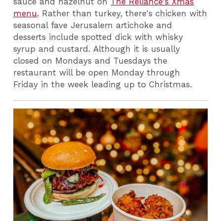
sauce and hazelnut on
The Reliance's Xmas
menu
. Rather than turkey, there's chicken with
seasonal fave Jerusalem artichoke and
desserts include spotted dick with whisky
syrup and custard. Although it is usually
closed on Mondays and Tuesdays the
restaurant will be open Monday through
Friday in the week leading up to Christmas.