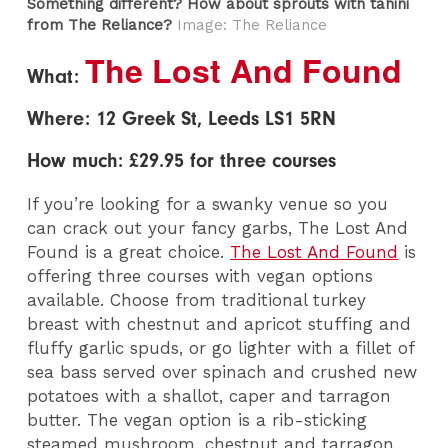
Something different? How about sprouts with tahini
from The Reliance?
Image: The Reliance
The Lost And Found
What:
Where: 12 Greek St, Leeds LS1 5RN
How much: £29.95 for three courses
If you’re looking for a swanky venue so you
can crack out your fancy garbs, The Lost And
Found is a great choice.
The Lost And Found
is
offering three courses with vegan options
available. Choose from traditional turkey
breast with chestnut and apricot stuffing and
fluffy garlic spuds, or go lighter with a fillet of
sea bass served over spinach and crushed new
potatoes with a shallot, caper and tarragon
butter. The vegan option is a rib-sticking
steamed mushroom, chestnut and tarragon