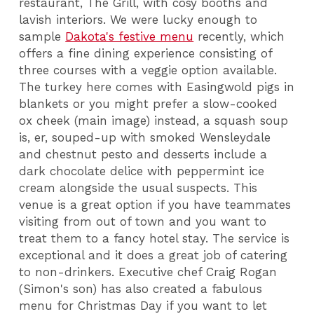
restaurant, The Grill, with cosy booths and
lavish interiors. We were lucky enough to
sample
Dakota's festive menu
recently, which
offers a fine dining experience consisting of
three courses with a veggie option available.
The turkey here comes with Easingwold pigs in
blankets or you might prefer a slow-cooked
ox cheek (main image) instead, a squash soup
is, er, souped-up with smoked Wensleydale
and chestnut pesto and desserts include a
dark chocolate delice with peppermint ice
cream alongside the usual suspects. This
venue is a great option if you have teammates
visiting from out of town and you want to
treat them to a fancy hotel stay. The service is
exceptional and it does a great job of catering
to non-drinkers. Executive chef Craig Rogan
(Simon's son) has also created a fabulous
menu for Christmas Day if you want to let