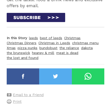
offers by email.
In this Story
leeds
best of leeds
Christmas
Christmas Dinners
Christmas in Leeds
christmas menu
Xmas
pizza punks
bundobust
the reliance
dakota
the brunswick
heaney & mill
meat is dead
the lost and found
Email to a Friend
Print