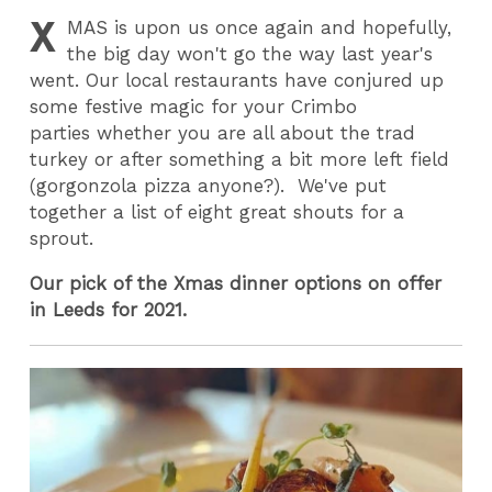
X
MAS
is upon us once again and hopefully,
the big day won't go the way last year's
went. Our local restaurants have conjured up
some festive magic for your Crimbo
parties whether you are all about the trad
turkey or after something a bit more left field
(gorgonzola pizza anyone?). We've put
together a list of eight great shouts for a
sprout.
Our pick of the Xmas dinner options on offer
in Leeds for 2021.