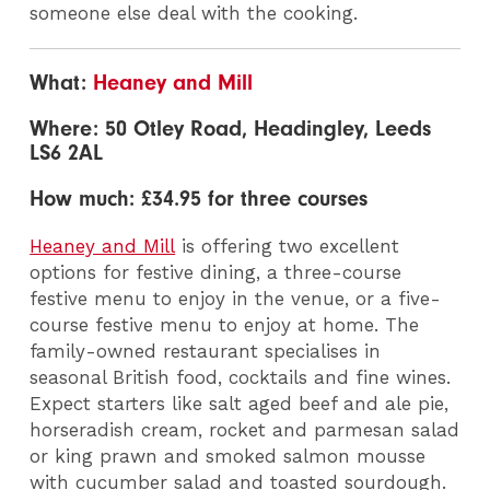
someone else deal with the cooking.
What:
Heaney and Mill
Where: 50 Otley Road, Headingley, Leeds
LS6 2AL
How much: £34.95 for three courses
Heaney and Mill
is offering two excellent
options for festive dining, a three-course
festive menu to enjoy in the venue, or a five-
course festive menu to enjoy at home. The
family-owned restaurant specialises in
seasonal British food, cocktails and fine wines.
Expect starters like salt aged beef and ale pie,
horseradish cream, rocket and parmesan salad
or king prawn and smoked salmon mousse
with cucumber salad and toasted sourdough.