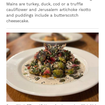
Mains are turkey, duck, cod or a truffle
cauliflower and Jerusalem artichoke risotto
and puddings include a butterscotch
cheesecake.