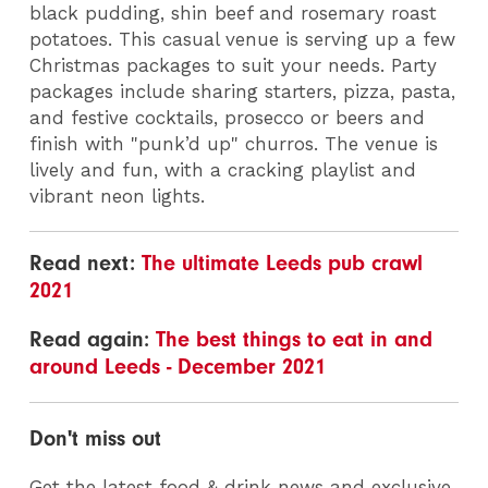
black pudding, shin beef and rosemary roast
potatoes. This casual venue is serving up a few
Christmas packages to suit your needs. Party
packages include sharing starters, pizza, pasta,
and festive cocktails, prosecco or beers and
finish with "punk’d up" churros. The venue is
lively and fun, with a cracking playlist and
vibrant neon lights.
Read next:
The ultimate Leeds pub crawl
2021
Read again:
The best things to eat in and
around Leeds - December 2021
Don't miss out
Get the latest food & drink news and exclusive