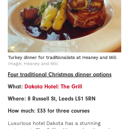
Turkey dinner for traditionalists at Heaney and Mill
Image; Heaney and Mill
Four traditional Christmas dinner options
What:
Dakota Hotel: The Grill
Where: 8 Russell St, Leeds LS1 5RN
How much: £33 for three courses
Luxurious hotel Dakota has a stunning