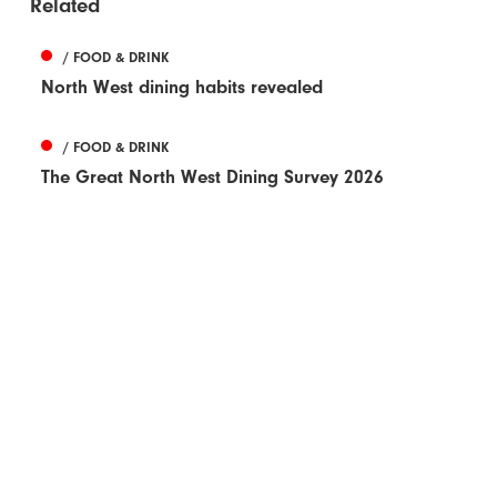
Related
/ FOOD & DRINK
North West dining habits revealed
/ FOOD & DRINK
The Great North West Dining Survey 2026