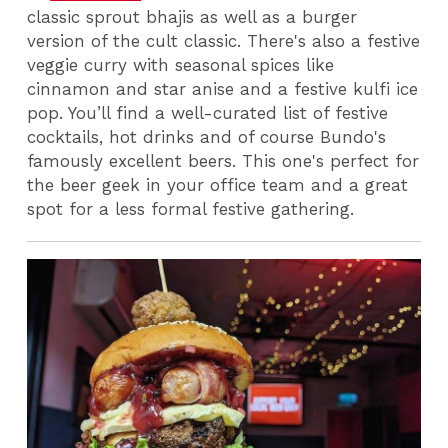
classic sprout bhajis as well as a burger
version of the cult classic. There's also a festive
veggie curry with seasonal spices like
cinnamon and star anise and a festive kulfi ice
pop. You’ll find a well-curated list of festive
cocktails, hot drinks and of course Bundo's
famously excellent beers. This one's perfect for
the beer geek in your office team and a great
spot for a less formal festive gathering.