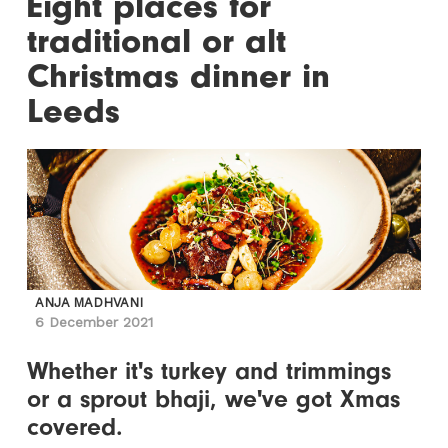
Eight places for
traditional or alt
Christmas dinner in
Leeds
ANJA MADHVANI
6 December 2021
Whether it's turkey and trimmings
or a sprout bhaji, we've got Xmas
covered.