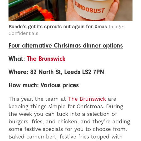
Bundo's got its sprouts out again for Xmas
Image:
Confidentials
Four alternative Christmas dinner options
What:
The Brunswick
Where: 82 North St, Leeds LS2 7PN
How much: Various prices
This year, the team at
The Brunswick
are
keeping things simple for Christmas. During
the week you can tuck into a selection of
burgers, fries, and chicken, and they’re adding
some festive specials for you to choose from.
Baked camembert, festive fries topped with