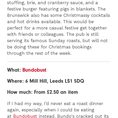
stuffing, brie, and cranberry sauce, and a
festive burger featuring pigs in blankets. The
Brunswick also has some Christmassy cocktails
and hot drinks available. This would be
perfect for a more casual festive get together
with friends or colleagues. The pub is still
serving its famous Sunday roasts, but will not
be doing these for Christmas bookings
through the rest of the week.
What:
Bundobust
Where: 6 Mill Hill, Leeds LS1 5DQ
How much: From £2.50 an item
If I had my way, I’d never eat a roast dinner
again, especially when I could be eating
at
Bundobust
instead. Bundo's cracked out its