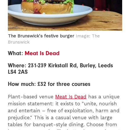
The Brunswick's festive burger
Image: The
Brunswick
What:
Meat Is Dead
Where: 231-239 Kirkstall Rd, Burley, Leeds
LS4 2AS
How much: £32 for three courses
Plant-based venue
Meat Is Dead
has a unique
mission statement: it exists to "unite, nourish
and entertain – free of exploitation, harm and
prejudice." This is a casual venue with large
tables for banquet-style dining. Choose from