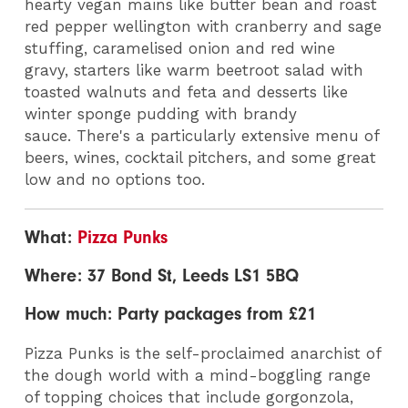
hearty vegan mains like butter bean and roast
red pepper wellington with cranberry and sage
stuffing, caramelised onion and red wine
gravy, starters like warm beetroot salad with
toasted walnuts and feta and desserts like
winter sponge pudding with brandy
sauce. There's a particularly extensive menu of
beers, wines, cocktail pitchers, and some great
low and no options too.
What:
Pizza Punks
Where: 37 Bond St, Leeds LS1 5BQ
How much: Party packages from £21
Pizza Punks is the self-proclaimed anarchist of
the dough world with a mind-boggling range
of topping choices that include gorgonzola,