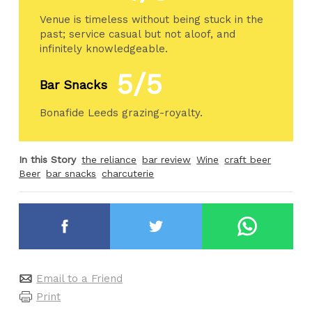
Venue is timeless without being stuck in the
past; service casual but not aloof, and
infinitely knowledgeable.
5/5
Bar Snacks
Bonafide Leeds grazing-royalty.
In this Story
the reliance
bar review
Wine
craft beer
Beer
bar snacks
charcuterie
Email to a Friend
Print