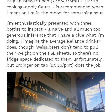
Belgian brewer Boon (£7.85/375ml) - a crisp,
cooking-apply Geuze - is recommended when
I mention I’m in the mood for something sour.
I’m enthusiastically presented with three
bottles to inspect - a naive and all much too
generous inference that I have a clue what I’m
doing. I imagine the average Reliance drinker
does, though. Weiss beers don’t tend to pull
their weight on the P&L sheets, so there’s no
fridge space dedicated to them unfortunately,
but Erdinger on tap (£5.25/pint) does the job.