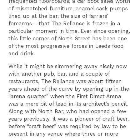
frequented floorboards, a car boot sales worth
of mismatched furniture, enamel cask pumps
lined up at the bar, the size of farriers’
forearms - that The Reliance is frozen in a
particular moment in time. Ever since opening,
this little corner of North Street has been one
of the most progressive forces in Leeds food
and drink.
While it might be simmering away nicely now
with another pub, bar, and a couple of
restaurants, The Reliance was about fifteen
years ahead of the curve by opening up in the
“arena quarter” when the First Direct Arena
was a mere bit of lead in its architect’s pencil.
Along with North Bar, who had opened a few
years previously, it was a pioneer of craft beer,
before “craft beer” was required by law to be
present in any venue where three or more