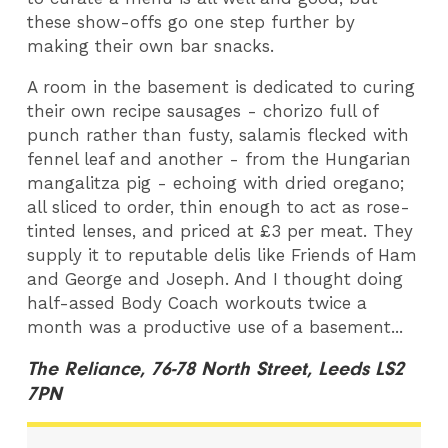
these show-offs go one step further by
making their own bar snacks.
A room in the basement is dedicated to curing
their own recipe sausages - chorizo full of
punch rather than fusty, salamis flecked with
fennel leaf and another - from the Hungarian
mangalitza pig - echoing with dried oregano;
all sliced to order, thin enough to act as rose-
tinted lenses, and priced at £3 per meat. They
supply it to reputable delis like Friends of Ham
and George and Joseph. And I thought doing
half-assed Body Coach workouts twice a
month was a productive use of a basement...
The Reliance, 76-78 North Street, Leeds LS2
7PN