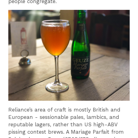
people congregate.
Reliance’s area of craft is mostly British and
European - sessionable pales, lambics, and
reputable lagers, rather than US high-ABV
pissing contest brews. A Mariage Parfait from