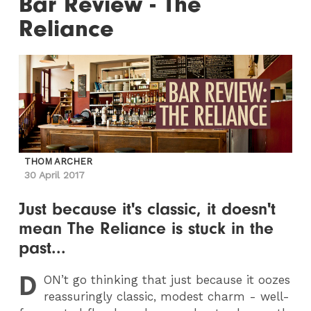
Bar Review - The
Reliance
THOM ARCHER
30 April 2017
Just because it's classic, it doesn't
mean The Reliance is stuck in the
past...
D
ON
’t go thinking that just because it oozes
reassuringly classic, modest charm - well-