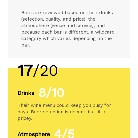
Bars are reviewed based on their drinks
(selection, quality, and price), the
atmosphere (venue and service), and
because each bar is different, a wildcard
category which varies depending on the
bar.
17
/20
8/10
Drinks
Their wine menu could keep you busy for
days. Beer selection is decent, if a little
pricey.
4/5
Atmosphere