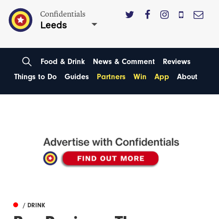
Confidentials
Leeds
Food & Drink
News & Comment
Reviews
Things to Do
Guides
Partners
Win
App
About
/ DRINK