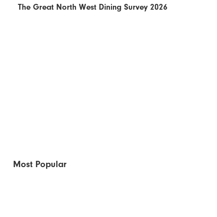
The Great North West Dining Survey 2026
Most Popular