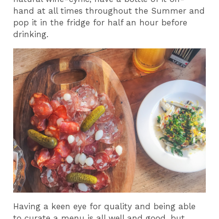
hand at all times throughout the Summer and
pop it in the fridge for half an hour before
drinking.
Having a keen eye for quality and being able
to curate a menu is all well and good, but