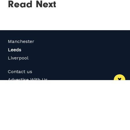
Read Next
Manchester
Leeds
Liverpool
Contact us
Advertise With Us
Subscribe Here
Privacy Policy
Terms of Service
Meet The Team
Follow us on Twitter