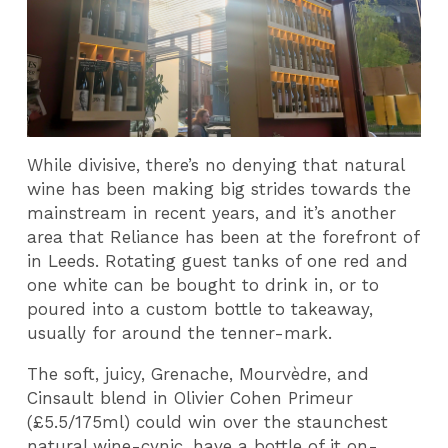
While divisive, there’s no denying that natural
wine has been making big strides towards the
mainstream in recent years, and it’s another
area that Reliance has been at the forefront of
in Leeds. Rotating guest tanks of one red and
one white can be bought to drink in, or to
poured into a custom bottle to takeaway,
usually for around the tenner-mark.
The soft, juicy, Grenache, Mourvèdre, and
Cinsault blend in Olivier Cohen Primeur
(£5.5/175ml) could win over the staunchest
natural wine-cynic, have a bottle of it on-