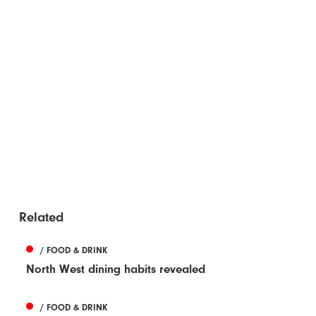
Related
/ FOOD & DRINK
North West dining habits revealed
/ FOOD & DRINK