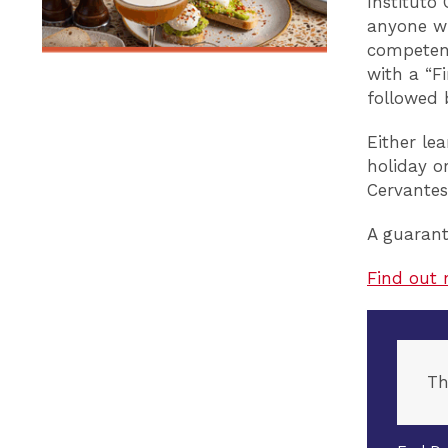
Instituto
anyone wh
competent
with a “Fi
followed 
Either le
holiday o
Cervantes
A guarant
Find out 
Th