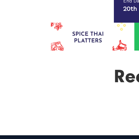
End Da
20th
Re