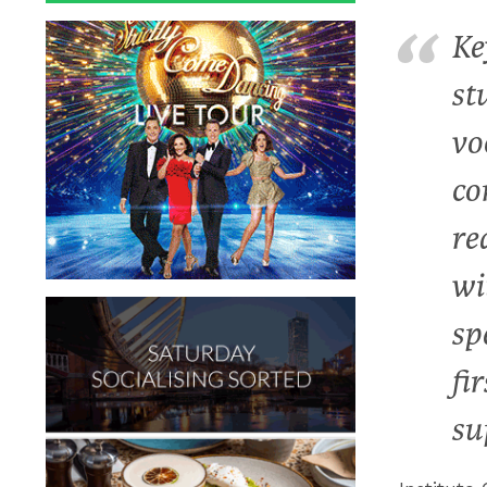
Ke
st
vo
co
re
wi
sp
fi
su