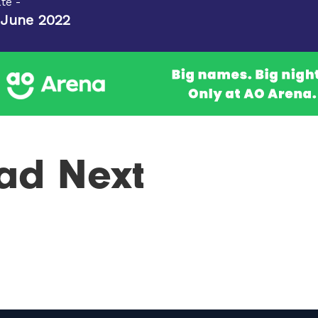
te -
 June 2022
ad Next