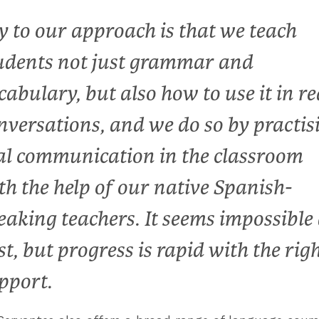
y to our approach is that we teach
udents not just grammar and
cabulary, but also how to use it in re
nversations, and we do so by practis
al communication in the classroom
th the help of our native Spanish-
eaking teachers. It seems impossible 
rst, but progress is rapid with the rig
pport.