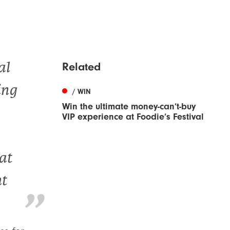
al
Related
ing
/ WIN
Win the ultimate money-can’t-buy
VIP experience at Foodie’s Festival
at
ht