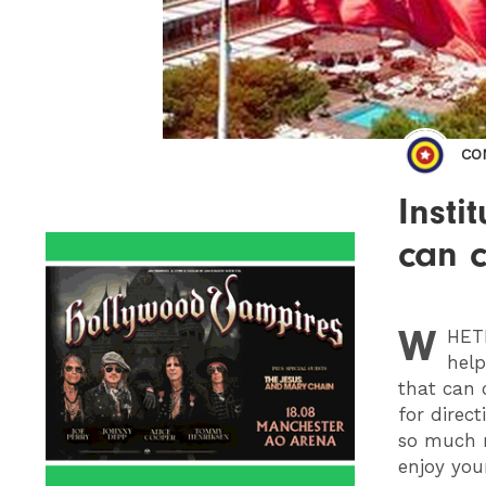
CO
Insti
can c
W
HET
help
that can 
for direc
so much m
enjoy you