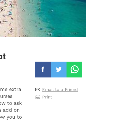
at
ome extra
Email to a Friend
ourses
Print
how to ask
an add on
low you to