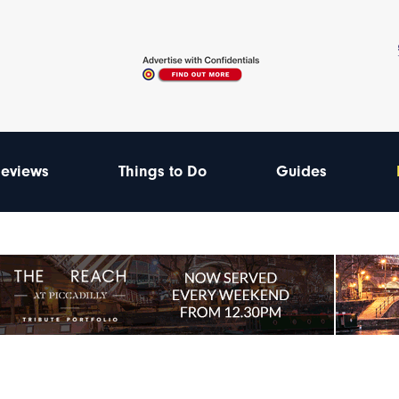
eviews
Things to Do
Guides