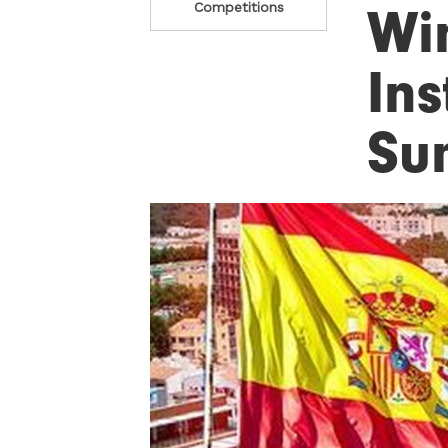
Wi
Competitions
Ins
Su