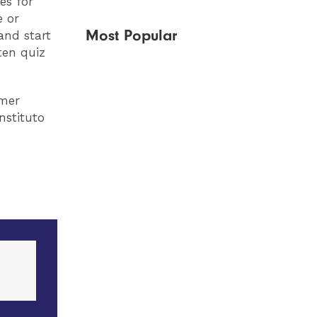
es for
e or
Most Popular
and start
ten quiz
mmer
nstituto