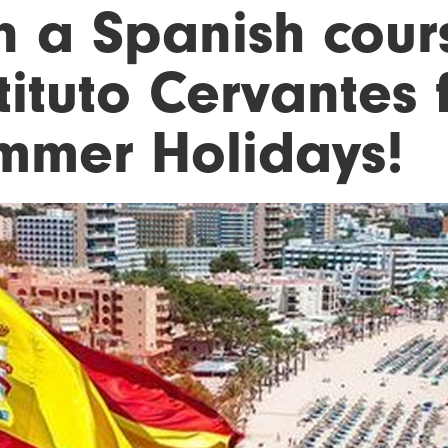
n a Spanish cour
tituto Cervantes 
mmer Holidays!