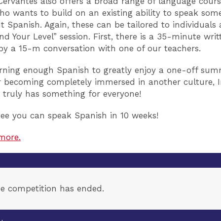
 Cervantes also offers a broad range of language cours
o wants to build on an existing ability to speak som
 Spanish. Again, these can be tailored to individuals 
nd Your Level” session. First, there is a 35-minute writ
by a 15-m conversation with one of our teachers.
arning enough Spanish to greatly enjoy a one-off su
r becoming completely immersed in another culture, I
 truly has something for everyone!
ee you can speak Spanish in 10 weeks!
more.
e competition has ended.