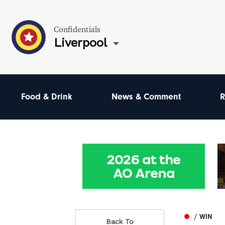
Confidentials
Liverpool
Food & Drink
News & Comment
R
/ WIN
Back To