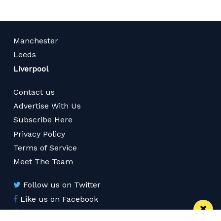
Manchester
Leeds
Liverpool
Contact us
Advertise With Us
Subscribe Here
Privacy Policy
Terms of Service
Meet The Team
Follow us on Twitter
Like us on Facebook
Follow us on Instagram