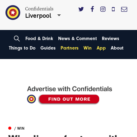
Confidentials
Liverpool
Food & Drink
News & Comment
Reviews
Things to Do
Guides
Partners
Win
App
About
/ WIN