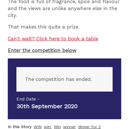
The food is full of fragrance, spice and flavour
and the views are unlike anywhere else in the
city.
That makes this quite a prize.
Can't wait? Click here to book a table
Enter the competition below
The competition has ended.
End Date -
30th September 2020
In this Story
WIN
win!
Win
winner
dinner for 2