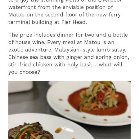
waterfront from the enviable position of
Matou on the second floor of the new ferry
terminal building at Pier Head.
The prize includes dinner for two and a bottle
of house wine. Every meal at Matou is an
exotic adventure. Malaysian-style lamb satay,
Chinese sea bass with ginger and spring onion,
stir-fried chicken with holy basil – what will
you choose?