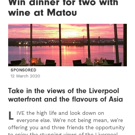
Win dinner for two with
wine at Matou
SPONSORED
12 March 2020
Take in the views of the Liverpool
waterfront and the flavours of Asia
L
IVE
the high life and look down on
everyone else. We’re not being mean, we’re
offering you and three friends the opportunity
to enjoy the stunning views of the Liverpool