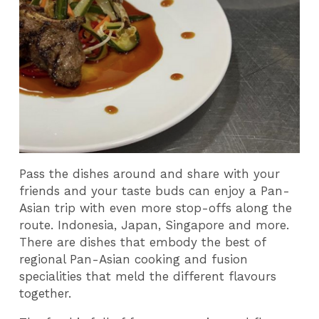
Pass the dishes around and share with your
friends and your taste buds can enjoy a Pan-
Asian trip with even more stop-offs along the
route. Indonesia, Japan, Singapore and more.
There are dishes that embody the best of
regional Pan-Asian cooking and fusion
specialities that meld the different flavours
together.