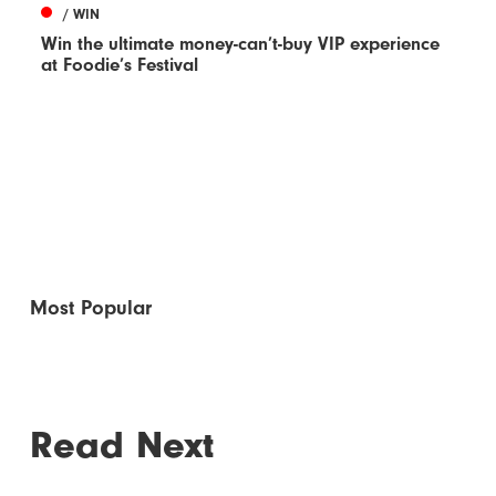
/ WIN
Win the ultimate money-can’t-buy VIP experience
at Foodie’s Festival
Most Popular
Read Next