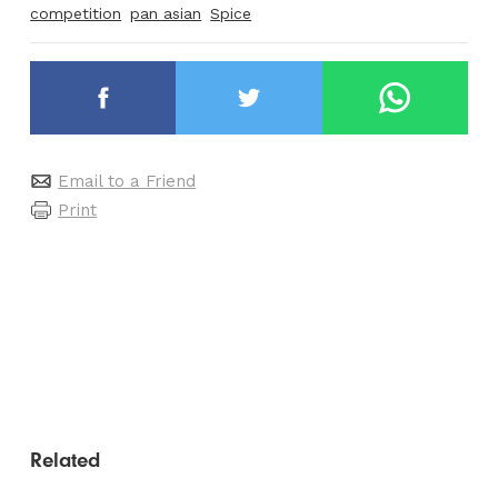
competition
pan asian
Spice
Email to a Friend
Print
Related