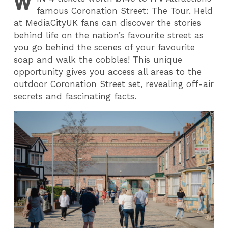
W
famous Coronation Street: The Tour. Held
at MediaCityUK fans can discover the stories
behind life on the nation’s favourite street as
you go behind the scenes
of your favourite
soap
and walk the cobbles! This unique
opportunity gives you access all areas to the
outdoor Coronation Street set, revealing off-air
secrets and fascinating facts.