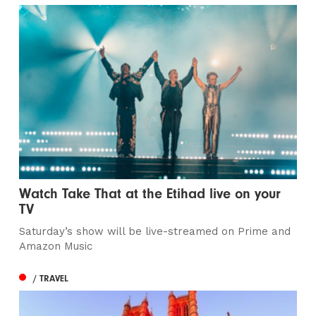
Watch Take That at the Etihad live on your
TV
Saturday’s show will be live-streamed on Prime and
Amazon Music
/ TRAVEL