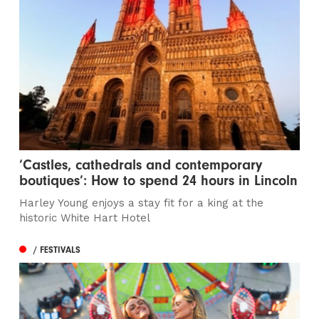
‘Castles, cathedrals and contemporary
boutiques’: How to spend 24 hours in Lincoln
Harley Young enjoys a stay fit for a king at the
historic White Hart Hotel
/ FESTIVALS