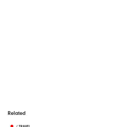
Related
/ TRAVEL