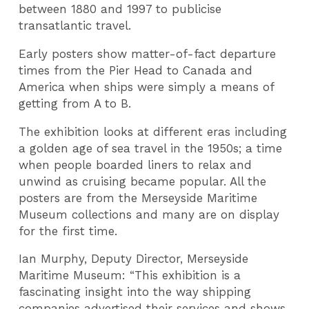
between 1880 and 1997 to publicise
transatlantic travel.
Early posters show matter-of-fact departure
times from the Pier Head to Canada and
America when ships were simply a means of
getting from A to B.
The exhibition looks at different eras including
a golden age of sea travel in the 1950s; a time
when people boarded liners to relax and
unwind as cruising became popular. All the
posters are from the Merseyside Maritime
Museum collections and many are on display
for the first time.
Ian Murphy, Deputy Director, Merseyside
Maritime Museum: “This exhibition is a
fascinating insight into the way shipping
companies advertised their services and shows