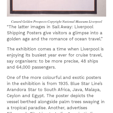
Cunard Golden Prospects Copyright National Museums Liverpool
“The latter images in Sail Away: Liverpool
Shipping Posters give visitors a glimpse into a
golden age and the romance of ocean travel.”
The exhibition comes a time when Liverpool is
enjoying its busiest year ever for cruise travel,
say organisers: to be more precise, 48 ships
and 64,000 passengers.
One of the more colourful and exotic posters
in the exhibition is from 1935. Blue Star Line’s
Arandora Star to South Africa, Java, Malaya,
Ceylon and Egypt. The poster depicts the
vessel berthed alongside palm trees swaying in
a tropical paradise. Another, advertises