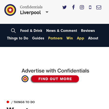
Confidentials
Liverpool
Food & Drink
News & Comment
Reviews
Things to Do
Guides
Partners
Win
App
About
/ THINGS TO DO