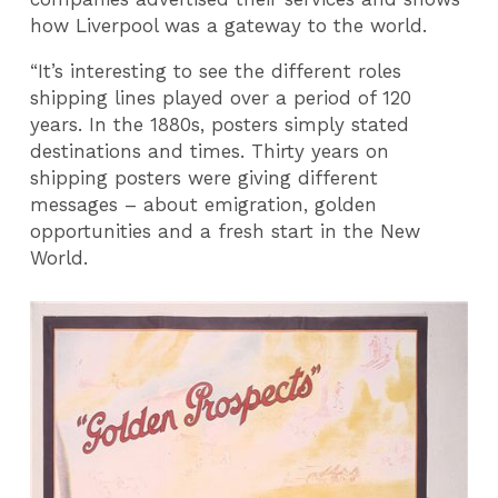
how Liverpool was a gateway to the world.
“It’s interesting to see the different roles
shipping lines played over a period of 120
years. In the 1880s, posters simply stated
destinations and times. Thirty years on
shipping posters were giving different
messages – about emigration, golden
opportunities and a fresh start in the New
World.