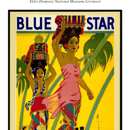
Elder Dempster National Museums Liverpool