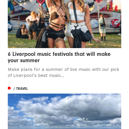
6 Liverpool music festivals that will make
your summer
Make plans for a summer of live music with our pick
of Liverpool's best music...
/ TRAVEL