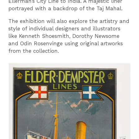
Ellerman’s City Line to India. A majestic liner
portrayed with a backdrop of the Taj Mahal.
The exhibition will also explore the artistry and
style of individual designers and illustrators
like Kenneth Shoesmith, Dorothy Newsome
and Odin Rosenvinge using original artworks
from the collection.