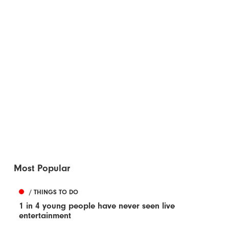
Most Popular
/ THINGS TO DO
1 in 4 young people have never seen live
entertainment