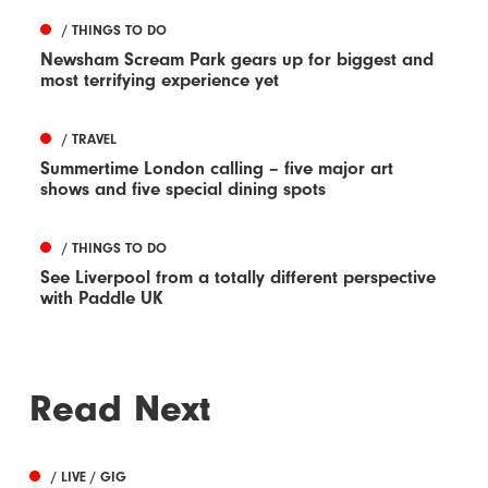
/ THINGS TO DO
Newsham Scream Park gears up for biggest and
most terrifying experience yet
/ TRAVEL
Summertime London calling – five major art
shows and five special dining spots
/ THINGS TO DO
See Liverpool from a totally different perspective
with Paddle UK
Read Next
/ LIVE / GIG