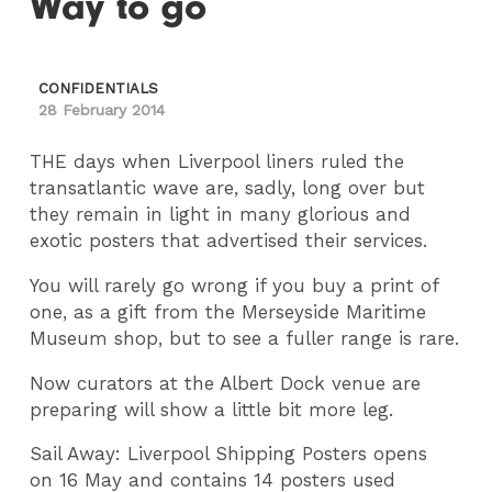
Way to go
CONFIDENTIALS
28 February 2014
THE days when Liverpool liners ruled the
transatlantic wave are, sadly, long over but
they remain in light in many glorious and
exotic posters that advertised their services.
You will rarely go wrong if you buy a print of
one, as a gift from the Merseyside Maritime
Museum shop, but to see a fuller range is rare.
Now curators at the Albert Dock venue are
preparing will show a little bit more leg.
Sail Away: Liverpool Shipping Posters opens
on 16 May and contains 14 posters used