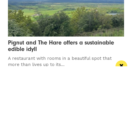
Pignut and The Hare offers a sustainable
edible idyll
A restaurant with rooms in a beautiful spot that
more than lives up to its...
Manchester
Leeds
Liverpool
Contact us
Advertise With Us