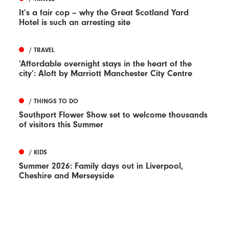
It’s a fair cop – why the Great Scotland Yard
Hotel is such an arresting site
/ TRAVEL
‘Affordable overnight stays in the heart of the
city’: Aloft by Marriott Manchester City Centre
/ THINGS TO DO
Southport Flower Show set to welcome thousands
of visitors this Summer
/ KIDS
Summer 2026: Family days out in Liverpool,
Cheshire and Merseyside