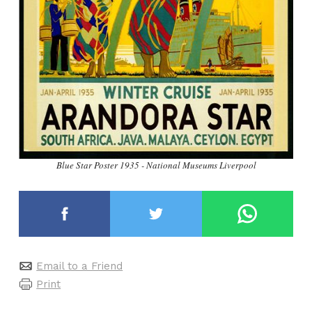
Blue Star Poster 1935 - National Museums Liverpool
Email to a Friend
Print