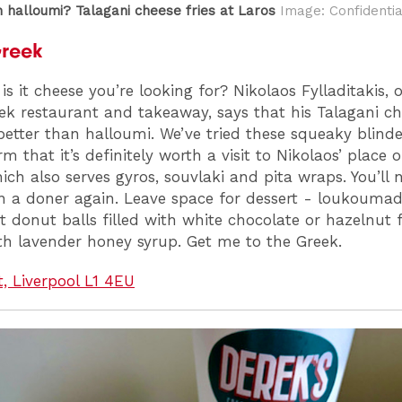
n halloumi? Talagani cheese fries at Laros
Image: Confidentia
Greek
is it cheese you’re looking for? Nikolaos Fylladitakis, 
ek restaurant and takeaway, says that his Talagani ch
better than halloumi. We’ve tried these squeaky blind
m that it’s definitely worth a visit to Nikolaos’ place 
ich also serves gyros, souvlaki and pita wraps. You’ll 
on a doner again. Leave space for dessert - loukoumad
et donut balls filled with white chocolate or hazelnut f
th lavender honey syrup. Get me to the Greek.
t, Liverpool L1 4EU