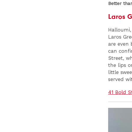
Better tha
Laros 
Halloumi, 
Laros Gre
are even 
can confir
Street, wh
the lips 
little swe
served wi
41 Bold S