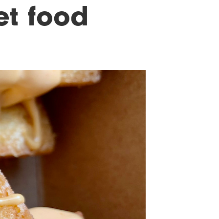
et food