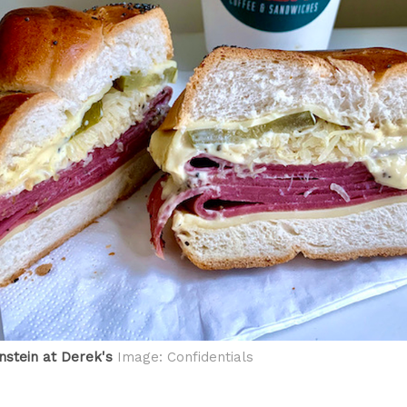
stein at Derek's
Image: Confidentials