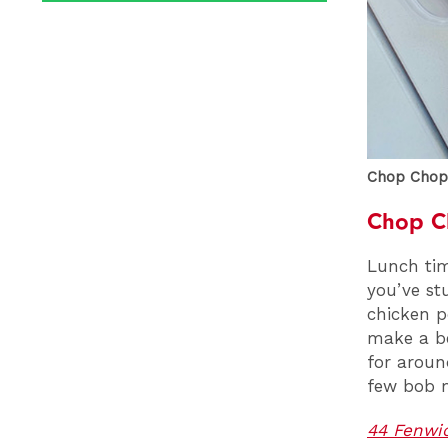
Chop Chop,
Chop C
Lunch tim
you’ve st
chicken p
make a be
for around
few bob m
44 Fenwic