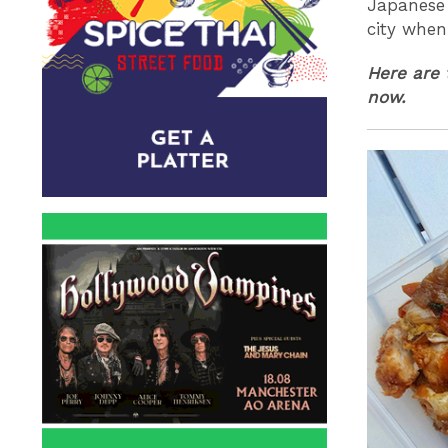
Japanese 
city when
Here are 
now.