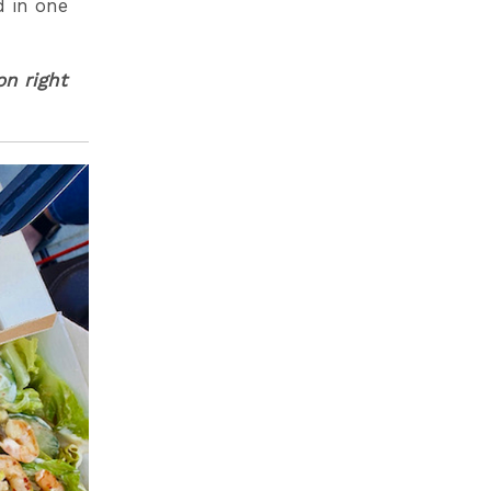
d in one
on right