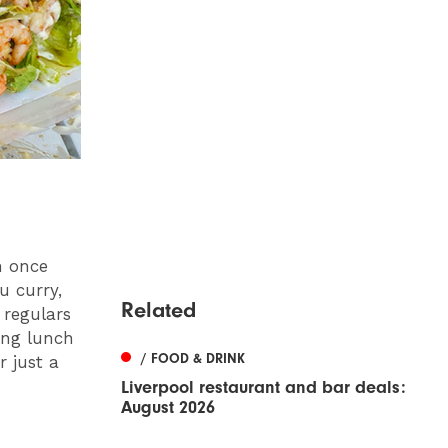
n once
u curry,
Related
 regulars
ing lunch
/ FOOD & DRINK
r just a
Liverpool restaurant and bar deals:
August 2026