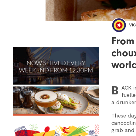
VI
From
choux
world
B
ACK
i
fuell
a drunken
These day
canoodlin
grab and 