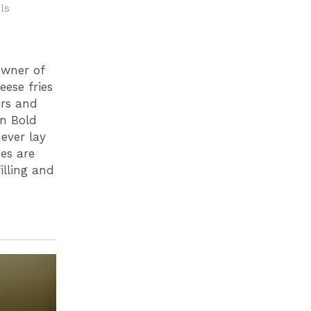
ls
owner of
eese fries
ers and
on Bold
never lay
es are
illing and