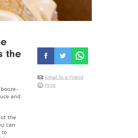
se
s the
Email to a Friend
Print
 booze-
sauce and
not the
ou can
 to