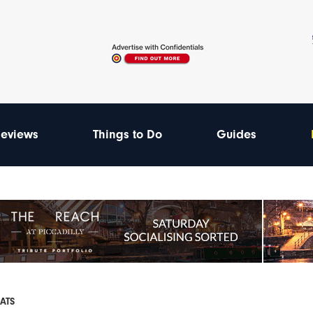
eviews
Things to Do
Guides
EATS