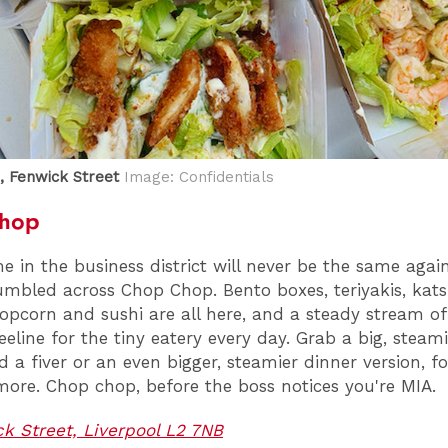
 Fenwick Street
Image: Confidentials
hop
e in the business district will never be the same agai
umbled across Chop Chop. Bento boxes, teriyakis, kats
opcorn and sushi are all here, and a steady stream of
eline for the tiny eatery every day. Grab a big, steam
 a fiver or an even bigger, steamier dinner version, fo
ore. Chop chop, before the boss notices you're MIA.
k Street, Liverpool L2 7NB