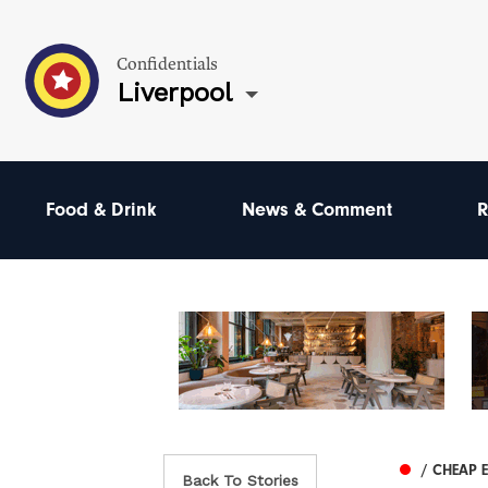
Confidentials
Liverpool
Food & Drink
News & Comment
R
/ CHEAP 
Back To Stories