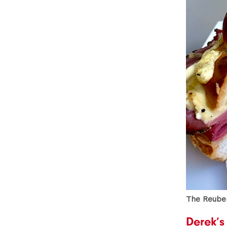
The Reuben
Derek’s