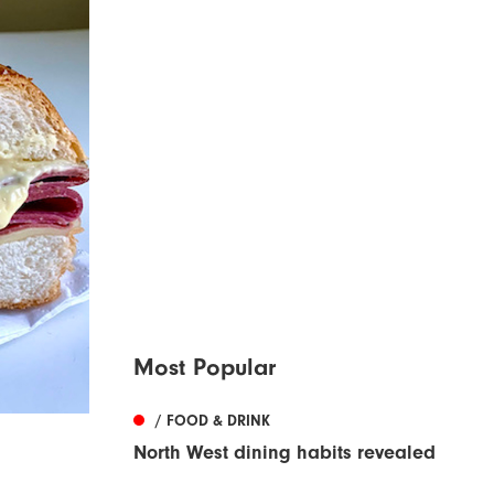
Most Popular
/ FOOD & DRINK
North West dining habits revealed