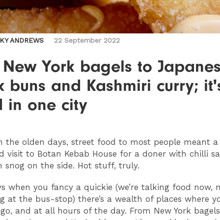
CKY ANDREWS
22 September 2022
 New York bagels to Japane
 buns and Kashmiri curry; it'
 in one city
n the olden days, street food to most people meant a
ed visit to Botan Kebab House for a doner with chilli 
 snog on the side. Hot stuff, truly.
s when you fancy a quickie (we’re talking food now, 
g at the bus-stop) there’s a wealth of places where y
go, and at all hours of the day. From New York bagels