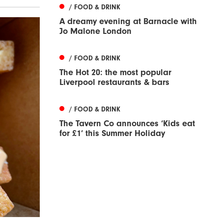
/ FOOD & DRINK
A dreamy evening at Barnacle with
Jo Malone London
/ FOOD & DRINK
The Hot 20: the most popular
Liverpool restaurants & bars
/ FOOD & DRINK
The Tavern Co announces ‘Kids eat
for £1’ this Summer Holiday