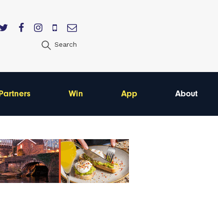
Search
Partners
Win
App
About