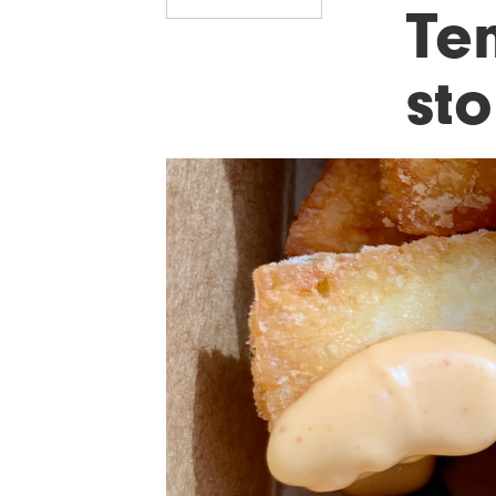
Ten
sto