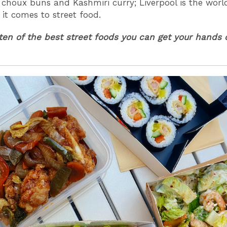
choux buns and Kashmiri curry; Liverpool is the worl
 it comes to street food.
ten of the best street foods you can get your hands 