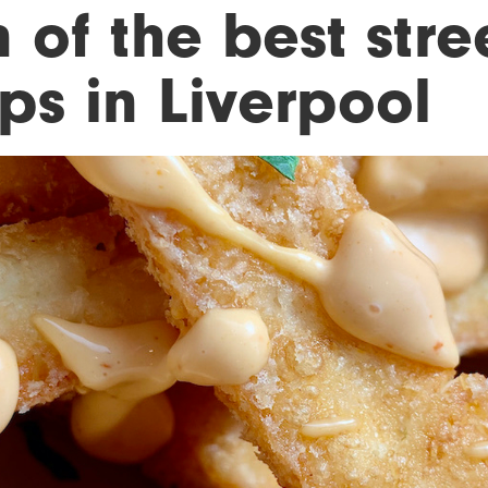
 of the best stre
ps in Liverpool