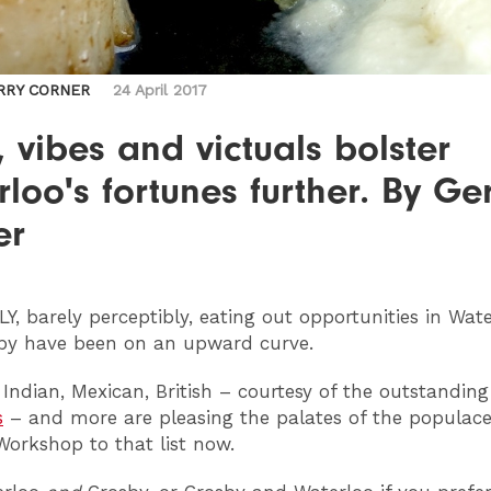
RRY CORNER
24 April 2017
 vibes and victuals bolster
loo's fortunes further. By Ge
er
LY
, barely perceptibly, eating out opportunities in Wat
by have been on an upward curve.
 Indian, Mexican, British – courtesy of the outstanding
s
– and more are pleasing the palates of the populace
orkshop to that list now.