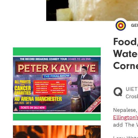
GE
Food,
Water
Corn
Q
UIET
Cros
Nepalese,
Ellington’
add The W