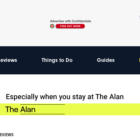
eviews
Things to Do
Guides
REVIEWS