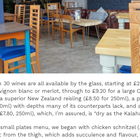
30 wines are all available by the glass, starting at £2
vignon blanc or merlot, through to £9.20 for a large C
a superior New Zealand reisling (£8.50 for 250ml), a p
50ml) with depths many of its counterparts lack, and 
£7.80, 250ml), which, I’m assured, is “dry as the Kalaha
small plates menu, we began with chicken schnitzel 
 from the thigh, which adds succulence and flavour, 