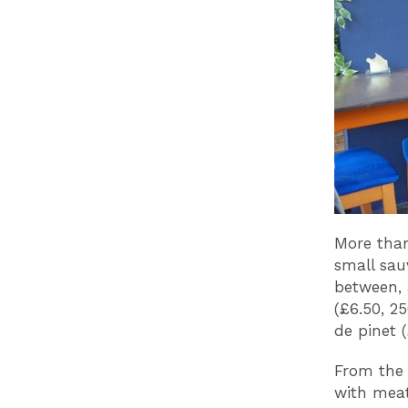
More than 
small sau
between, 
(£6.50, 2
de pinet (
From the 
with meat