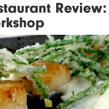
staurant Review:
rkshop