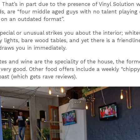
. That’s in part due to the presence of Vinyl Solution w
ds, are “four middle aged guys with no talent playing 
 on an outdated format”.
pecial or unusual strikes you about the interior; whi
ry lights, bare wood tables, and yet there is a friendli
 draws you in immediately.
tes and wine are the speciality of the house, the form
r very good. Other food offers include a weekly “chipp
ast (which gets rave reviews).