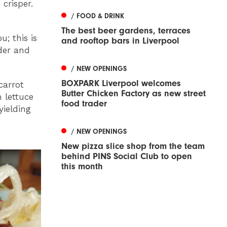
crisper.
/ FOOD & DRINK
The best beer gardens, terraces
u; this is
and rooftop bars in Liverpool
nder and
/ NEW OPENINGS
BOXPARK Liverpool welcomes
carrot
Butter Chicken Factory as new street
 lettuce
food trader
yielding
/ NEW OPENINGS
New pizza slice shop from the team
behind PINS Social Club to open
this month