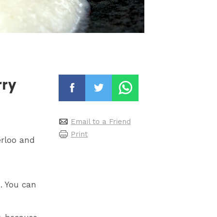
rry
Email to a Friend
Print
erloo and
. You can