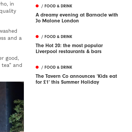
ho, in
/ FOOD & DRINK
quality
A dreamy evening at Barnacle with
Jo Malone London
tewashed
/ FOOD & DRINK
ness and a
The Hot 20: the most popular
Liverpool restaurants & bars
er good,
y tea” and
/ FOOD & DRINK
The Tavern Co announces ‘Kids eat
for £1’ this Summer Holiday