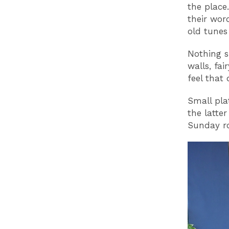
the place
their wor
old tunes
Nothing s
walls, fai
feel that
Small pla
the latte
Sunday ro