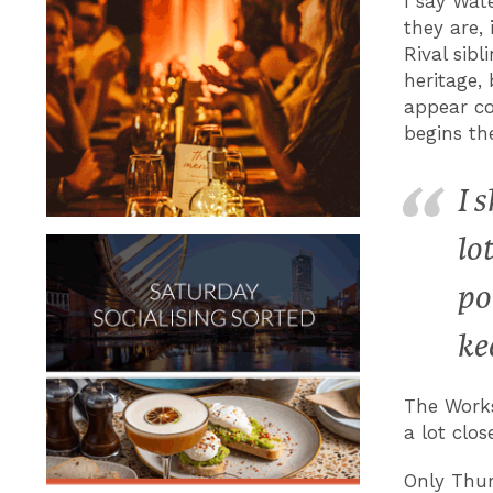
I say Wat
they are,
Rival sib
heritage,
appear co
begins th
I 
lo
po
ke
The Works
a lot clo
Only Thur