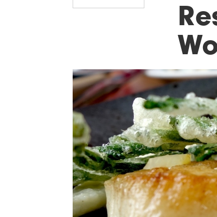
Re
Wo