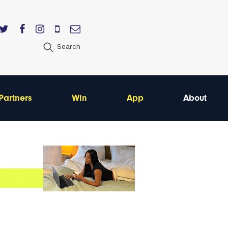
Search
Partners
Win
App
About