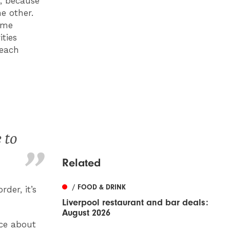
r, because
e other.
same
ties
beach
 to
Related
/ FOOD & DRINK
der, it’s
Liverpool restaurant and bar deals:
August 2026
nce about