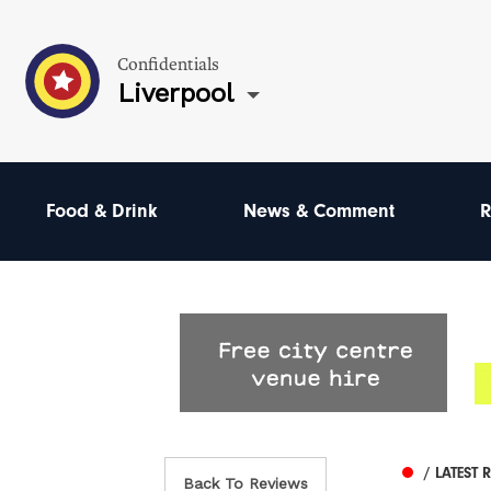
Confidentials
Liverpool
Food & Drink
News & Comment
R
/ LATEST 
Back To Reviews