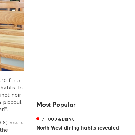
.70 for a
hablis. In
inot noir
a picpoul
Most Popular
ri”.
/ FOOD & DRINK
(£6) made
North West dining habits revealed
the