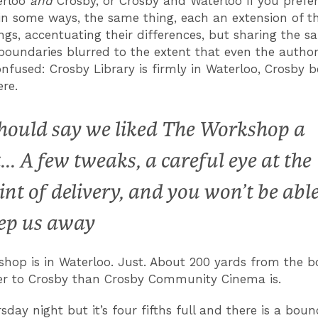
erloo
and
Crosby, or Crosby and Waterloo if you prefe
 in some ways, the same thing, each an extension of th
lings, accentuating their differences, but sharing the 
 boundaries blurred to the extent that even the authori
nfused: Crosby Library is firmly in Waterloo, Crosby 
ere.
should say we liked The Workshop a
t... A few tweaks, a careful eye at the
int of delivery, and you won’t be able
ep us away
hop is in Waterloo. Just. About 200 yards from the bor
ser to Crosby than Crosby Community Cinema is.
sday night but it’s four fifths full and there is a bou