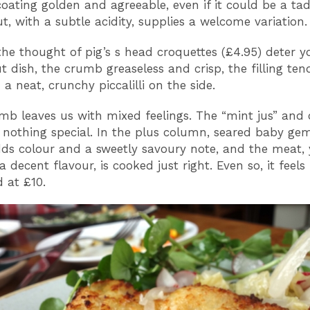
oating golden and agreeable, even if it could be a tad 
t, with a subtle acidity, supplies a welcome variation.
the thought of pig’s s head croquettes (£4.95) deter yo
t dish, the crumb greaseless and crisp, the filling te
 a neat, crunchy piccalilli on the side.
amb leaves us with mixed feelings. The “mint jus” and 
 nothing special. In the plus column, seared baby gem
dds colour and a sweetly savoury note, and the meat, 
 decent flavour, is cooked just right. Even so, it feels
d at £10.