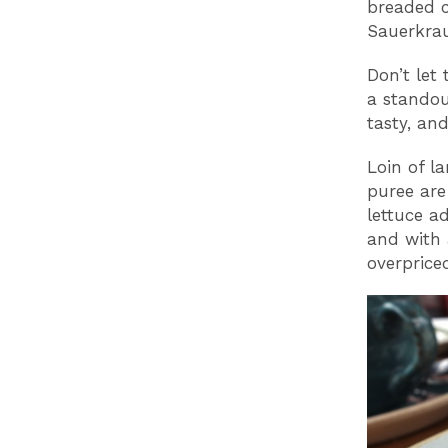
breaded c
Sauerkrau
Don’t let 
a standou
tasty, and
Loin of l
puree are
lettuce a
and with a
overprice