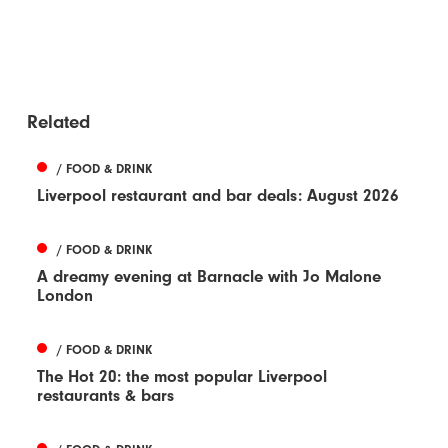
Related
/ FOOD & DRINK
Liverpool restaurant and bar deals: August 2026
/ FOOD & DRINK
A dreamy evening at Barnacle with Jo Malone
London
/ FOOD & DRINK
The Hot 20: the most popular Liverpool
restaurants & bars