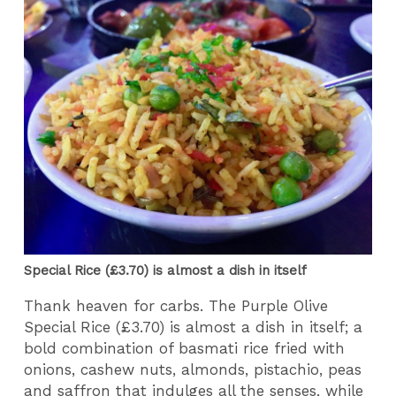
Special Rice (£3.70) is almost a dish in itself
Thank heaven for carbs. The Purple Olive
Special Rice (£3.70) is almost a dish in itself; a
bold combination of basmati rice fried with
onions, cashew nuts, almonds, pistachio, peas
and saffron that indulges all the senses, while