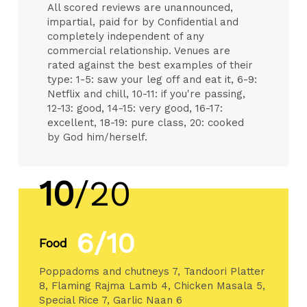
All scored reviews are unannounced,
impartial, paid for by Confidential and
completely independent of any
commercial relationship. Venues are
rated against the best examples of their
type: 1-5: saw your leg off and eat it, 6-9:
Netflix and chill, 10-11: if you're passing,
12-13: good, 14-15: very good, 16-17:
excellent, 18-19: pure class, 20: cooked
by God him/herself.
10
/20
6/10
Food
Poppadoms and chutneys 7, Tandoori Platter
8, Flaming Rajma Lamb 4, Chicken Masala 5,
Special Rice 7, Garlic Naan 6