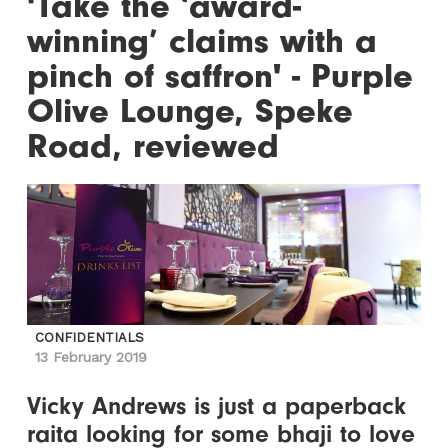
'Take the ‘award-
winning’ claims with a
pinch of saffron' - Purple
Olive Lounge, Speke
Road, reviewed
CONFIDENTIALS
13 February 2019
Vicky Andrews is just a paperback
raita looking for some bhaji to love