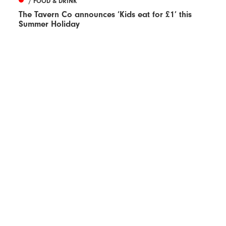
/ FOOD & DRINK
The Tavern Co announces ‘Kids eat for £1’ this
Summer Holiday