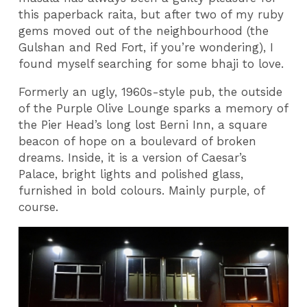
this paperback raita, but after two of my ruby
gems moved out of the neighbourhood (the
Gulshan and Red Fort, if you’re wondering), I
found myself searching for some bhaji to love.
Formerly an ugly, 1960s-style pub, the outside
of the Purple Olive Lounge sparks a memory of
the Pier Head’s long lost Berni Inn, a square
beacon of hope on a boulevard of broken
dreams. Inside, it is a version of Caesar’s
Palace, bright lights and polished glass,
furnished in bold colours. Mainly purple, of
course.