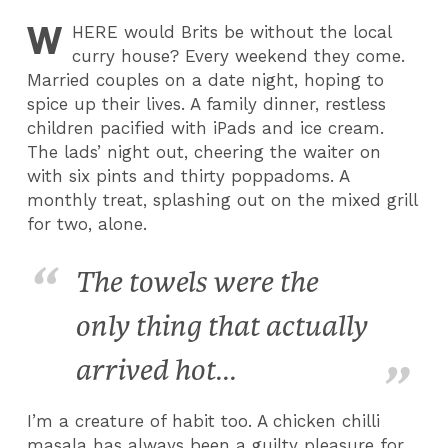
W
HERE
would Brits be without the local
curry house? Every weekend they come.
Married couples on a date night, hoping to
spice up their lives. A family dinner, restless
children pacified with iPads and ice cream.
The lads’ night out, cheering the waiter on
with six pints and thirty poppadoms. A
monthly treat, splashing out on the mixed grill
for two, alone.
The towels were the
only thing that actually
arrived hot...
I’m a creature of habit too. A chicken chilli
masala has always been a guilty pleasure for