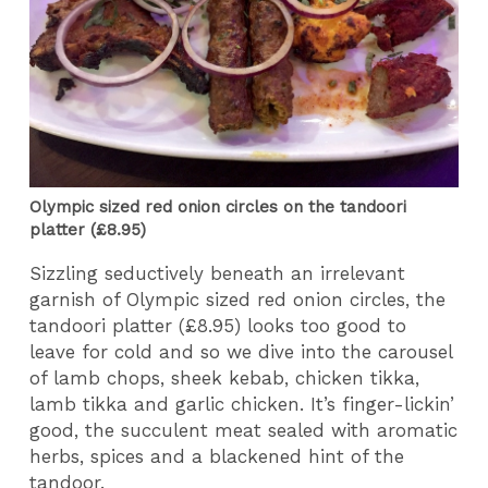
Olympic sized red onion circles on the tandoori
platter (£8.95)
Sizzling seductively beneath an irrelevant
garnish of Olympic sized red onion circles, the
tandoori platter (£8.95) looks too good to
leave for cold and so we dive into the carousel
of lamb chops, sheek kebab, chicken tikka,
lamb tikka and garlic chicken. It’s finger-lickin’
good, the succulent meat sealed with aromatic
herbs, spices and a blackened hint of the
tandoor.