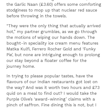
the Garlic Naan (£3.60) offers some comforting
stodginess to mop up that nuclear red sauce
before throwing in the towels.
“They were the only thing that actually arrived
hot,” my partner grumbles, as we go through
the motions of wiping our hands down. The
bought-in speciality ice cream menu features
Matka Kulfi, Ferrero Rocher Gold and ‘Funky
Pie’, but none are intriguing enough to prolong
our stay beyond a floater coffee for the
journey home.
In trying to please popular tastes, have the
flavours of our Indian restaurants got lost on
the way? And was it worth two hours and £73
quid on a meal to find out? I would take the
Purple Olive’s ‘award-winning’ claims with a
pinch of saffron. Fine dining this is not, but I