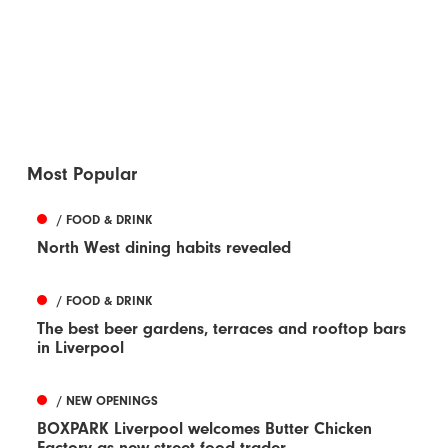
Most Popular
/ FOOD & DRINK
North West dining habits revealed
/ FOOD & DRINK
The best beer gardens, terraces and rooftop bars
in Liverpool
/ NEW OPENINGS
BOXPARK Liverpool welcomes Butter Chicken
Factory as new street food trader