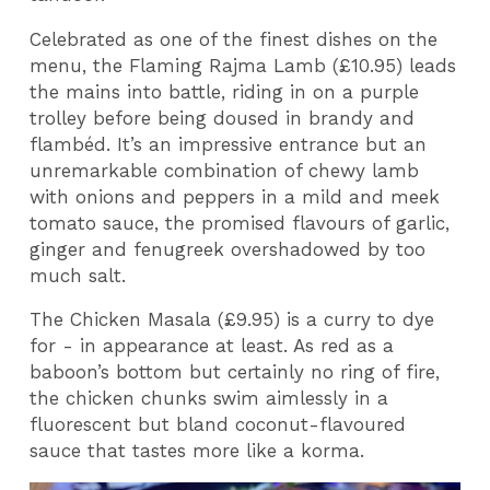
Celebrated as one of the finest dishes on the
menu, the Flaming Rajma Lamb (£10.95) leads
the mains into battle, riding in on a purple
trolley before being doused in brandy and
flambéd. It’s an impressive entrance but an
unremarkable combination of chewy lamb
with onions and peppers in a mild and meek
tomato sauce, the promised flavours of garlic,
ginger and fenugreek overshadowed by too
much salt.
The Chicken Masala (£9.95) is a curry to dye
for - in appearance at least. As red as a
baboon’s bottom but certainly no ring of fire,
the chicken chunks swim aimlessly in a
fluorescent but bland coconut-flavoured
sauce that tastes more like a korma.