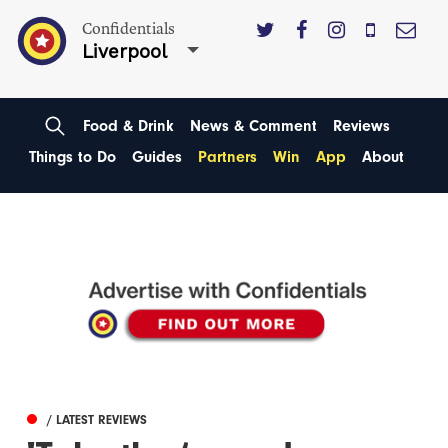
Confidentials
Liverpool
Food & Drink
News & Comment
Reviews
Things to Do
Guides
Partners
Win
App
About
/ LATEST REVIEWS