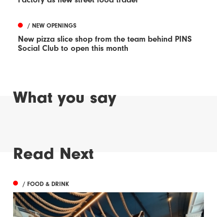
/ NEW OPENINGS
New pizza slice shop from the team behind PINS
Social Club to open this month
What you say
Read Next
/ FOOD & DRINK