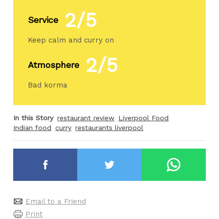
2/5
Service
Keep calm and curry on
2/5
Atmosphere
Bad korma
In this Story
restaurant review
Liverpool Food
Indian food
curry
restaurants liverpool
Email to a Friend
Print