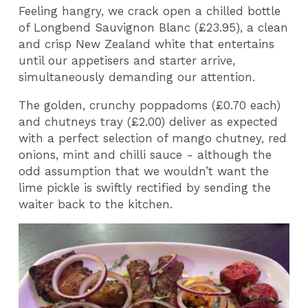
Feeling hangry, we crack open a chilled bottle
of Longbend Sauvignon Blanc (£23.95), a clean
and crisp New Zealand white that entertains
until our appetisers and starter arrive,
simultaneously demanding our attention.
The golden, crunchy poppadoms (£0.70 each)
and chutneys tray (£2.00) deliver as expected
with a perfect selection of mango chutney, red
onions, mint and chilli sauce - although the
odd assumption that we wouldn’t want the
lime pickle is swiftly rectified by sending the
waiter back to the kitchen.