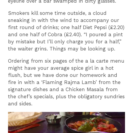
eyeline over a bar swamped in dirty glasses.
Smokers kill some time outside, a cloud
sneaking in with the wind to accompany our
first round of drinks; one half Diet Pepsi (£2.20)
and one half of Cobra (£2.40). “I poured a pint
by mistake but I’ll only charge you for a half,”
the waiter grins. Things may be looking up.
Ordering from six pages of the a la carte menu
might have your average spice girl in a hot
flush, but we have done our homework and
fire in with a ‘Flaming Rajma Lamb’ from the
signature dishes and a Chicken Masala from
the chef’s specials, plus the obligatory sundries
and sides.