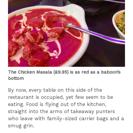
The Chicken Masala (£9.95) is as red as a baboon’s
bottom
By now, every table on this side of the
restaurant is occupied, yet few seem to be
eating. Food is flying out of the kitchen,
straight into the arms of takeaway punters
who leave with family-sized carrier bags and a
smug grin.