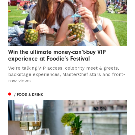
Win the ultimate money-can’t-buy VIP
experience at Foodie’s Festival
We’re talking VIP access, celebrity meet & greets,
backstage experiences, MasterChef stars and front-
row views...
/ FOOD & DRINK