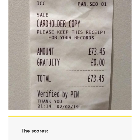
The scores: