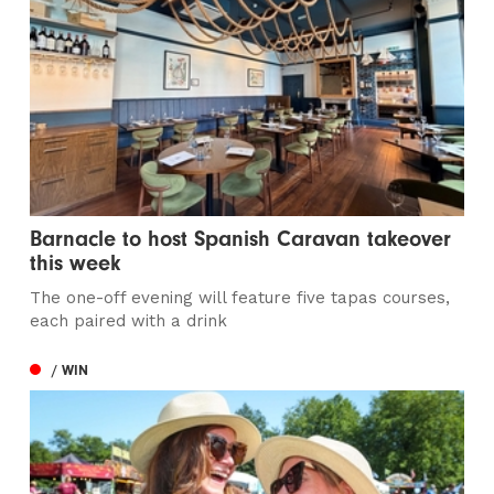
Barnacle to host Spanish Caravan takeover
this week
The one-off evening will feature five tapas courses,
each paired with a drink
/ WIN