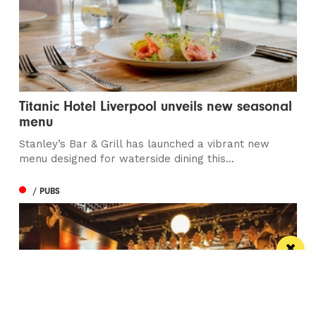
Titanic Hotel Liverpool unveils new seasonal
menu
Stanley’s Bar & Grill has launched a vibrant new
menu designed for waterside dining this...
/ PUBS