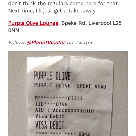
don’t think the regulars come here for that.
Next time, I’ll just get a take-away.
Purple Olive Lounge
,
Speke Rd, Liverpool L25
0NN
Follow
@PlanetVicster
on Twitter