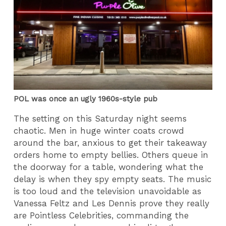
POL was once an ugly 1960s-style pub
The setting on this Saturday night seems
chaotic. Men in huge winter coats crowd
around the bar, anxious to get their takeaway
orders home to empty bellies. Others queue in
the doorway for a table, wondering what the
delay is when they spy empty seats. The music
is too loud and the television unavoidable as
Vanessa Feltz and Les Dennis prove they really
are Pointless Celebrities, commanding the