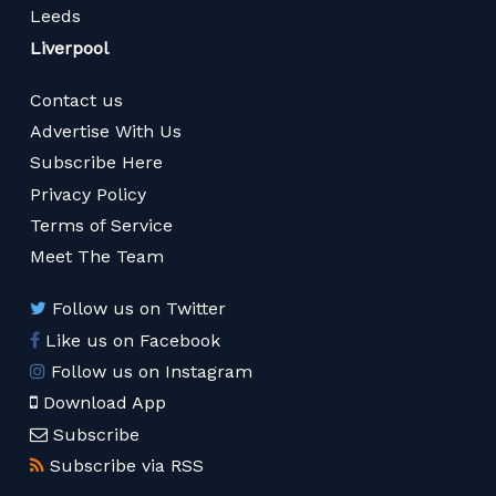
Leeds
Liverpool
Contact us
Advertise With Us
Subscribe Here
Privacy Policy
Terms of Service
Meet The Team
Follow us on Twitter
Like us on Facebook
Follow us on Instagram
Download App
Subscribe
Subscribe via RSS