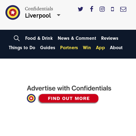
Confidentials
Liverpool
Food & Drink
News & Comment
Reviews
Things to Do
Guides
Partners
Win
App
About