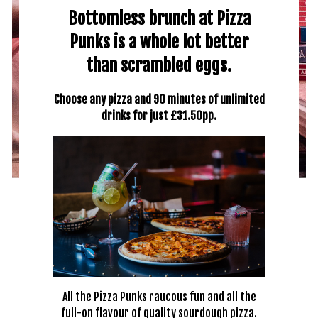
Bottomless brunch at Pizza
Punks is a whole lot better
than scrambled eggs.
Choose any pizza and 90 minutes of unlimited
drinks for just £31.50pp.
All the Pizza Punks raucous fun and all the
full-on flavour of quality sourdough pizza.