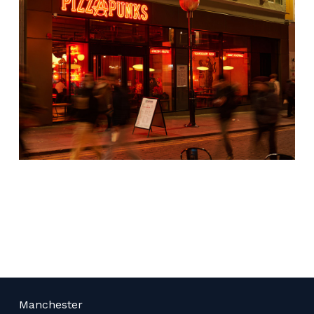
Manchester