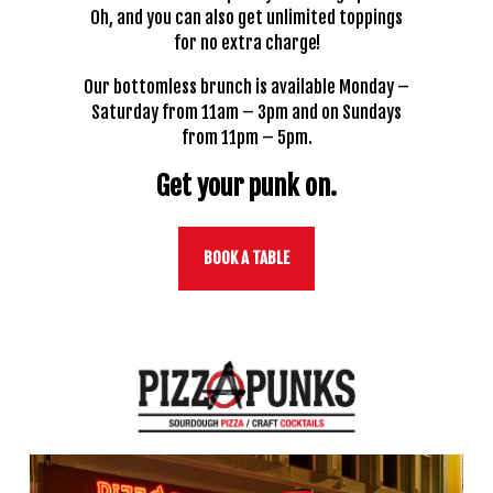
Oh, and you can also get unlimited toppings
for no extra charge!
Our bottomless brunch is available Monday –
Saturday from 11am – 3pm and on Sundays
from 11pm – 5pm.
Get your punk on.
BOOK A TABLE