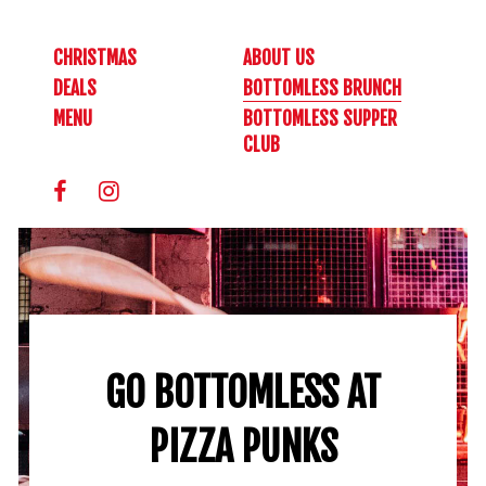
CHRISTMAS
ABOUT US
DEALS
BOTTOMLESS BRUNCH
MENU
BOTTOMLESS SUPPER
CLUB
GO BOTTOMLESS AT
PIZZA PUNKS