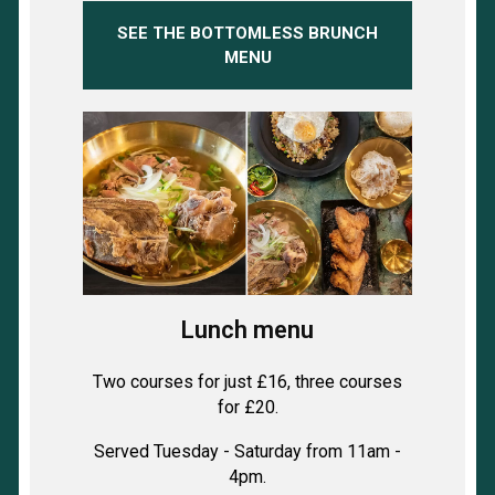
SEE THE BOTTOMLESS BRUNCH
MENU
Lunch menu
Two courses for just £16, three courses
for £20.
Served Tuesday - Saturday from 11am -
4pm.