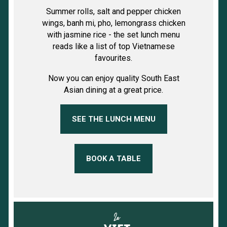
Summer rolls, salt and pepper chicken
wings, banh mi, pho, lemongrass chicken
with jasmine rice - the set lunch menu
reads like a list of top Vietnamese
favourites.
Now you can enjoy quality South East
Asian dining at a great price.
SEE THE LUNCH MENU
BOOK A TABLE