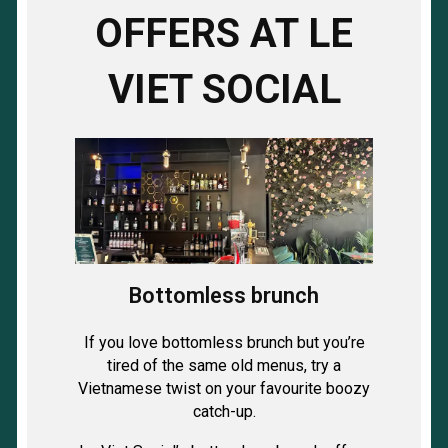
OFFERS AT LE
VIET SOCIAL
Bottomless brunch
If you love bottomless brunch but you’re
tired of the same old menus, try a
Vietnamese twist on your favourite boozy
catch-up.