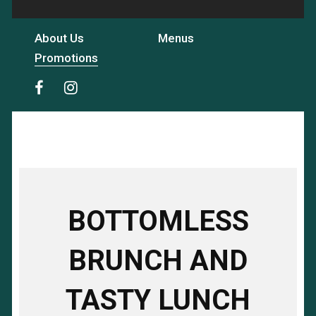
About Us
Menus
Promotions
BOTTOMLESS
BRUNCH AND
TASTY LUNCH