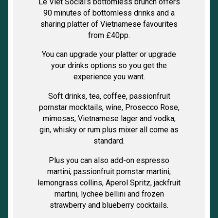
Le Viet Social’s bottomless brunch offers
90 minutes of bottomless drinks and a
sharing platter of Vietnamese favourites
from £40pp.
You can upgrade your platter or upgrade
your drinks options so you get the
experience you want.
Soft drinks, tea, coffee, passionfruit
pornstar mocktails, wine, Prosecco Rose,
mimosas, Vietnamese lager and vodka,
gin, whisky or rum plus mixer all come as
standard.
Plus you can also add-on espresso
martini, passionfruit pornstar martini,
lemongrass collins, Aperol Spritz, jackfruit
martini, lychee bellini and frozen
strawberry and blueberry cocktails.