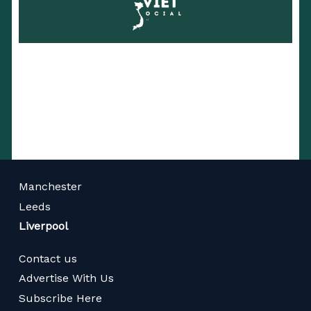
Manchester
Leeds
Liverpool
Contact us
Advertise With Us
Subscribe Here