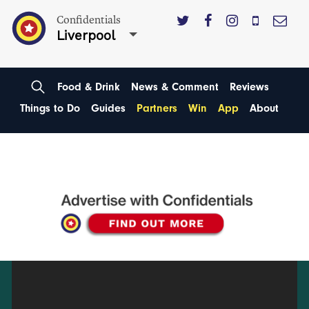
Confidentials
Liverpool
Food & Drink
News & Comment
Reviews
Things to Do
Guides
Partners
Win
App
About