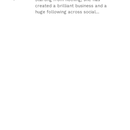
created a brilliant business and a
huge following across social...