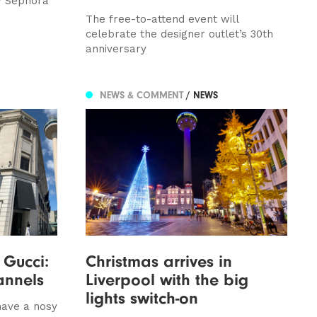
w Sephora
The free-to-attend event will
celebrate the designer outlet’s 30th
anniversary
NEWS & COMMENT
/ NEWS
 Gucci:
Christmas arrives in
annels
Liverpool with the big
lights switch-on
have a nosy