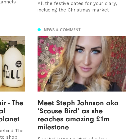
lannels
All the festive dates for your diary,
including the Christmas market
NEWS & COMMENT
ir - The
Meet Steph Johnson aka
al
‘Scouse Bird’ as she
planet
reaches amazing £1m
milestone
 behind The
 to shop
Starting from nothing, she has