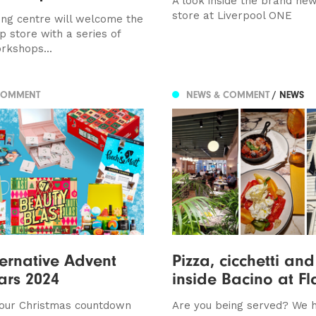
A look inside the brand ne
store at Liverpool ONE
ng centre will welcome the
 store with a series of
orkshops...
COMMENT
NEWS & COMMENT
/ NEWS
ternative Advent
Pizza, cicchetti and
ars 2024
inside Bacino at Fl
your Christmas countdown
Are you being served? We 