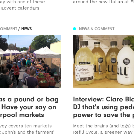
way with one of these
around the new Italian at F
e advent calendars
COMMENT
/ NEWS
NEWS & COMMENT
as a pound or bag
Interview: Clare Bla
? Have your say on
DJ that's using ped
erpool markets
power to save the 
rvey covers ten markets
Meet the brains (and legs)
t John’s and the farmers’
Refill Cycle, a greener way