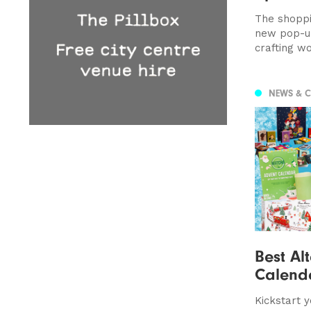
The shoppi
new pop-up
crafting w
NEWS & 
Best Al
Calend
Kickstart 