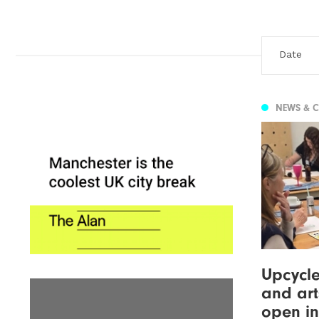
NEWS & 
Upcycle
and art
open in