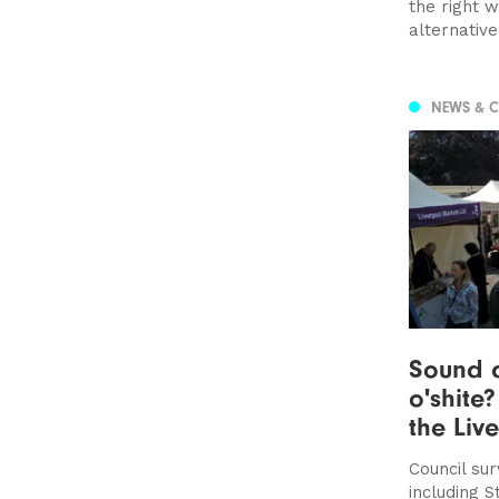
the right 
alternativ
NEWS & 
Sound 
o'shite
the Liv
Council su
including S