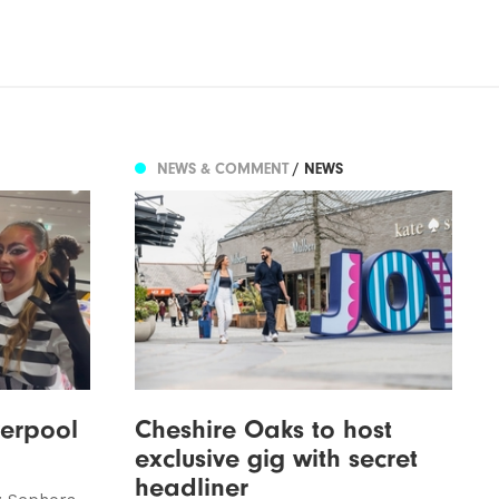
NEWS & COMMENT
/ NEWS
verpool
Cheshire Oaks to host
exclusive gig with secret
headliner