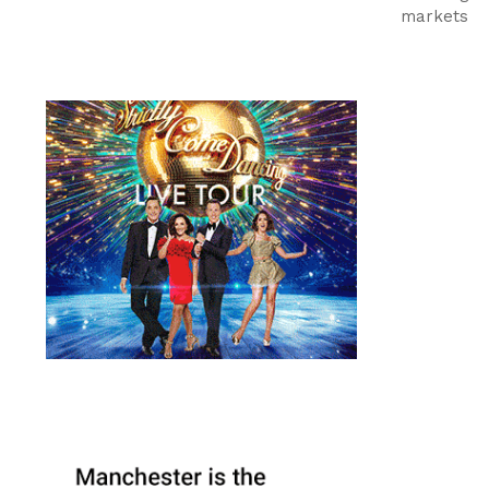
markets