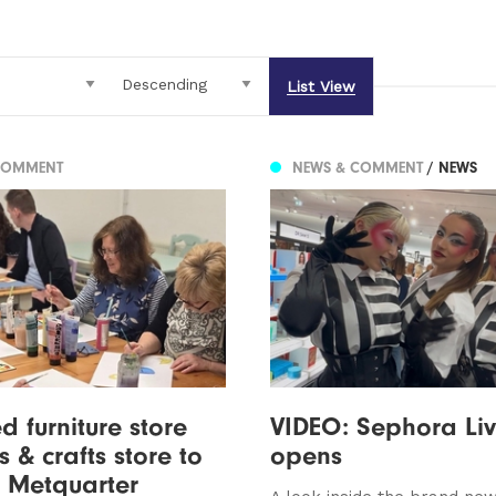
List View
COMMENT
NEWS & COMMENT
/ NEWS
d furniture store
VIDEO: Sephora Li
s & crafts store to
opens
 Metquarter