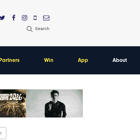
Search
Partners
Win
App
About
er