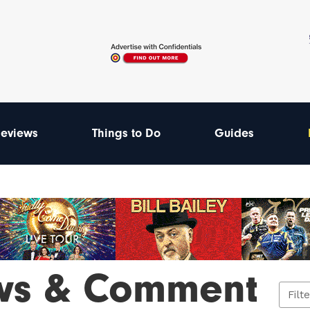
eviews
Things to Do
Guides
ws & Comment
Filt