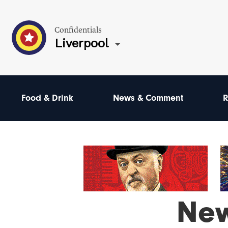
Confidentials
Liverpool
Food & Drink
News & Comment
R
Ne