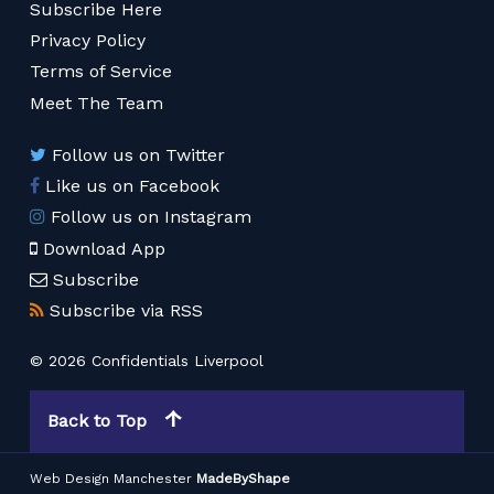
Subscribe Here
Privacy Policy
Terms of Service
Meet The Team
Follow us on Twitter
Like us on Facebook
Follow us on Instagram
Download App
Subscribe
Subscribe via RSS
© 2026 Confidentials Liverpool
Back to Top
Web Design Manchester
MadeByShape