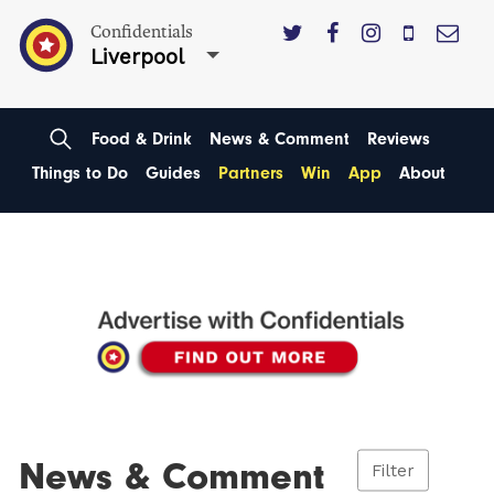
Confidentials
Liverpool
Food & Drink
News & Comment
Reviews
Things to Do
Guides
Partners
Win
App
About
News & Comment
Filter