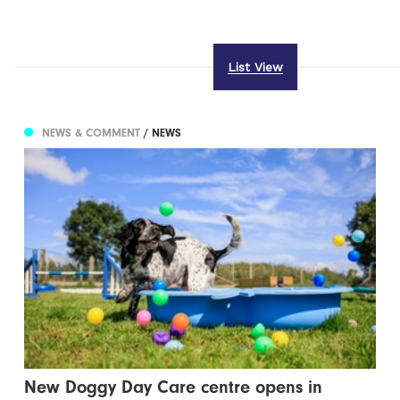
List View
NEWS & COMMENT
/ NEWS
New Doggy Day Care centre opens in