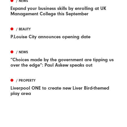
/ NEWS
Expand your business skills by enrolling at UK
Management College this September
/ BEAUTY
P.Louise City announces opening date
/ NEWS
“Choices made by the government are tipping us
over the edge”: Paul Askew speaks out
/ PROPERTY
Liverpool ONE to create new Liver Bird-themed
play area