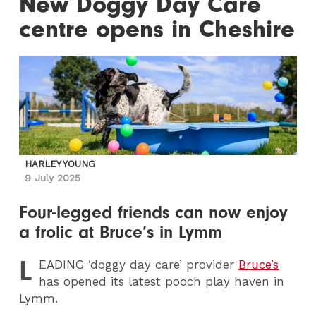
New Doggy Day Care
centre opens in Cheshire
HARLEY YOUNG
9 July 2025
Four-legged friends can now enjoy
a frolic at Bruce’s in Lymm
L
EADING
‘doggy day care’ provider
Bruce’s
has opened its latest pooch play haven in
Lymm.