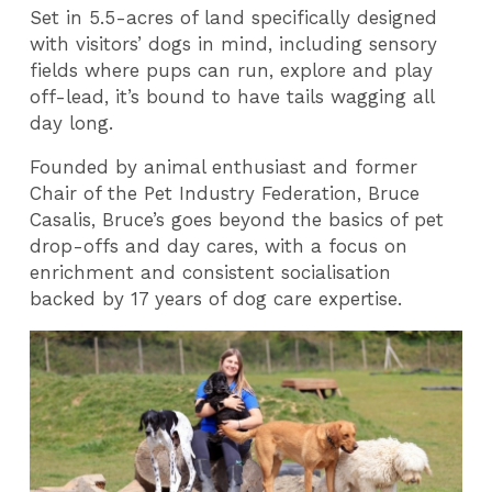
Set in 5.5-acres of land specifically designed
with visitors’ dogs in mind, including sensory
fields where pups can run, explore and play
off-lead, it’s bound to have tails wagging all
day long.
Founded by animal enthusiast and former
Chair of the Pet Industry Federation, Bruce
Casalis, Bruce’s goes beyond the basics of pet
drop-offs and day cares, with a focus on
enrichment and consistent socialisation
backed by 17 years of dog care expertise.