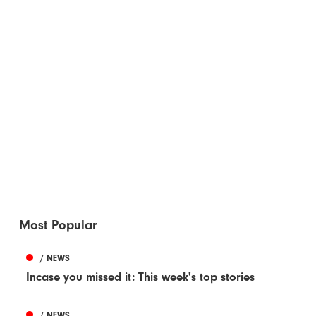
Most Popular
/ NEWS
Incase you missed it: This week's top stories
/ NEWS