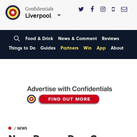
Confidentials
Liverpool
Food & Drink
News & Comment
Reviews
Things to Do
Guides
Partners
Win
App
About
/ NEWS