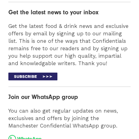
Get the latest news to your inbox
Get the latest food & drink news and exclusive
offers by email by signing up to our mailing
list. This is one of the ways that Confidentials
remains free to our readers and by signing up
you help support our high quality, impartial
and knowledgable writers. Thank you!
Join our WhatsApp group
You can also get regular updates on news,
exclusives and offers by joining the
Manchester Confidential WhatsApp group.