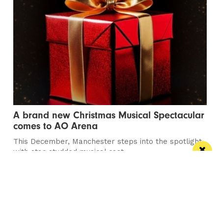
A brand new Christmas Musical Spectacular
comes to AO Arena
This December, Manchester steps into the spotlight
with star-studded musical cast
Manchester
Leeds