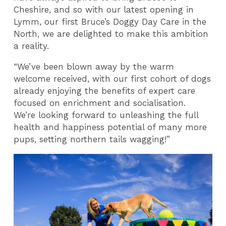
Cheshire, and so with our latest opening in
Lymm, our first Bruce’s Doggy Day Care in the
North, we are delighted to make this ambition
a reality.
“We’ve been blown away by the warm
welcome received, with our first cohort of dogs
already enjoying the benefits of expert care
focused on enrichment and socialisation.
We’re looking forward to unleashing the full
health and happiness potential of many more
pups, setting northern tails wagging!”