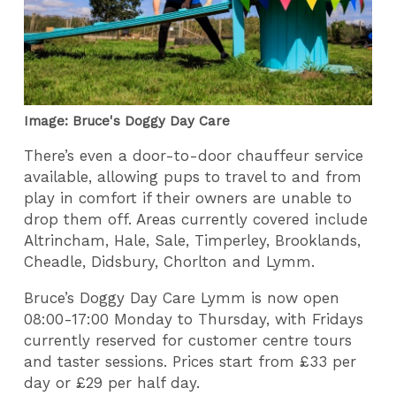
Image: Bruce's Doggy Day Care
There’s even a door-to-door chauffeur service
available, allowing pups to travel to and from
play in comfort if their owners are unable to
drop them off. Areas currently covered include
Altrincham, Hale, Sale, Timperley, Brooklands,
Cheadle, Didsbury, Chorlton and Lymm.
Bruce’s Doggy Day Care Lymm is now open
08:00-17:00 Monday to Thursday, with Fridays
currently reserved for customer centre tours
and taster sessions. Prices start from £33 per
day or £29 per half day.