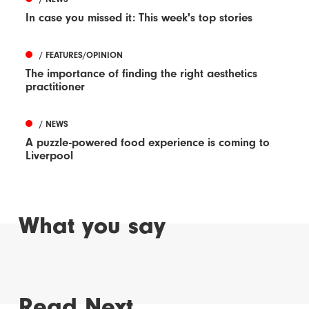
In case you missed it: This week's top stories
/ FEATURES/OPINION
The importance of finding the right aesthetics
practitioner
/ NEWS
A puzzle-powered food experience is coming to
Liverpool
What you say
Read Next