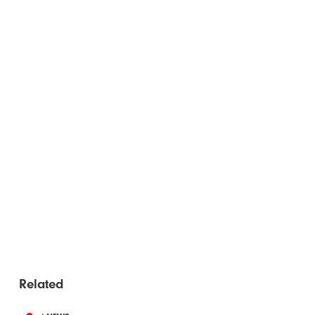
Related