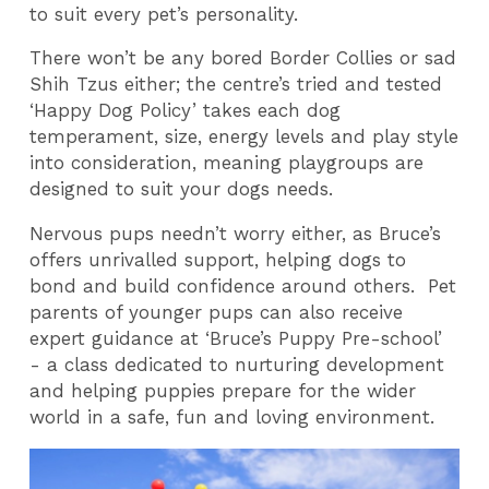
to suit every pet’s personality.
There won’t be any bored Border Collies or sad
Shih Tzus either; the centre’s tried and tested
‘Happy Dog Policy’ takes each dog
temperament, size, energy levels and play style
into consideration, meaning playgroups are
designed to suit your dogs needs.
Nervous pups needn’t worry either, as Bruce’s
offers unrivalled support, helping dogs to
bond and build confidence around others. Pet
parents of younger pups can also receive
expert guidance at ‘Bruce’s Puppy Pre-school’
- a class dedicated to nurturing development
and helping puppies prepare for the wider
world in a safe, fun and loving environment.