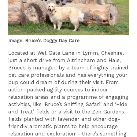
Image: Bruce's Doggy Day Care
Located at Wet Gate Lane in Lymm, Cheshire,
just a short drive from Altrincham and Hale,
Bruce’s is managed by a team of highly trained
pet care professionals and has everything your
pup could dream of during their visit. From
action-packed agility courses to indoor
relaxation areas and a programme of engaging
activities, like ‘Bruce’s Sniffing Safari’ and ‘Hide
and Treat’ fields or a visit to the Zen Gardens;
fields planted with lavender and other dog-
friendly aromatic plants to help encourage
relaxation and exploration - there’s something