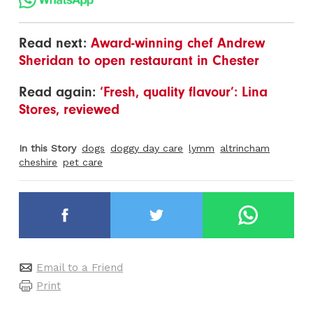
Read next:
Award-winning chef Andrew
Sheridan to open restaurant in Chester
Read again:
‘Fresh, quality flavour’: Lina
Stores, reviewed
In this Story
dogs
doggy day care
lymm
altrincham
cheshire
pet care
Email to a Friend
Print