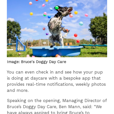
Image: Bruce's Doggy Day Care
You can even check in and see how your pup
is doing at daycare with a bespoke app that
provides real-time notifications, weekly photos
and more.
Speaking on the opening, Managing Director of
Bruce’s Doggy Day Care, Ben Mann, said: “We
have always aspired to bring Bruce’s to