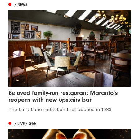
/ NEWS
Beloved family-run restaurant Maranto’s
reopens with new upstairs bar
The Lark Lane institution first opened in 1983
/ LIVE / GIG