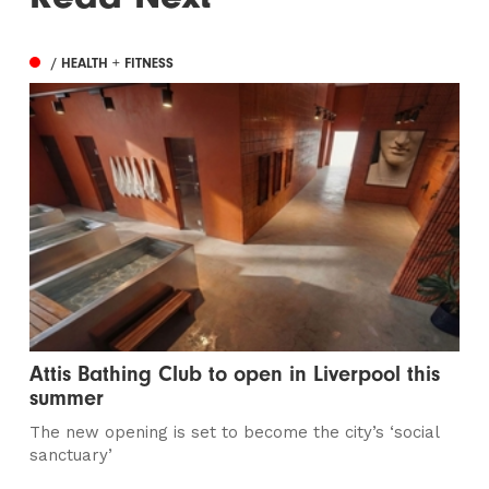
/ HEALTH + FITNESS
Attis Bathing Club to open in Liverpool this
summer
The new opening is set to become the city’s ‘social
sanctuary’