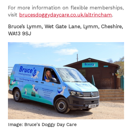
For more information on flexible memberships,
visit
brucesdoggydaycare.co.uk/altrincham
.
Bruce’s Lymm, W
et Gate Lane, Lymm, Cheshire,
WA13 9SJ
Image: Bruce's Doggy Day Care